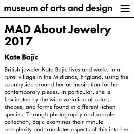
MAD About Jewelry
2017
Kate Bajic
British jeweler Kate Bajic lives and works in a
rural village in the Midlands, England, using the
countryside around her as inspiration for her
contemporary pieces. In particular, she is
fascinated by the wide variation of color,
shapes, and forms found in different lichen
species. Through photography and sample
collection, Bajic examines their minute
complexity and translates aspects of this into her