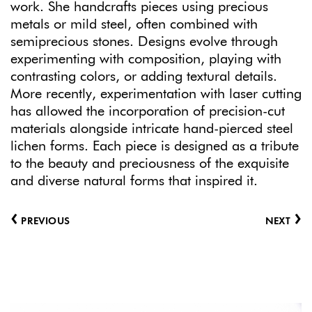
work. She handcrafts pieces using precious
metals or mild steel, often combined with
semiprecious stones. Designs evolve through
experimenting with composition, playing with
contrasting colors, or adding textural details.
More recently, experimentation with laser cutting
has allowed the incorporation of precision-cut
materials alongside intricate hand-pierced steel
lichen forms. Each piece is designed as a tribute
to the beauty and preciousness of the exquisite
and diverse natural forms that inspired it.
‹
›
PREVIOUS
NEXT