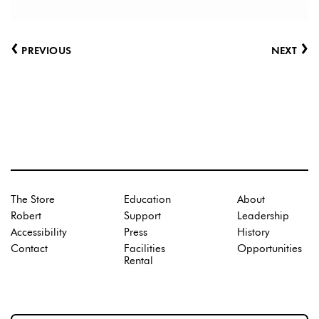
‹
›
PREVIOUS
NEXT
The Store
Education
About
Robert
Support
Leadership
Accessibility
Press
History
Contact
Facilities
Opportunities
Rental