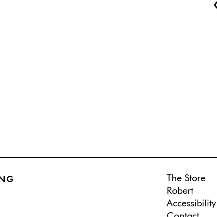
The Store
ING
Robert
Accessibility
Contact