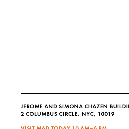
JEROME AND SIMONA CHAZEN BUILD
2 COLUMBUS CIRCLE, NYC, 10019
VISIT MAD TODAY
10 AM–6 PM