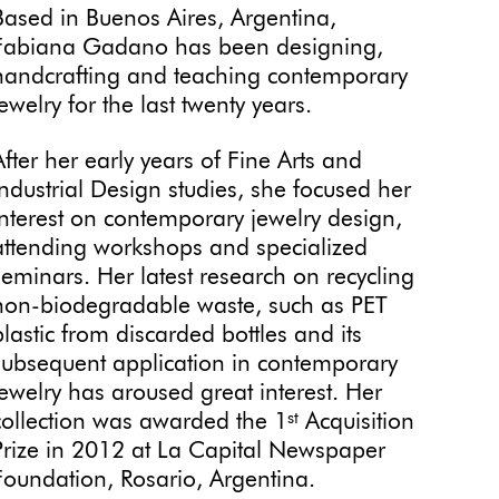
Based in Buenos Aires, Argentina,
Fabiana Gadano has been designing,
handcrafting and teaching contemporary
jewelry for the last twenty years.
After her early years of Fine Arts and
Industrial Design studies, she focused her
interest on contemporary jewelry design,
attending workshops and specialized
seminars. Her latest research on recycling
non-biodegradable waste, such as PET
plastic from discarded bottles and its
subsequent application in contemporary
jewelry has aroused great interest. Her
collection was awarded the 1
Acquisition
st
Prize in 2012 at La Capital Newspaper
Foundation, Rosario, Argentina.