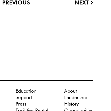
‹
›
PREVIOUS
NEXT
Education
About
Support
Leadership
Press
History
Facilities Rental
Opportunities