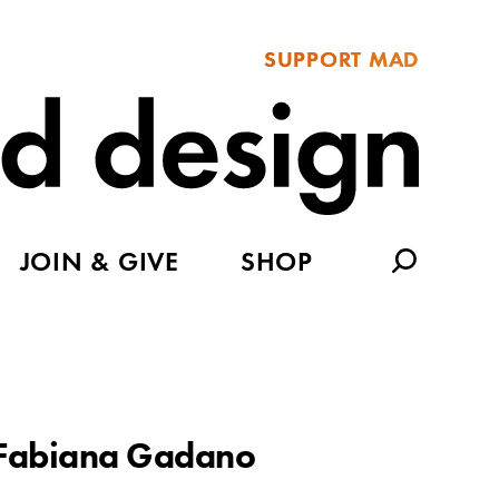
SUPPORT MAD
JOIN & GIVE
SHOP
Fabiana Gadano