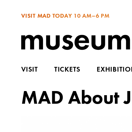
VISIT MAD TODAY
10 AM–6 PM
VISIT
TICKETS
EXHIBITI
MAD About J