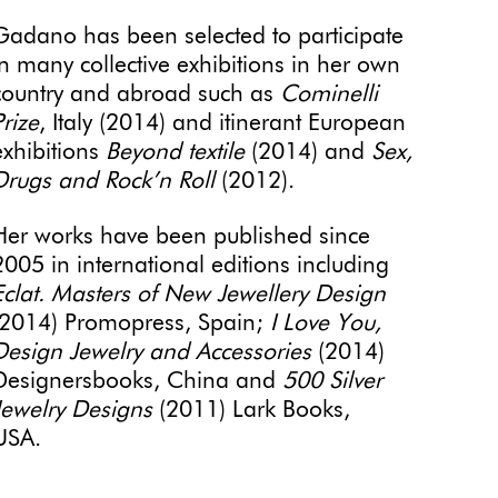
Gadano has been selected to participate
in many collective exhibitions in her own
country and abroad such as
Cominelli
Prize
, Italy (2014) and itinerant European
exhibitions
Beyond textile
(2014) and
Sex,
Drugs and Rock’n Roll
(2012).
Her works have been published since
2005 in international editions including
Eclat. Masters of New Jewellery Design
(2014) Promopress, Spain;
I Love You,
Design Jewelry and Accessories
(2014)
Designersbooks, China and
500 Silver
Jewelry Designs
(2011) Lark Books,
USA.