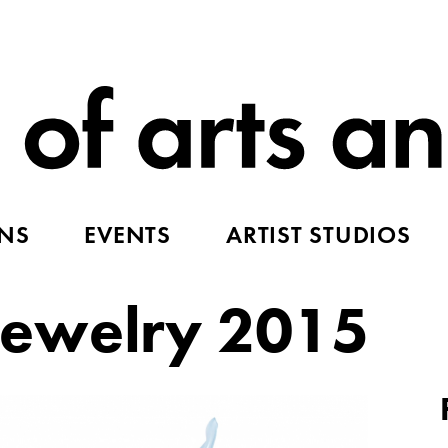
ONS
EVENTS
ARTIST STUDIOS
ewelry 2015