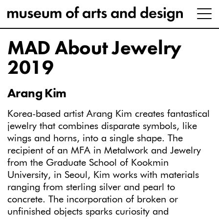
MAD About Jewelry
2019
Arang Kim
Korea-based artist Arang Kim creates fantastical
jewelry that combines disparate symbols, like
wings and horns, into a single shape. The
recipient of an MFA in Metalwork and Jewelry
from the Graduate School of Kookmin
University, in Seoul, Kim works with materials
ranging from sterling silver and pearl to
concrete. The incorporation of broken or
unfinished objects sparks curiosity and