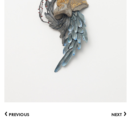
‹
›
PREVIOUS
NEXT