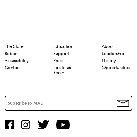
The Store
Education
About
Robert
Support
Leadership
Accessibility
Press
History
Contact
Facilities
Opportunities
Rental