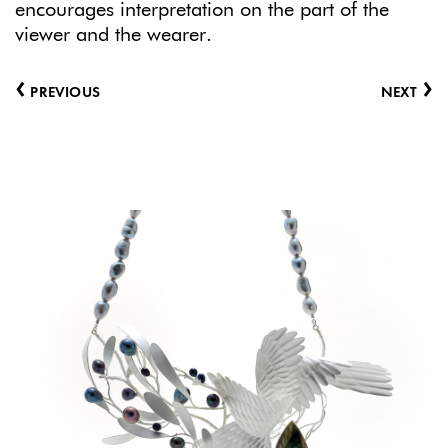
encourages interpretation on the part of the
viewer and the wearer.
‹
›
PREVIOUS
NEXT