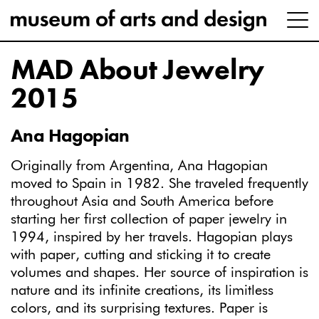
MAD About Jewelry
2015
Ana Hagopian
Originally from Argentina, Ana Hagopian
moved to Spain in 1982. She traveled frequently
throughout Asia and South America before
starting her first collection of paper jewelry in
1994, inspired by her travels. Hagopian plays
with paper, cutting and sticking it to create
volumes and shapes. Her source of inspiration is
nature and its infinite creations, its limitless
colors, and its surprising textures. Paper is