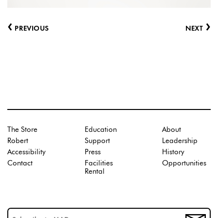
‹
›
PREVIOUS
NEXT
The Store
Education
About
Robert
Support
Leadership
Accessibility
Press
History
Contact
Facilities
Opportunities
Rental