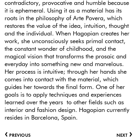
contradictory, provocative and humble because
it is ephemeral. Using it as a material has its
roots in the philosophy of Arte Povera, which
restores the value of the idea, intuition, thought
and the individual. When Hagopian creates her
work, she unconsciously seeks primal contact,
the constant wonder of childhood, and the
magical vision that transforms the prosaic and
everyday into something new and marvelous.
Her process is intuitive; through her hands she
comes into contact with the material, which
guides her towards the final form. One of her
goals is to apply techniques and experiences
learned over the years to other fields such as
interior and fashion design. Hagopian currently
resides in Barcelona, Spain.
‹
›
PREVIOUS
NEXT