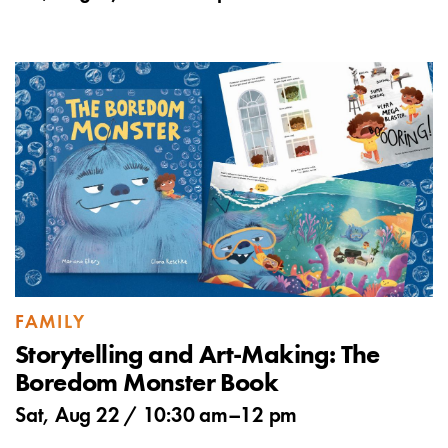
FAMILY
Storytelling and Art-Making: The
Boredom Monster Book
Sat, Aug 22 /
10:30 am
–
12 pm