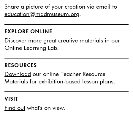
Share a picture of your creation via email to
education@madmuseum.org
.
EXPLORE ONLINE
Discover
more great creative materials in our
Online Learning Lab.
RESOURCES
Download
our online Teacher Resource
Materials for exhibition-based lesson plans.
VISIT
Find out
what's on view.