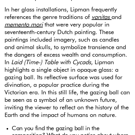
In her glass installations, Lipman frequently
references the genre traditions of
vanitas
and
memento mori
that were very popular in
seventeenth-century Dutch painting. These
paintings included imagery, such as candles
and animal skulls, to symbolize transience and
the dangers of excess wealth and consumption.
In
Laid (Time-) Table with Cycads
, Lipman
highlights a single object in opaque glass: a
gazing ball. Its reflective surface was used for
divination, a popular practice during the
Victorian era. In this still life, the gazing ball can
be seen as a symbol of an unknown future,
inviting the viewer to reflect on the history of the
Earth and the impact of humans on nature.
Can you find the gazing ball in the