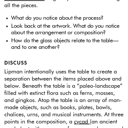
all the pieces.
What do you notice about the process?
Look back at the artwork. What do you notice
about the arrangement or composition?
How do the glass objects relate to the table—
and to one another?
DISCUSS
Lipman intentionally uses the table to create a
separation between the items placed above and
below. Beneath the table is a “paleo-landscape”
filled with extinct flora such as ferns, mosses,
and gingkos. Atop the table is an array of man-
made objects, such as books, plates, bowls,
chalices, urns, and musical instruments. At three
points in the composition, a
cycad
(an ancient