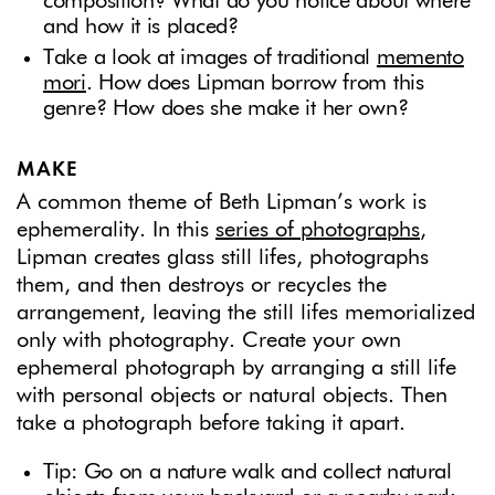
composition? What do you notice about where
and how it is placed?
Take a look at images of traditional
memento
mori
. How does Lipman borrow from this
genre? How does she make it her own?
MAKE
A common theme of Beth Lipman’s work is
ephemerality. In this
series of photographs
,
Lipman creates glass still lifes, photographs
them, and then destroys or recycles the
arrangement, leaving the still lifes memorialized
only with photography. Create your own
ephemeral photograph by arranging a still life
with personal objects or natural objects. Then
take a photograph before taking it apart.
Tip: Go on a nature walk and collect natural