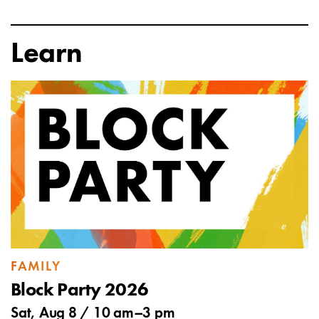
Learn
FAMILY
Block Party 2026
Sat, Aug 8 /
10 am
–
3 pm