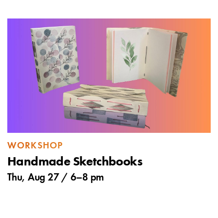
WORKSHOP
Handmade Sketchbooks
Thu, Aug 27 /
6
–
8 pm