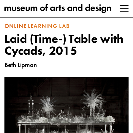
ONLINE LEARNING LAB
Laid (Time-) Table with
Cycads, 2015
Beth Lipman