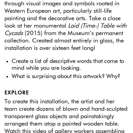
through visual images and symbols rooted in
Western European art, particularly still-life
painting and the decorative arts. Take a close
look at her monumental
Laid (Time-) Table with
Cycads
(2015) from the Museum’s permanent
collection. Created almost entirely in glass, the
installation is over sixteen feet long!
Create a list of descriptive words that come to
mind while you are looking.
What is surprising about this artwork? Why?
EXPLORE
To create this installation, the artist and her
team create dozens of blown and hand-sculpted
transparent glass objects and painstakingly
arranged them atop a painted wooden table.
Watch this video
of gallery workers assembling