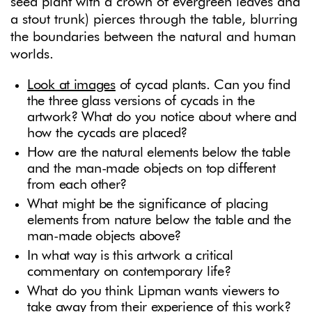
seed plant with a crown of evergreen leaves and
a stout trunk) pierces through the table, blurring
the boundaries between the natural and human
worlds.
Look at images
of cycad plants. Can you find
the three glass versions of cycads in the
artwork? What do you notice about where and
how the cycads are placed?
How are the natural elements below the table
and the man-made objects on top different
from each other?
What might be the significance of placing
elements from nature below the table and the
man-made objects above?
In what way is this artwork a critical
commentary on contemporary life?
What do you think Lipman wants viewers to
take away from their experience of this work?