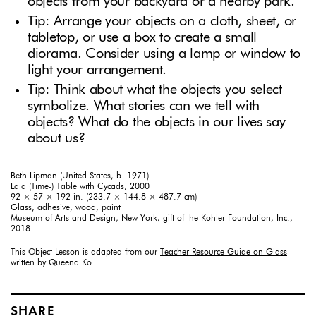
objects from your backyard or a nearby park.
Tip: Arrange your objects on a cloth, sheet, or
tabletop, or use a box to create a small
diorama. Consider using a lamp or window to
light your arrangement.
Tip: Think about what the objects you select
symbolize. What stories can we tell with
objects? What do the objects in our lives say
about us?
Beth Lipman (United States, b. 1971)
Laid (Time-) Table with Cycads, 2000
92 × 57 × 192 in. (233.7 × 144.8 × 487.7 cm)
Glass, adhesive, wood, paint
Museum of Arts and Design, New York; gift of the Kohler Foundation, Inc.,
2018
This Object Lesson is adapted from our
Teacher Resource Guide on Glass
written by Queena Ko.
SHARE