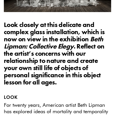
Look closely at this delicate and
complex glass installation, which i
s
now on view in the exhibition
Beth
Lipman: Collective Elegy
. Reflect on
the artist’s concerns with our
relationship to nature and create
your own still life of objects of
personal significance in this object
lesson for all ages.
LOOK
For twenty years, American artist Beth Lipman
has explored ideas of mortality and temporality