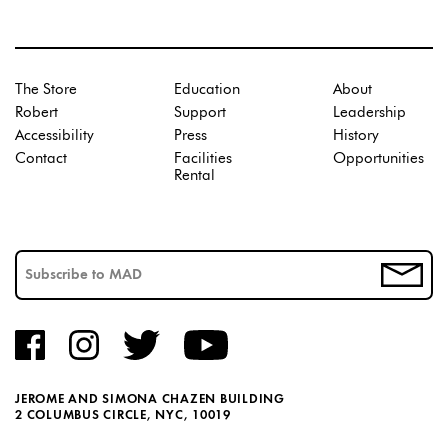
The Store
Education
About
Robert
Support
Leadership
Accessibility
Press
History
Contact
Facilities
Opportunities
Rental
JEROME AND SIMONA CHAZEN BUILDING
2 COLUMBUS CIRCLE, NYC, 10019