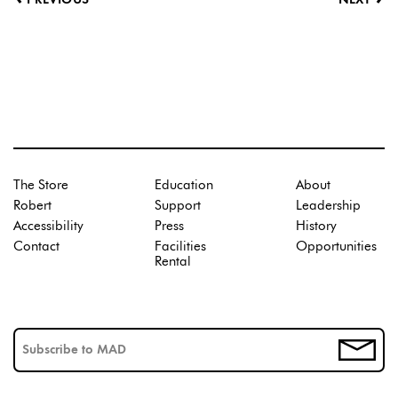
PREVIOUS
NEXT
The Store
Education
About
Robert
Support
Leadership
Accessibility
Press
History
Contact
Facilities
Opportunities
Rental