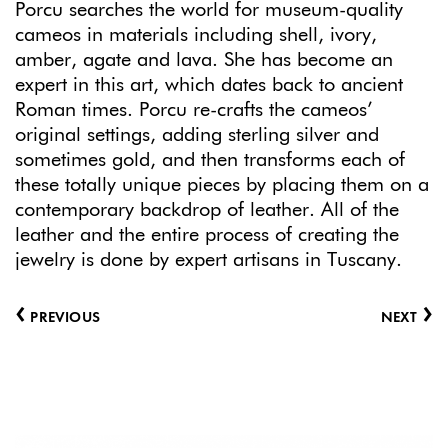
Porcu searches the world for museum-quality
cameos in materials including shell, ivory,
amber, agate and lava. She has become an
expert in this art, which dates back to ancient
Roman times. Porcu re-crafts the cameos’
original settings, adding sterling silver and
sometimes gold, and then transforms each of
these totally unique pieces by placing them on a
contemporary backdrop of leather. All of the
leather and the entire process of creating the
jewelry is done by expert artisans in Tuscany.
‹
›
PREVIOUS
NEXT