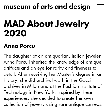
MAD About Jewelry
2020
Anna Porcu
The daughter of an antiquarian, Italian jeweler
Anna Porcu inherited the knowledge of antique
artifacts and an eye for rarity and fineness to
detail. After receiving her Master’s degree in art
history, she did archival work in the Gucci
archives in Milan and at the Fashion Institute of
Technology in New York. Inspired by these
experiences, she decided to create her own
collection of jewelry using rare antique cameos.