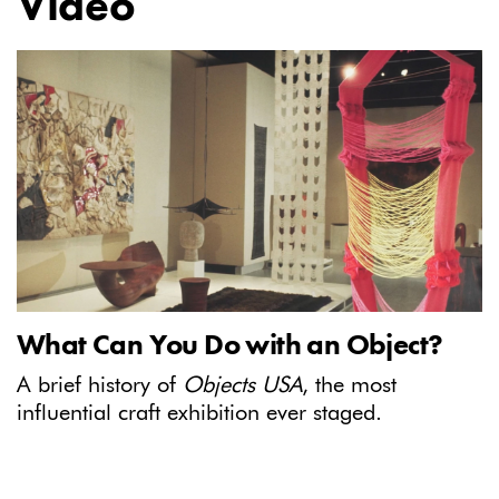
Video
What Can You Do with an Object?
A brief history of
Objects USA
, the most
influential craft exhibition ever staged.