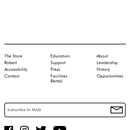
The Store
Education
About
Robert
Support
Leadership
Accessibility
Press
History
Contact
Facilities
Opportunities
Rental