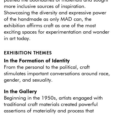
pushed the boundaries of materials and sought
more inclusive sources of inspiration.
Showcasing the diversity and expressive power
of the handmade as only MAD can, the
exhibition affirms craft as one of the most
exciting spaces for experimentation and wonder
in art today.
EXHIBITION THEMES
In the Formation of Identity
From the personal to the political, craft
stimulates important conversations around race,
gender, and sexuality.
In the Gallery
Beginning in the 1950s, artists engaged with
traditional craft materials created powerful
assertions of materiality and process that