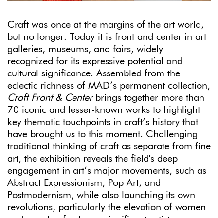
Craft was once at the margins of the art world,
but no longer. Today it is front and center in art
galleries, museums, and fairs, widely
recognized for its expressive potential and
cultural significance. Assembled from the
eclectic richness of MAD’s permanent collection,
Craft Front & Center
brings together more than
70 iconic and lesser-known works to highlight
key thematic touchpoints in craft’s history that
have brought us to this moment. Challenging
traditional thinking of craft as separate from fine
art, the exhibition reveals the field's deep
engagement in art’s major movements, such as
Abstract Expressionism, Pop Art, and
Postmodernism, while also launching its own
revolutions, particularly the elevation of women