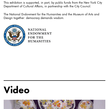
This exhibition is supported, in part, by public funds from the New York City
Department of Cultural Affairs, in partnership with the City Council.
The National Endowment for the Humanities and the Museum of Arts and
Design together: democracy demands wisdom.
Video