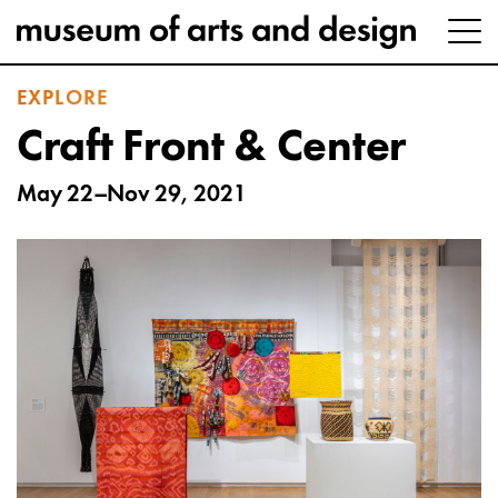
EXPLORE
Craft Front & Center
May 22–Nov 29, 2021