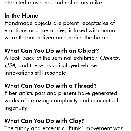
attracted museums and collectors alike.
In the Home
Handmade objects are potent receptacles of
emotions and memories, infused with human
warmth that enliven and enrich the home.
What Can You Do with an Object?
A look back at the seminal exhibition
Objects:
USA
, and the works displayed whose
innovations still resonate.
What Can You Do with a Thread?
Fiber artists past and present have generated
works of amazing complexity and conceptual
ingenuity.
What Can You Do with Clay?
The funny and eccentric “Funk” movement was