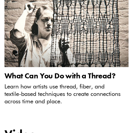
What Can You Do with a Thread?
Learn how artists use thread, fiber, and
textile-based techniques to create connections
across time and place.