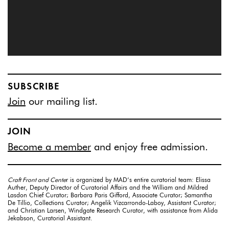
SUBSCRIBE
Join
our mailing list.
JOIN
Become a member
and enjoy free admission.
Craft Front and Cente
r is organized by MAD’s entire curatorial team: Elissa
Auther, Deputy Director of Curatorial Affairs and the William and Mildred
Lasdon Chief Curator; Barbara Paris Gifford, Associate Curator; Samantha
De Tillio, Collections Curator; Angelik Vizcarrondo-Laboy, Assistant Curator;
and Christian Larsen, Windgate Research Curator, with assistance from Alida
Jekabson, Curatorial Assistant.