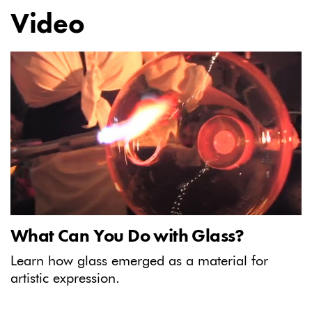
Video
What Can You Do with Glass?
Learn how glass emerged as a material for
artistic expression.