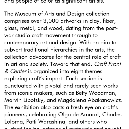
and people of color as significant artists.
The Museum of Arts and Design collection
comprises over 3,000 artworks in clay, fiber,
glass, metal, and wood, dating from the post-
war studio craft movement through to
contemporary art and design. With an aim to
subvert traditional hierarchies in the arts, the
collection advocates for the central role of craft
in art and society. Toward that end,
Craft Front
& Center
is organized into eight themes
exploring craft’s impact. Each section is
punctuated with pivotal and rarely seen works
from iconic makers, such as Betty Woodman,
Marvin Lipofsky, and Magdalena Abakanowicz.
The exhibition also casts a fresh eye on craft’s
pioneers; celebrating Olga de Amaral, Charles
Loloma, Patti Warashina, and others who