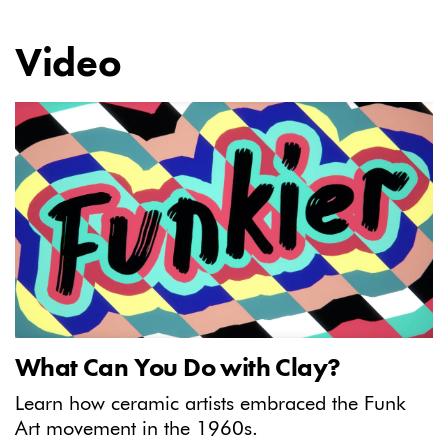
Video
What Can You Do with Clay?
Learn how ceramic artists embraced the Funk
Art movement in the 1960s.