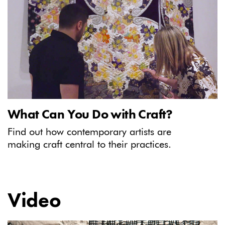
What Can You Do with Craft?
Find out how contemporary artists are
making craft central to their practices.
Video