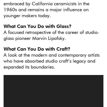
embraced by California ceramicists in the
1960s and remains a major influence on
younger makers today.
What Can You Do with Glass?
A focused retrospective of the career of studio-
glass pioneer Marvin Lipofsky.
What Can You Do with Craft?
A look at the modern and contemporary artists
who have absorbed studio craft’s legacy and
expanded its boundaries.