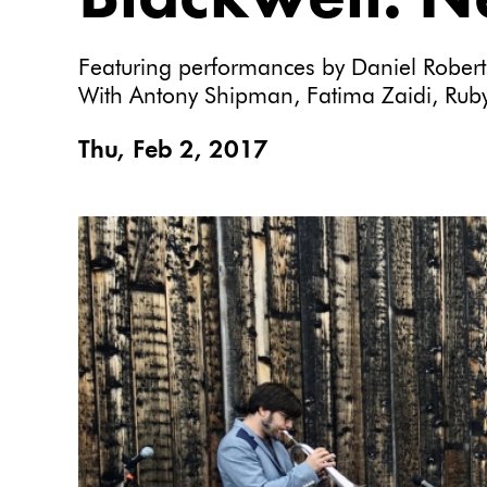
Featuring performances by Daniel Rober
With Antony Shipman, Fatima Zaidi, Ruby
Thu, Feb 2, 2017