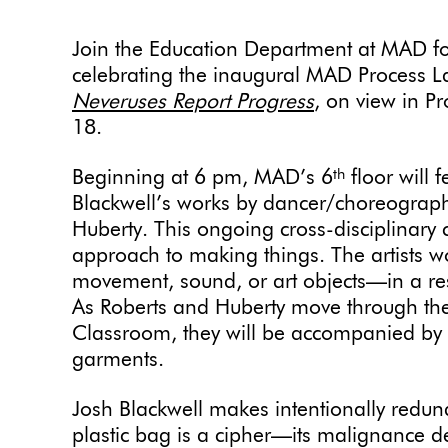
Join the Education Department at MAD f
celebrating the inaugural MAD Process La
Neveruses Report Progress
, on view in P
18.
Beginning at 6 pm, MAD’s 6
floor will 
th
Blackwell’s works by dancer/choreograph
Huberty. This ongoing cross-disciplinary
approach to making things. The artists w
movement, sound, or art objects—in a r
As Roberts and Huberty move through the 
Classroom, they will be accompanied by 
garments.
Josh Blackwell makes intentionally redun
plastic bag is a cipher—its malignance de