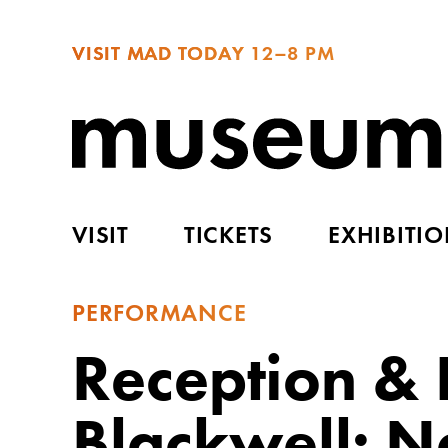
VISIT MAD TODAY
12–8 PM
VISIT
TICKETS
EXHIBITI
PERFORMANCE
Reception & 
Blackwell: 