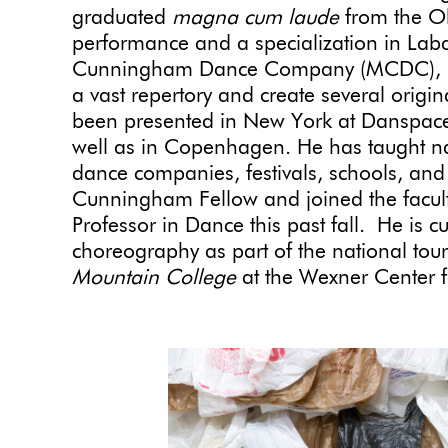
graduated
magna cum laude
from the Oh
performance and a specialization in Lab
Cunningham Dance Company (MCDC), Rob
a vast repertory and create several origi
been presented in New York at Danspace
well as in Copenhagen. He has taught nat
dance companies, festivals, schools, and 
Cunningham Fellow and joined the faculty
Professor in Dance this past fall. He is 
choreography as part of the national tou
Mountain College
at the Wexner Center 