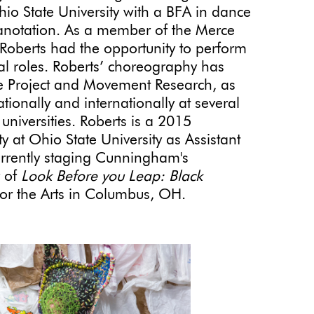
io State University with a BFA in dance
anotation. As a member of the Merce
erts had the opportunity to perform
nal roles. Roberts’ choreography has
 Project and Movement Research, as
ionally and internationally at several
universities. Roberts is a 2015
 at Ohio State University as Assistant
currently staging Cunningham's
r of
Look Before you Leap: Black
for the Arts in Columbus, OH.