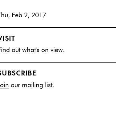
Thu, Feb 2, 2017
VISIT
Find out
what's on view.
SUBSCRIBE
Join
our mailing list.