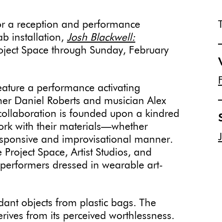
or a reception and performance
b installation,
Josh Blackwell:
roject Space through Sunday, February
feature a performance activating
er Daniel Roberts and musician Alex
 collaboration is founded upon a kindred
ork with their materials—whether
esponsive and improvisational manner.
Project Space, Artist Studios, and
performers dressed in wearable art-
dant objects from plastic bags. The
rives from its perceived worthlessness.