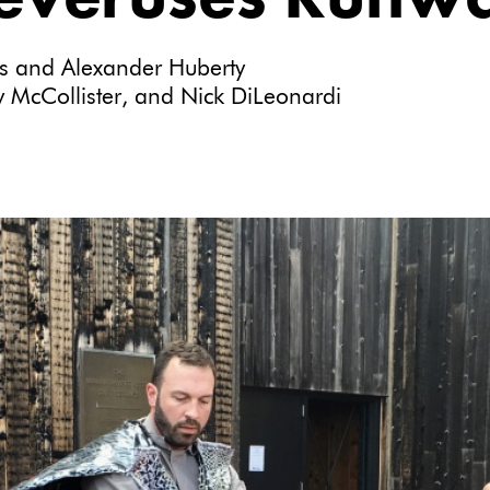
ts and Alexander Huberty
 McCollister, and Nick DiLeonardi