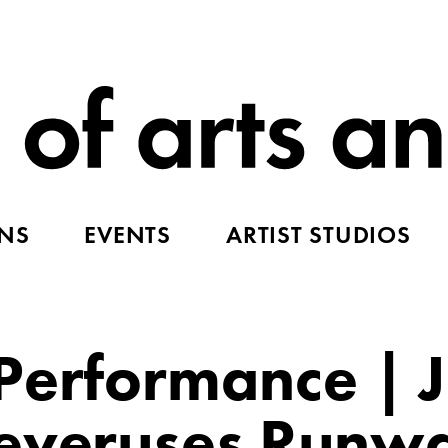
ONS
EVENTS
ARTIST STUDIOS
Performance | 
Neveruses Runw