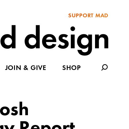
SUPPORT MAD
JOIN & GIVE
SHOP
Josh
ay Report