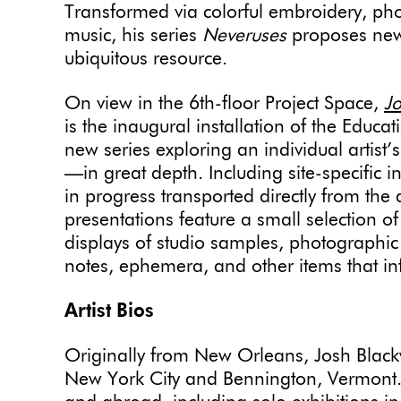
Transformed via colorful embroidery, ph
music, his series
Neveruses
proposes new
ubiquitous resource.
On view in the 6th-floor Project Space,
Jo
is the inaugural installation of the Edu
new series exploring an individual artist’
—in great depth. Including site-specific i
in progress transported directly from the 
presentations feature a small selection o
displays of studio samples, photographic
notes, ephemera, and other items that in
Artist Bios
Originally from New Orleans, Josh Blackw
New York City and Bennington, Vermont.