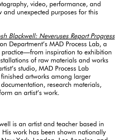
otography, video, performance, and
 and unexpected purposes for this
sh Blackwell: Neveruses Report Progress
cation Department’s MAD Process Lab, a
s practice—from inspiration to exhibition
nstallations of raw materials and works
artist’s studio, MAD Process Lab
f finished artworks among larger
 documentation, research materials,
form an artist’s work.
ell is an artist and teacher based in
 His work has been shown nationally