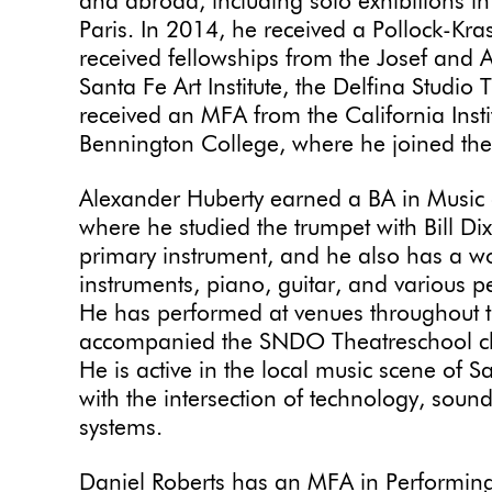
and abroad, including solo exhibitions 
Paris. In 2014, he received a Pollock-Kr
received fellowships from the Josef and 
Santa Fe Art Institute, the Delfina Studi
received an MFA from the California Insti
Bennington College, where he joined the 
Alexander Huberty earned a BA in Music
where he studied the trumpet with Bill Di
primary instrument, and he also has a wo
instruments, piano, guitar, and various 
He has performed at venues throughout t
accompanied the SNDO Theatreschool c
He is active in the local music scene of 
with the intersection of technology, sound
systems.
Daniel Roberts has an MFA in Performin