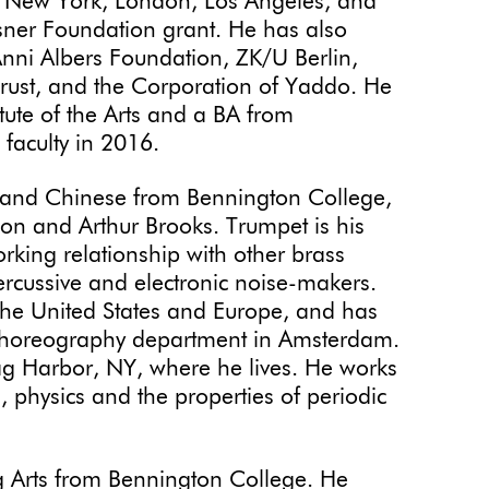
in New York, London, Los Angeles, and
asner Foundation grant. He has also
Anni Albers Foundation, ZK/U Berlin,
o Trust, and the Corporation of Yaddo. He
tute of the Arts and a BA from
faculty in 2016.
 and Chinese from Bennington College,
xon and Arthur Brooks. Trumpet is his
rking relationship with other brass
percussive and electronic noise-makers.
he United States and Europe, and has
horeography department in Amsterdam.
Sag Harbor, NY, where he lives. He works
, physics and the properties of periodic
g Arts from Bennington College. He