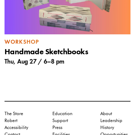
WORKSHOP
Handmade Sketchbooks
Thu, Aug 27 /
6
–
8 pm
The Store
Education
About
Robert
Support
Leadership
Accessibility
Press
History
Contact
Facilities
Opportunities