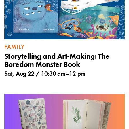
FAMILY
Storytelling and Art-Making: The
Boredom Monster Book
Sat, Aug 22 /
10:30 am
–
12 pm