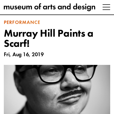
PERFORMANCE
Murray Hill Paints a
Scarf!
Fri, Aug 16, 2019