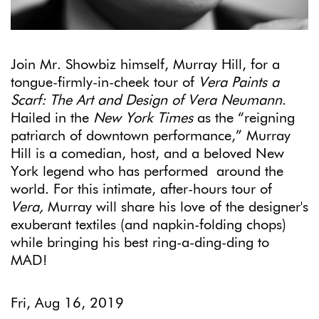
Join Mr. Showbiz himself, Murray Hill, for a
tongue-firmly-in-cheek tour of
Vera Paints a
Scarf: The Art and Design of Vera Neumann
.
Hailed in the
New York Times
as the “reigning
patriarch of downtown performance,” Murray
Hill is a comedian, host, and a beloved New
York legend who has performed around the
world. For this intimate, after-hours tour of
Vera,
Murray will share his love of the designer's
exuberant textiles (and napkin-folding chops)
while bringing his best ring-a-ding-ding to
MAD!
Fri, Aug 16, 2019