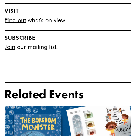
VISIT
Find out
what's on view.
SUBSCRIBE
Join
our mailing list.
Related Events