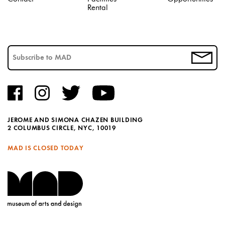
Rental
JEROME AND SIMONA CHAZEN BUILDING
2 COLUMBUS CIRCLE, NYC, 10019
MAD IS CLOSED TODAY