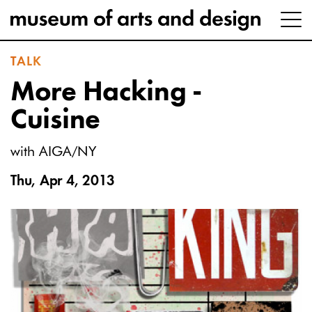
TALK
More Hacking -
Cuisine
with AIGA/NY
Thu, Apr 4, 2013