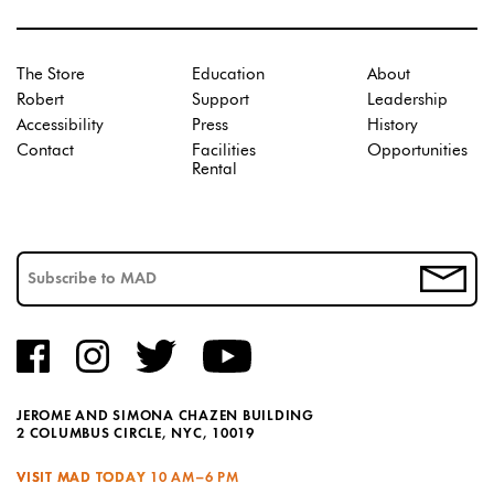
The Store
Education
About
Robert
Support
Leadership
Accessibility
Press
History
Contact
Facilities
Opportunities
Rental
JEROME AND SIMONA CHAZEN BUILDING
2 COLUMBUS CIRCLE, NYC, 10019
VISIT MAD TODAY
10 AM–6 PM