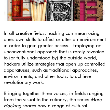
In all creative fields, hacking can mean using
one's own skills to affect or alter an environment
in order to gain greater access. Employing an
unconventional approach that is rarely revealed
to (or fully understood by) the outside world,
hackers utilize strategies that open up controlled
apparatuses, such as traditional approaches,
environments, and other tools, to achieve
revolutionary work.
Bringing together three voices, in fields ranging
from the visual to the culinary, the series
More
Hacking
shares how a range of cultural