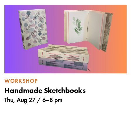
WORKSHOP
Handmade Sketchbooks
Thu, Aug 27 /
6
–
8 pm