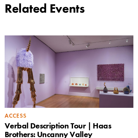
Related Events
ACCESS
Verbal Description Tour | Haas
Brothers: Uncanny Valley