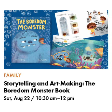
FAMILY
Storytelling and Art-Making: The
Boredom Monster Book
Sat, Aug 22 /
10:30 am
–
12 pm