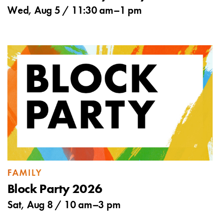
Wed, Aug 5 /
11:30 am
–
1 pm
FAMILY
Block Party 2026
Sat, Aug 8 /
10 am
–
3 pm