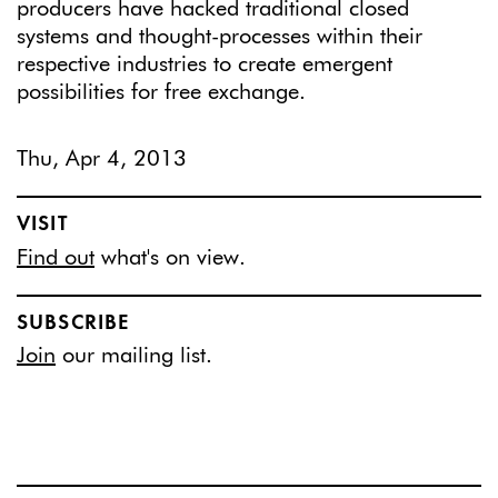
producers have hacked traditional closed
systems and thought-processes within their
respective industries to create emergent
possibilities for free exchange.
Thu, Apr 4, 2013
VISIT
Find out
what's on view.
SUBSCRIBE
Join
our mailing list.