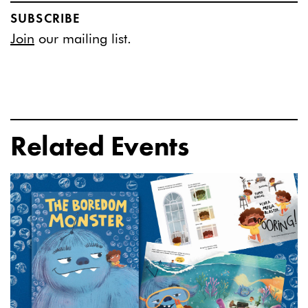
SUBSCRIBE
Join
our mailing list.
Related Events