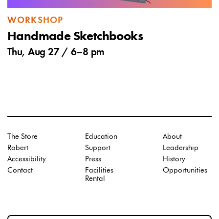
WORKSHOP
Handmade Sketchbooks
Thu, Aug 27 /
6
–
8 pm
The Store
Education
About
Robert
Support
Leadership
Accessibility
Press
History
Contact
Facilities
Opportunities
Rental