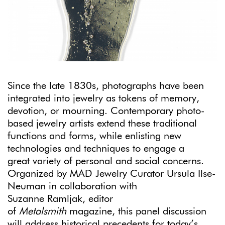
Since the late 1830s, photographs have been
integrated into jewelry as tokens of memory,
devotion, or mourning. Contemporary photo-
based jewelry artists extend these traditional
functions and forms, while enlisting new
technologies and techniques to engage a
great variety of personal and social concerns.
Organized by MAD Jewelry Curator Ursula Ilse-
Neuman in collaboration with
Suzanne Ramljak, editor
of
Metalsmith
magazine, this panel discussion
will address historical precedents for today’s