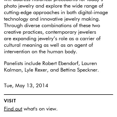
photo jewelry and explore the wide range of
cutting-edge approaches in both digital-image
technology and innovative jewelry making.
Through diverse combinations of these two
creative practices, contemporary jewelers
are expanding jewelry’s role as a carrier of
cultural meaning as well as an agent of
intervention on the human body.
Panelists include Robert Ebendorf, Lauren
Kalman, Lyle Rexer, and Bettina Speckner.
Tue, May 13, 2014
VISIT
Find out
what's on view.