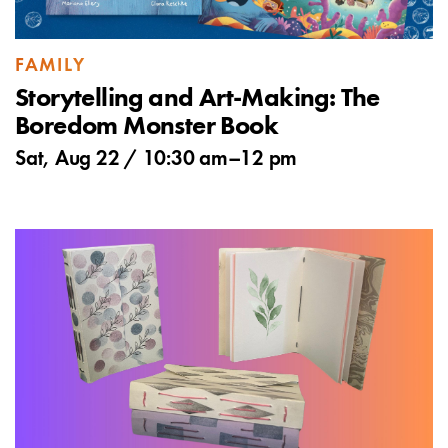
FAMILY
Storytelling and Art-Making: The
Boredom Monster Book
Sat, Aug 22 /
10:30 am
–
12 pm