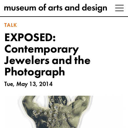
TALK
EXPOSED:
Contemporary
Jewelers and the
Photograph
Tue, May 13, 2014