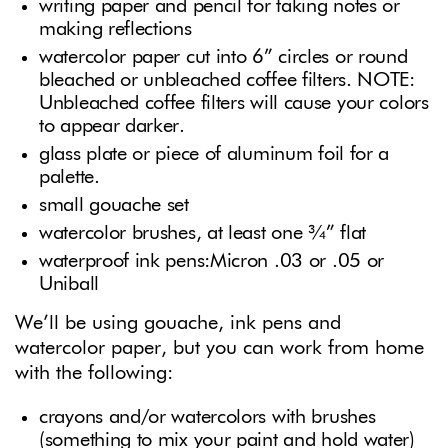
writing paper and pencil for taking notes or
making reflections
watercolor paper cut into 6” circles or round
bleached or unbleached coffee filters. NOTE:
Unbleached coffee filters will cause your colors
to appear darker.
glass plate or piece of aluminum foil for a
palette.
small gouache set
watercolor brushes, at least one ¾” flat
waterproof ink pens:Micron .03 or .05 or
Uniball
We’ll be using gouache, ink pens and
watercolor paper, but you can work from home
with the following:
crayons and/or watercolors with brushes
(something to mix your paint and hold water)