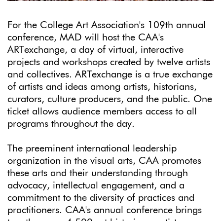
For the College Art Association's 109th annual
conference, MAD will host the CAA's
ARTexchange, a day of virtual, interactive
projects and workshops created by twelve artists
and collectives. ARTexchange is a true exchange
of artists and ideas among artists, historians,
curators, culture producers, and the public. One
ticket allows audience members access to all
programs throughout the day.
The preeminent international leadership
organization in the visual arts, CAA promotes
these arts and their understanding through
advocacy, intellectual engagement, and a
commitment to the diversity of practices and
practitioners. CAA's annual conference brings