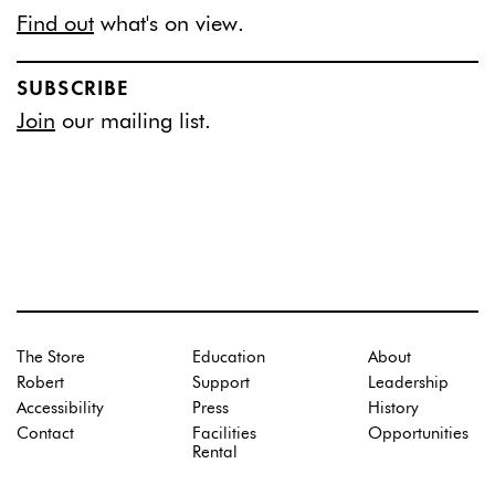
Find out
what's on view.
SUBSCRIBE
Join
our mailing list.
The Store
Education
About
Robert
Support
Leadership
Accessibility
Press
History
Contact
Facilities
Opportunities
Rental