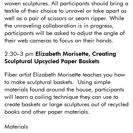
woven sculptures. All participants should bring a
textile of their choice to unravel or take apart as
well as a pair of scissors or seam ripper. While
the unraveling collaboration is in progress,
participants will be asked to adjust the angle of
their web cameras to focus on their hands.
2:30–3 pm
Elizabeth Morisette, Creating
Sculptural Upcycled Paper Baskets
Fiber artist Elizabeth Morisette teaches you how
to make sculptural baskets. Using simple
materials found around the house, participants
will learn a coiling technique they can use to
create baskets or large sculptures out of recycled
books and other paper materials.
Materials