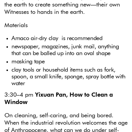
the earth to create something new—their own
Witnesses to hands in the earth.
Materials
Amaco air-dry clay is recommended
newspaper, magazines, junk mail, anything
that can be balled up into an oval shape
masking tape
clay tools or household items such as fork,
spoon, a small knife, sponge, spray bottle with
water
3:30–4 pm
Yixuan Pan, How to Clean a
Window
On cleaning, self-caring, and being bored.
When the industrial revolution welcomes the age
of Anthropocene, what can we do under self-