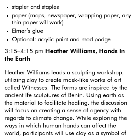
stapler and staples
paper (maps, newspaper, wrapping paper, any
thin paper will work)
Elmer’s glue
Optional: acrylic paint and mod podge
3:15–4:15 pm
Heather Williams, Hands In
the Earth
Heather Williams leads a sculpting workshop,
utilizing clay to create mask-like works of art
called Witnesses. The forms are inspired by the
ancient Ife sculptures of Benin. Using earth as
the material to facilitate healing, the discussion
will focus on creating a sense of agency with
regards to climate change. While exploring the
ways in which human hands can affect the
world, participants will use clay as a symbol of