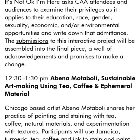
It’s Not Ok I’m Here asks CAA attendees and
audiences to examine their privileges as it
applies to their education, race, gender,
sexuality, economic, and/or environmental
opportunities and write down that admittance.
The
submissions
to this interactive project will be
assembled into the final piece, a wall of
acknowledgements and promises to make a
change.
12:30–1:30 pm
Abena Motaboli, Sustainable
Art-making Using Tea, Coffee & Ephemeral
Material
Chicago based artist Abena Motaboli shares her
practice of painting and staining with tea,
coffee, natural materials, and experimentation
with textures. Participants will use Jamaica,
turmeric, tea, coffee and ink to stain and paint