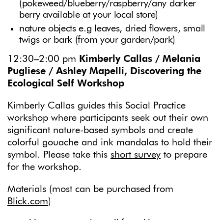
(pokeweed/blueberry/raspberry/any darker
berry available at your local store)
nature objects e.g leaves, dried flowers, small
twigs or bark (from your garden/park)
12:30–2:00 pm
Kimberly Callas / Melania
Pugliese / Ashley Mapelli, Discovering the
Ecological Self Workshop
Kimberly Callas guides this Social Practice
workshop where participants seek out their own
significant nature-based symbols and create
colorful gouache and ink mandalas to hold their
symbol. Please take this
short survey
to prepare
for the workshop.
Materials (most can be purchased from
Blick.com
)