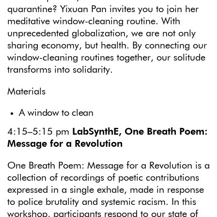
quarantine? Yixuan Pan invites you to join her
meditative window-cleaning routine. With
unprecedented globalization, we are not only
sharing economy, but health. By connecting our
window-cleaning routines together, our solitude
transforms into solidarity.
Materials
A window to clean
4:15–5:15 pm
LabSynthE, One Breath Poem:
Message for a Revolution
One Breath Poem: Message for a Revolution is a
collection of recordings of poetic contributions
expressed in a single exhale, made in response
to police brutality and systemic racism. In this
workshop, participants respond to our state of