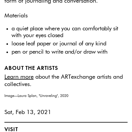
form of journaling and conversation.
Materials
a quiet place where you can comfortably sit
with your eyes closed
loose leaf paper or journal of any kind
pen or pencil to write and/or draw with
ABOUT THE ARTISTS
Learn more
about the ARTexchange artists and
collectives.
Image—Laura Splan, "Unraveling", 2020
Sat, Feb 13, 2021
VISIT