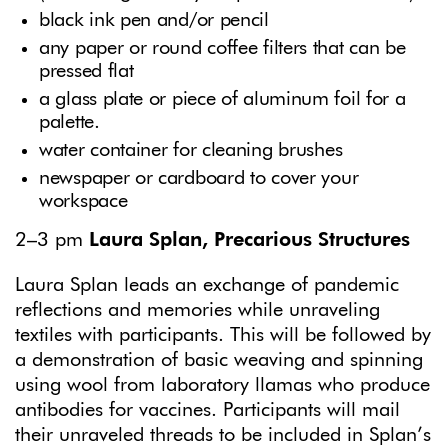
black ink pen and/or pencil
any paper or round coffee filters that can be
pressed flat
a glass plate or piece of aluminum foil for a
palette.
water container for cleaning brushes
newspaper or cardboard to cover your
workspace
2–3 pm
Laura Splan, Precarious Structures
Laura Splan leads an exchange of pandemic
reflections and memories while unraveling
textiles with participants. This will be followed by
a demonstration of basic weaving and spinning
using wool from laboratory llamas who produce
antibodies for vaccines. Participants will mail
their unraveled threads to be included in Splan’s