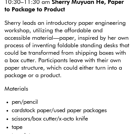
10:30–11:30 am
Sherry Muyuan He, Paper
to Package to Product
Sherry leads an introductory paper engineering
workshop, utilizing the affordable and
accessible material—paper, inspired by her own
process of inventing foldable standing desks that
could be transformed from shipping boxes with
a box cutter. Participants leave with their own
paper structure, which could either turn into a
package or a product.
Materials
pen/pencil
cardstock paper/used paper packages
scissors/box cutter/x-acto knife
tape