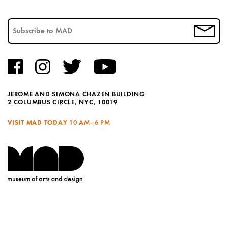
JEROME AND SIMONA CHAZEN BUILDING
2 COLUMBUS CIRCLE, NYC, 10019
VISIT MAD TODAY
10 AM–6 PM