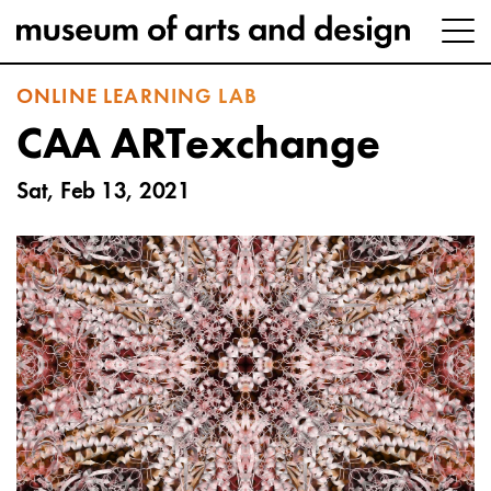
ONLINE LEARNING LAB
CAA ARTexchange
Sat, Feb 13, 2021