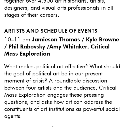
together over 4,500 art historians, artists,
designers, and visual arts professionals in all
stages of their careers.
ARTISTS AND SCHEDULE OF EVENTS
10–11 am
Jamieson Thomas / Kyle Browne
/ Phil Rabovsky /Amy Whitaker, Critical
Mass Exploration
What makes political art effective? What should
the goal of political art be in our present
moment of crisis? A roundtable discussion
between four artists and the audience, Critical
Mass Exploration engages these pressing
questions, and asks how art can address the
constituents of art institutions as powerful social
agents.