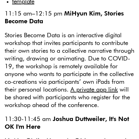
template
11:15 am–12:15 pm
MiHyun Kim, Stories
Become Data
Stories Become Data is an interactive digital
workshop that invites participants to contribute
their own stories to a collective narrative through
writing, drawing or animating. Due to COVID-
19, the workshop is remotely available for
anyone who wants to participate in the collective
co-creations via participants’ own iPads from
their personal locations.
A private app link
will
be shared with participants who register for the
workshop ahead of the conference.
11:30-11:45 am
Joshua Duttweiler, It's Not
OK I'm Here