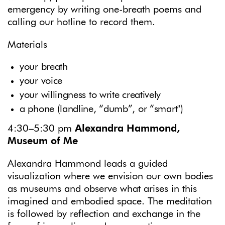
emergency by writing one-breath poems and
calling our hotline to record them.
Materials
your breath
your voice
your willingness to write creatively
a phone (landline, “dumb”, or “smart")
4:30–5:30 pm
Alexandra Hammond,
Museum of Me
Alexandra Hammond leads a guided
visualization where we envision our own bodies
as museums and observe what arises in this
imagined and embodied space. The meditation
is followed by reflection and exchange in the