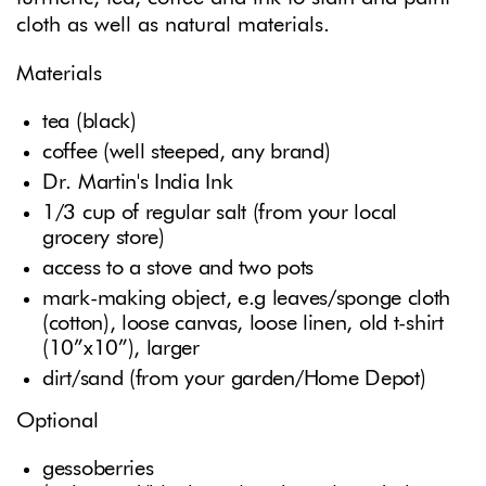
cloth as well as natural materials.
Materials
tea (black)
coffee (well steeped, any brand)
Dr. Martin's India Ink
1/3 cup of regular salt (from your local
grocery store)
access to a stove and two pots
mark-making object, e.g leaves/sponge cloth
(cotton), loose canvas, loose linen, old t-shirt
(10”x10”), larger
dirt/sand (from your garden/Home Depot)
Optional
gessoberries