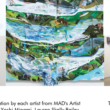
ion by each artist from MAD's Artist