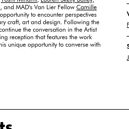
,
Yoshi Minami
,
Lauren Skelly Bailey,
n
, and MAD's Van Lier Fellow
Camille
opportunity to encounter perspectives
ry craft, art and design. Following the
l continue the conversation in the Artist
sing reception that features the work
 this unique opportunity to converse with
ts