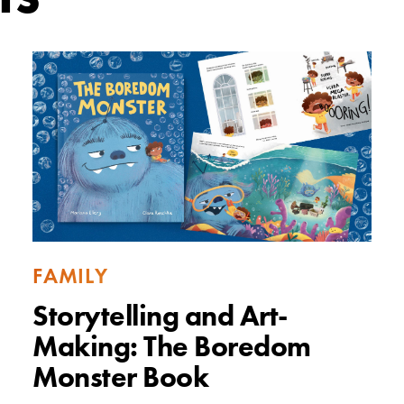
FAMILY
Storytelling and Art-
Making: The Boredom
Monster Book