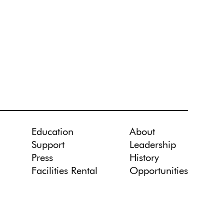
Education
About
Support
Leadership
Press
History
Facilities Rental
Opportunities