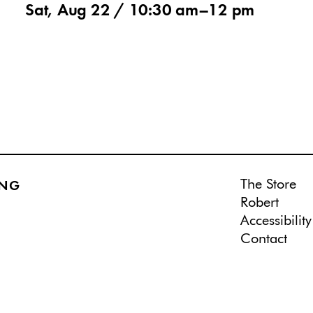
Sat, Aug 22 /
10:30 am
–
12 pm
The Store
ING
Robert
Accessibility
Contact