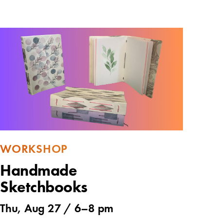
WORKSHOP
Handmade
Sketchbooks
Thu, Aug 27 /
6
–
8 pm