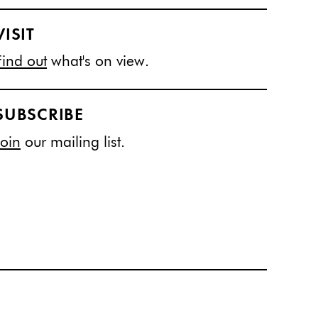
VISIT
Find out
what's on view.
SUBSCRIBE
Join
our mailing list.