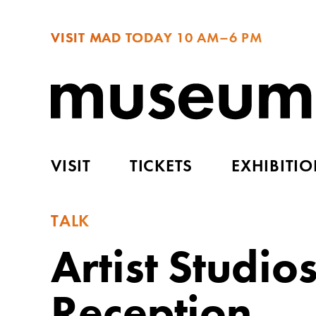
VISIT MAD TODAY
10 AM–6 PM
VISIT
TICKETS
EXHIBITI
TALK
Artist Studio
Reception