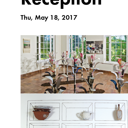
Thu, May 18, 2017