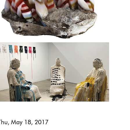
Thu, May 18, 2017