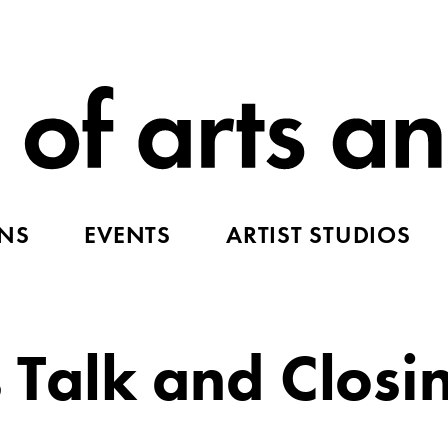
ONS
EVENTS
ARTIST STUDIOS
s Talk and Closi