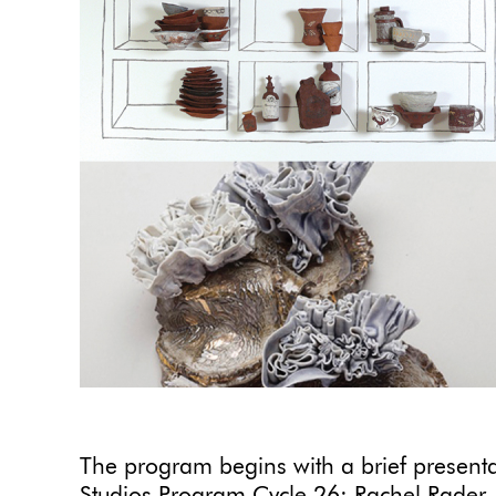
The program begins with a brief presentat