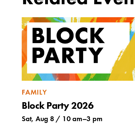
FAMILY
Block Party 2026
Sat, Aug 8 /
10 am
–
3 pm