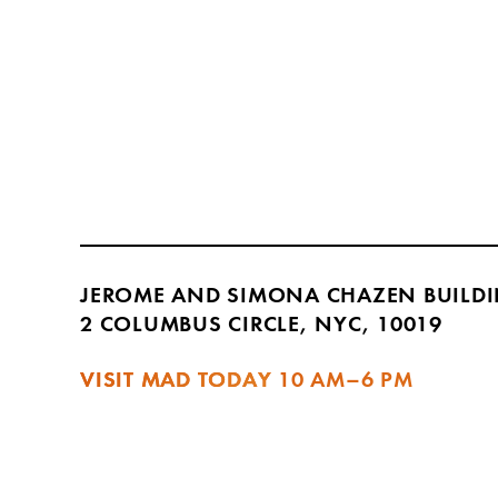
JEROME AND SIMONA CHAZEN BUILD
2 COLUMBUS CIRCLE, NYC, 10019
VISIT MAD TODAY
10 AM–6 PM