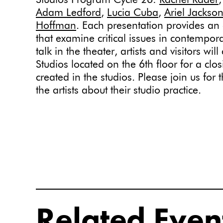
Studios Program Cycle 26:
Rachel Rader
Adam Ledford
,
Lucia Cuba
,
Ariel Jackso
Hoffman
. Each presentation provides an 
that examine critical issues in contempora
talk in the theater, artists and visitors wil
Studios located on the 6th floor for a clo
created in the studios. Please join us for
the artists about their studio practice.
Related Even