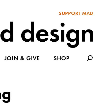
SUPPORT MAD
JOIN & GIVE
SHOP
ng