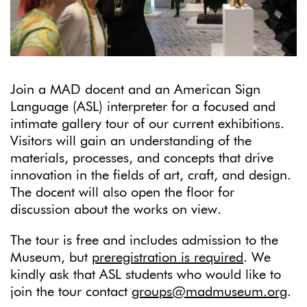
Join a MAD docent and an American Sign
Language (ASL) interpreter for a focused and
intimate gallery tour of our current exhibitions.
Visitors will gain an understanding of the
materials, processes, and concepts that drive
innovation in the fields of art, craft, and design.
The docent will also open the floor for
discussion about the works on view.
The tour is free and includes admission to the
Museum, but
preregistration is required
. We
kindly ask that ASL students who would like to
join the tour contact
groups@madmuseum.org
.