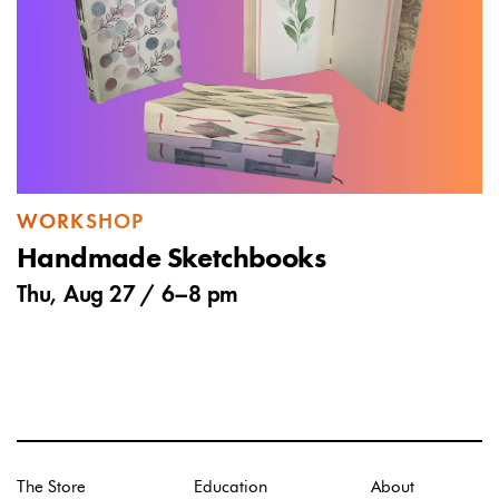
WORKSHOP
Handmade Sketchbooks
Thu, Aug 27 /
6
–
8 pm
The Store
Education
About