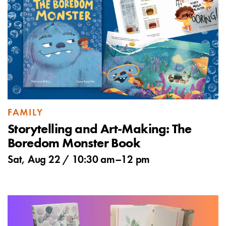
FAMILY
Storytelling and Art-Making: The
Boredom Monster Book
Sat, Aug 22 /
10:30 am
–
12 pm