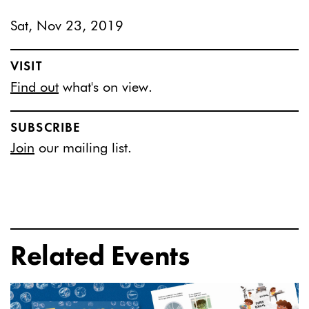
Sat, Nov 23, 2019
VISIT
Find out
what's on view.
SUBSCRIBE
Join
our mailing list.
Related Events