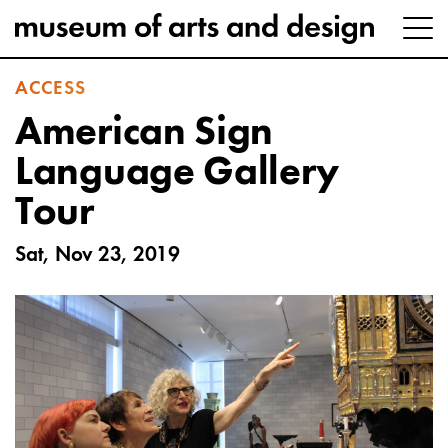
ACCESS
American Sign
Language Gallery
Tour
Sat, Nov 23, 2019