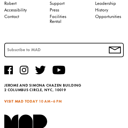
Robert
Support
Leadership
Accessibility
Press
History
Contact
Facilities
Opportunities
Rental
JEROME AND SIMONA CHAZEN BUILDING
2 COLUMBUS CIRCLE, NYC, 10019
VISIT MAD TODAY
10 AM–6 PM