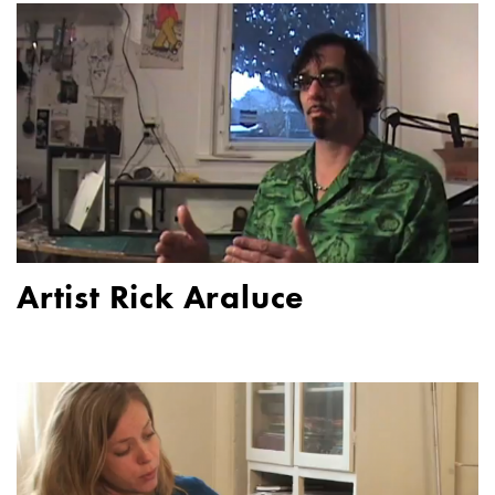
Artist Rick Araluce