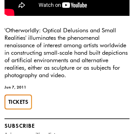
'Otherworldly: Optical Delusions and Small
Realities' illuminates the phenomenal
renaissance of interest among artists worldwide
in constructing small-scale hand built depictions
of artificial environments and alternative
realities, either as sculpture or as subjects for
photography and video.
Jun 7, 2011
TICKETS
SUBSCRIBE