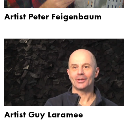
Artist Peter Feigenbaum
Artist Guy Laramee