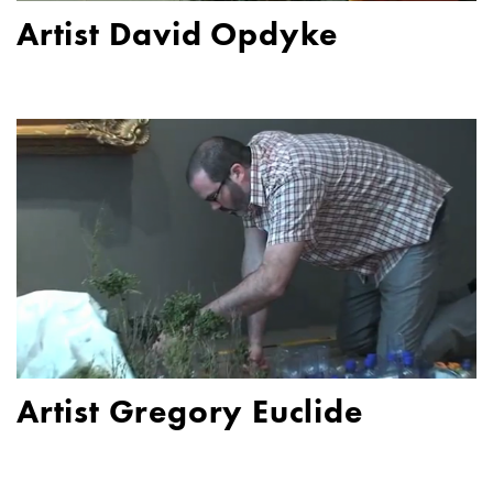
Artist David Opdyke
Artist Gregory Euclide