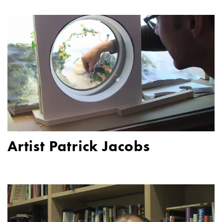
Artist Patrick Jacobs