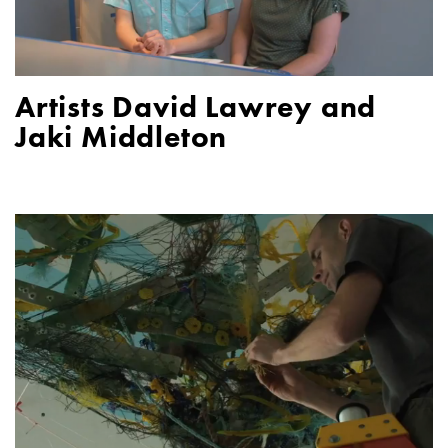
Artists David Lawrey and
Jaki Middleton