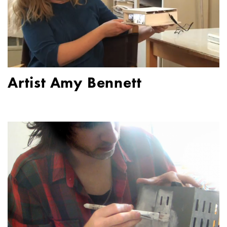
Artist Amy Bennett