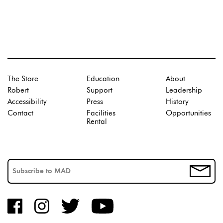
The Store
Education
About
Robert
Support
Leadership
Accessibility
Press
History
Contact
Facilities
Opportunities
Rental