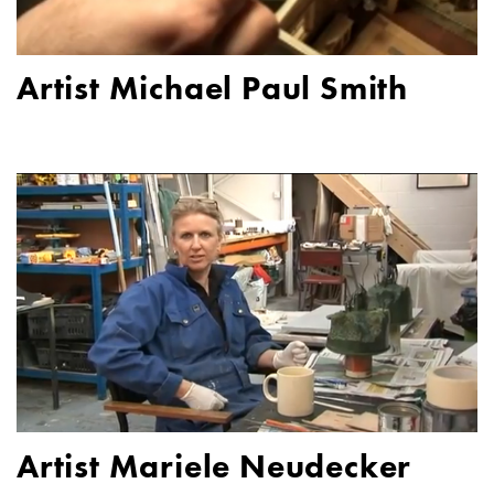
Artist Michael Paul Smith
Artist Mariele Neudecker