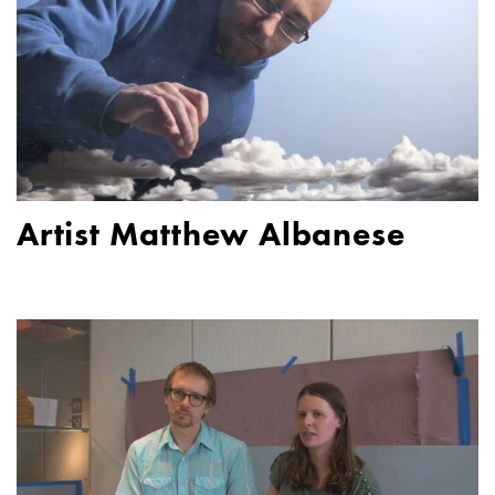
Artist Matthew Albanese