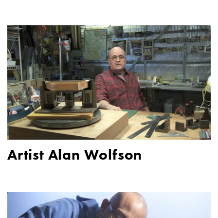
Artist Alan Wolfson