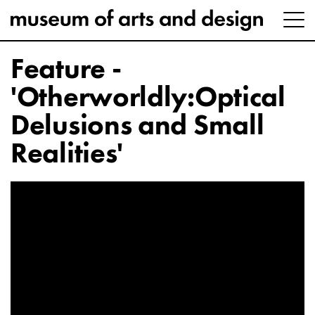
Feature -
'Otherworldly:Optical
Delusions and Small
Realities'