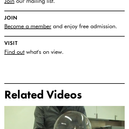
Join
our mailing list.
JOIN
Become a member
and enjoy free admission.
VISIT
Find out
what's on view.
Related Videos