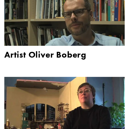
Artist Oliver Boberg