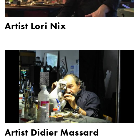
Artist Lori Nix
Artist Didier Massard