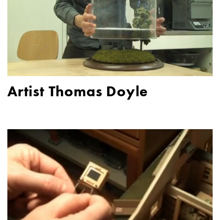
Artist Thomas Doyle