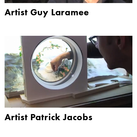
Artist Guy Laramee
Artist Patrick Jacobs