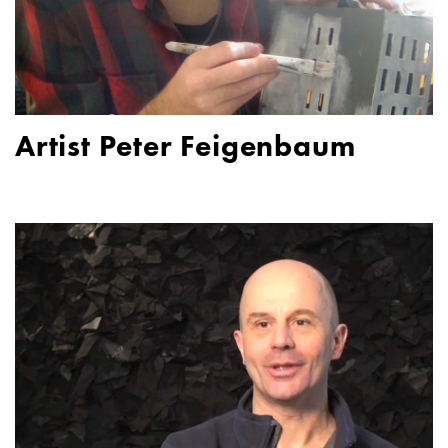
Artist Peter Feigenbaum