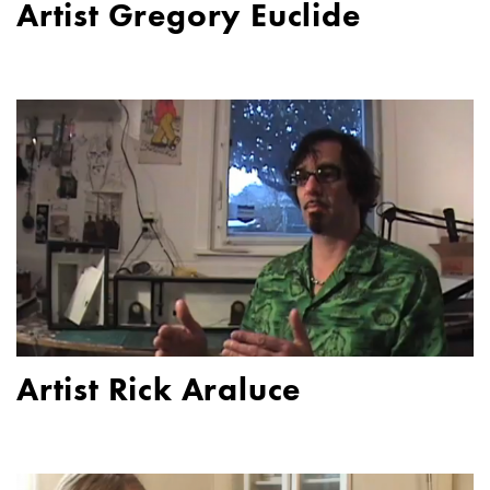
Artist Gregory Euclide
Artist Rick Araluce