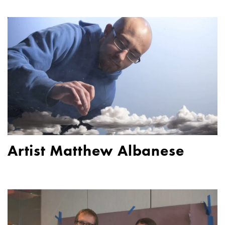
Artist Matthew Albanese