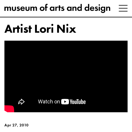
Artist Lori Nix
Apr 27, 2010