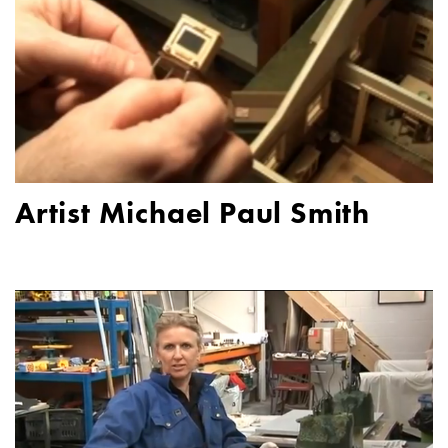
Artist Michael Paul Smith