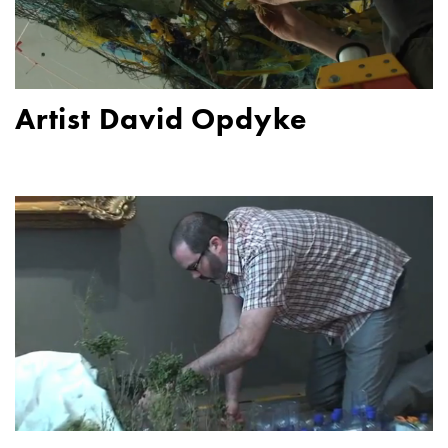
Artist David Opdyke