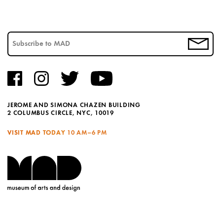
JEROME AND SIMONA CHAZEN BUILDING
2 COLUMBUS CIRCLE, NYC, 10019
VISIT MAD TODAY
10 AM–6 PM