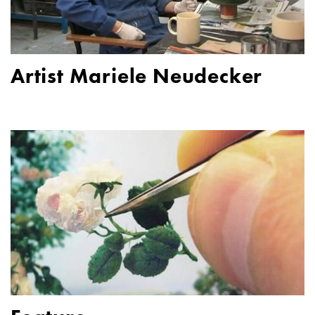
Artist Mariele Neudecker