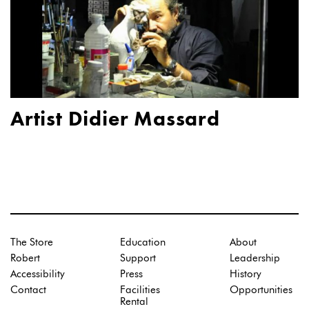
Artist Didier Massard
The Store
Education
About
Robert
Support
Leadership
Accessibility
Press
History
Contact
Facilities
Opportunities
Rental