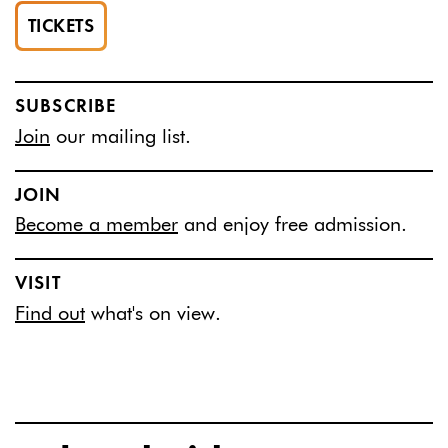
TICKETS
SUBSCRIBE
Join
our mailing list.
JOIN
Become a member
and enjoy free admission.
VISIT
Find out
what's on view.