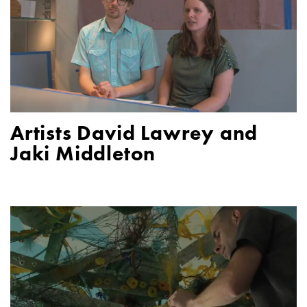
Artists David Lawrey and
Jaki Middleton