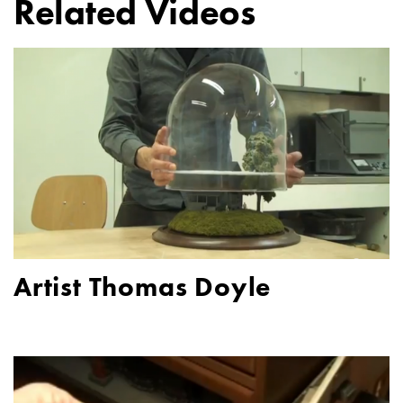
Related Videos
Artist Thomas Doyle