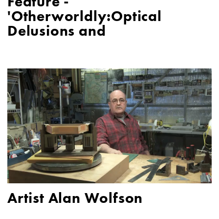
Feature -
'Otherworldly:Optical
Delusions and
Artist Alan Wolfson