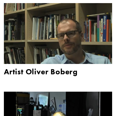
Artist Oliver Boberg