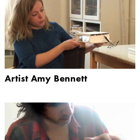
Artist Amy Bennett