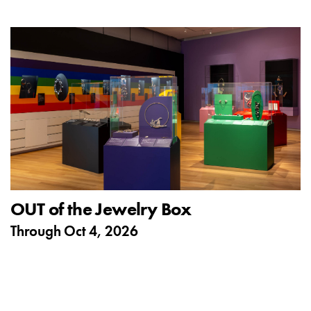
OUT of the Jewelry Box
Through
Oct 4, 2026