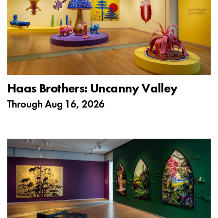
Haas Brothers: Uncanny Valley
Through
Aug 16, 2026