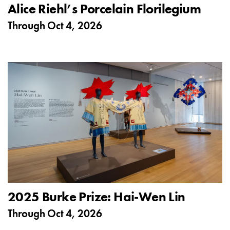
Alice Riehl’s Porcelain Florilegium
Through
Oct 4, 2026
2025 Burke Prize: Hai-Wen Lin
Through
Oct 4, 2026