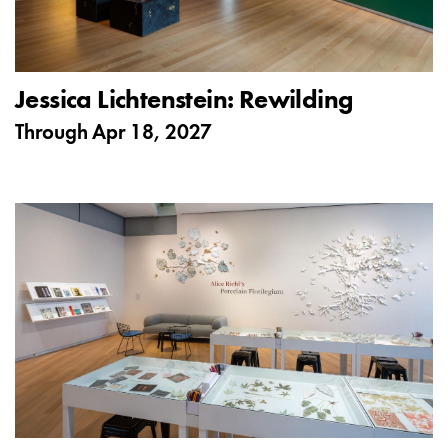
Jessica Lichtenstein: Rewilding
Through
Apr 18, 2027