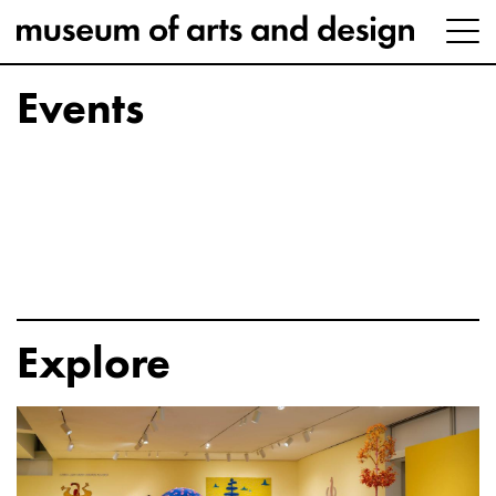
Events
Explore