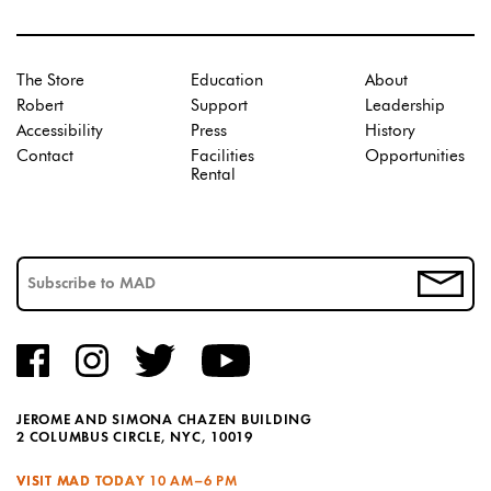
The Store
Education
About
Robert
Support
Leadership
Accessibility
Press
History
Contact
Facilities
Opportunities
Rental
JEROME AND SIMONA CHAZEN BUILDING
2 COLUMBUS CIRCLE, NYC, 10019
VISIT MAD TODAY
10 AM–6 PM