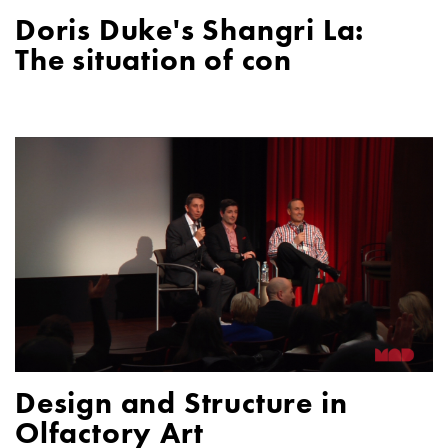
Doris Duke's Shangri La:
The situation of con
Design and Structure in
Olfactory Art