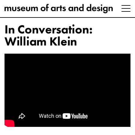
In Conversation:
William Klein