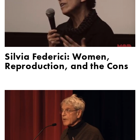
Silvia Federici: Women,
Reproduction, and the Cons