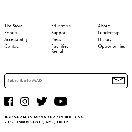
The Store
Education
About
Robert
Support
Leadership
Accessibility
Press
History
Contact
Facilities
Opportunities
Rental
JEROME AND SIMONA CHAZEN BUILDING
2 COLUMBUS CIRCLE, NYC, 10019