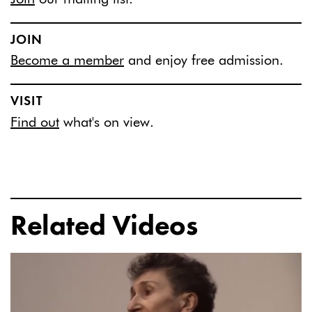
JOIN
Become a member
and enjoy free admission.
VISIT
Find out
what's on view.
Related Videos