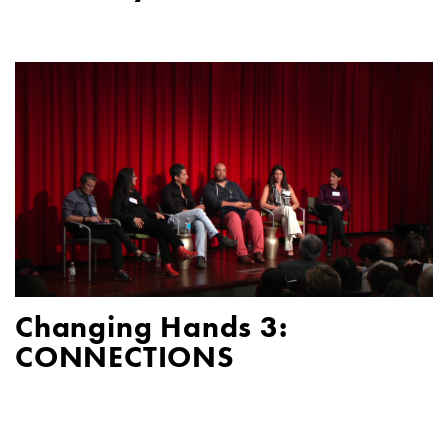
Changing Hands 3:
CONNECTIONS