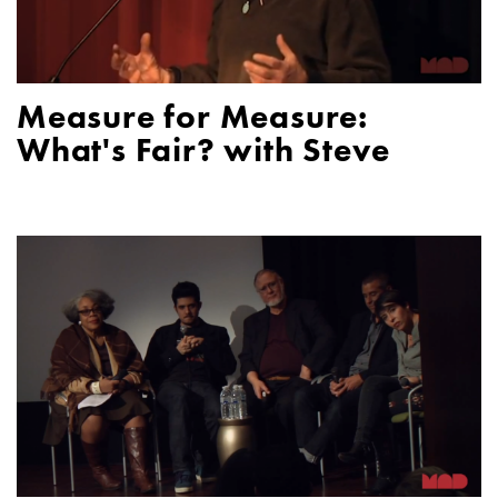
Measure for Measure:
What's Fair? with Steve