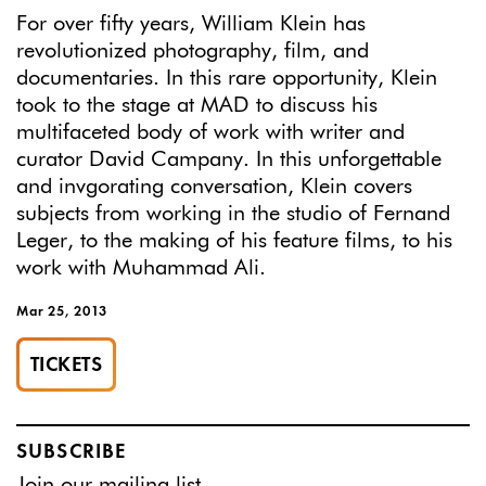
For over fifty years, William Klein has
revolutionized photography, film, and
documentaries. In this rare opportunity, Klein
took to the stage at MAD to discuss his
multifaceted body of work with writer and
curator David Campany. In this unforgettable
and invgorating conversation, Klein covers
subjects from working in the studio of Fernand
Leger, to the making of his feature films, to his
work with Muhammad Ali.
Mar 25, 2013
TICKETS
SUBSCRIBE
Join
our mailing list.