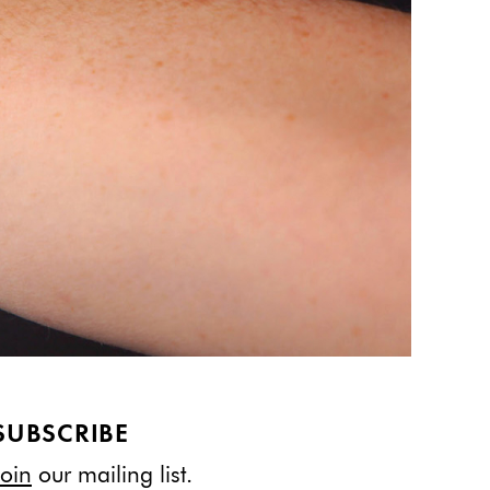
SUBSCRIBE
Join
our mailing list.