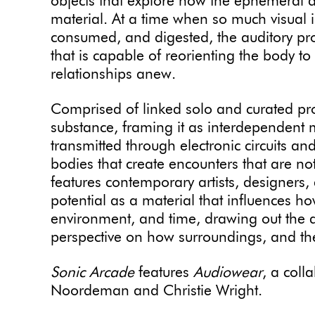
objects that explore how the ephemeral 
material. At a time when so much visual 
consumed, and digested, the auditory pr
that is capable of reorienting the body to
relationships anew.
Comprised of linked solo and curated pr
substance, framing it as interdependent ma
transmitted through electronic circuits a
bodies that create encounters that are not
features contemporary artists, designers
potential as a material that influences h
environment, and time, drawing out the abi
perspective on how surroundings, and t
Sonic Arcade
features
Audiowear
, a coll
Noordeman and Christie Wright.