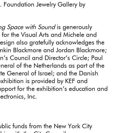
o. Foundation Jewelry Gallery by
ng Space with Sound
is generously
for the Visual Arts and Michele and
sign also gratefully acknowledges the
tamkin Blackmore and Jordan Blackmore;
s Council and Director’s Circle; Paul
eral of the Netherlands as part of the
e General of Israel; and the Danish
exhibition is provided by KEF and
pport for the exhibition’s education and
ectronics, Inc.
public funds from the New York City