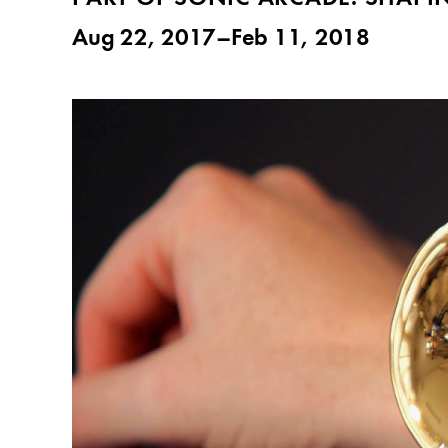
Aug 22, 2017–Feb 11, 2018