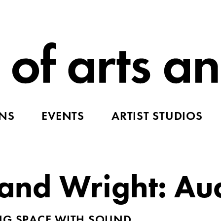
ONS
EVENTS
ARTIST STUDIOS
nd Wright: Au
ING SPACE WITH SOUND