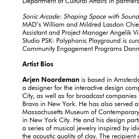
Department of Cultural Affairs in partners
Sonic Arcade: Shaping Space with Sound
MAD’s William and Mildred Lasdon Chief 
Assistant and Project Manager Angelik Vi
Studio PSK: Polyphonic Playground is cu
Community Engagement Programs Danny
Artist Bios
Arjen Noordeman
is based in Amsterd
a designer for the interactive design c
City, as well as for broadcast companies
Bravo in New York. He has also served as
Massachusetts Museum of Contemporary A
in New York City. He and his design part
a series of musical jewelry inspired by
the acoustic quality of clay. The recipien