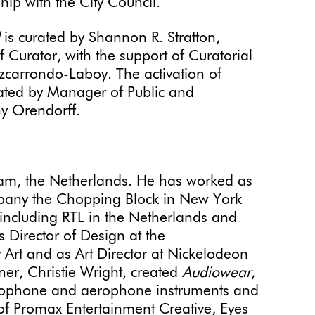
hip with the City Council.
is curated by Shannon R. Stratton,
Curator, with the support of Curatorial
zcarrondo-Laboy. The activation of
rated by Manager of Public and
 Orendorff.
am, the Netherlands. He has worked as
ompany the Chopping Block in New York
 including RTL in the Netherlands and
 Director of Design at the
rt and as Art Director at Nickelodeon
ner, Christie Wright, created
Audiowear
,
 idiophone and aerophone instruments and
t of Promax Entertainment Creative, Eyes