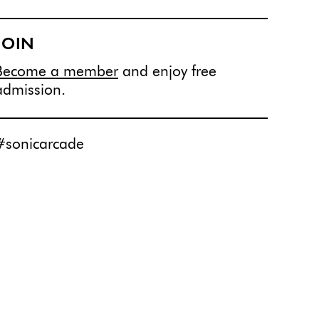
JOIN
Become a member
and enjoy free
admission.
#sonicarcade