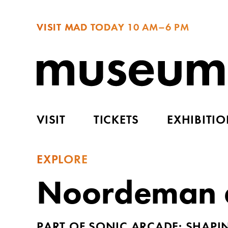
VISIT MAD TODAY
10 AM–6 PM
VISIT
TICKETS
EXHIBITI
EXPLORE
Noordeman a
PART OF SONIC ARCADE: SHAP