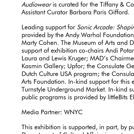
Audiowear
is curated for the Tiffany & C
Assistant Curator Barbara Paris Gifford.
Leading support for
Sonic Arcade: Shapi
provided by the Andy Warhol Foundation 
Marty Cohen. The Museum of Arts and De
support of exhibition co-chairs Andi Po
Laura and Lewis Kruger; MAD’s Chairmen’
Kasmin Gallery; Upfor; the Consulate Gen
Dutch Culture USA program; the Consulat
Arts Foundation. In-kind support for this 
Turnstyle Underground Market. In-kind su
public programs is provided by littleBits El
Media Partner: WNYC
This
exhibition
is supported, in part, by 