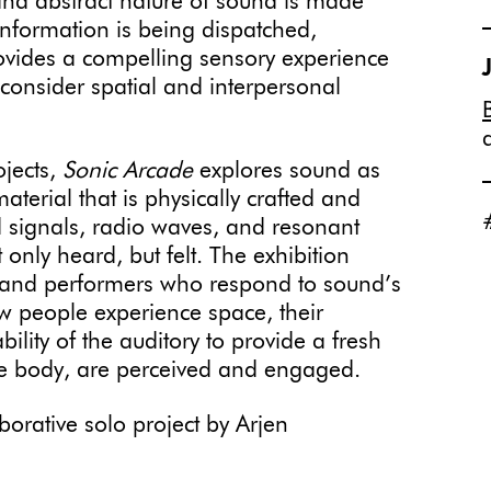
and abstract nature of sound is made
information is being dispatched,
ovides a compelling sensory experience
 consider spatial and interpersonal
ojects,
Sonic Arcade
explores sound as
terial that is physically crafted and
nd signals, radio waves, and resonant
 only heard, but felt. The exhibition
, and performers who respond to sound’s
ow people experience space, their
lity of the auditory to provide a fresh
he body, are perceived and engaged.
aborative solo project by Arjen