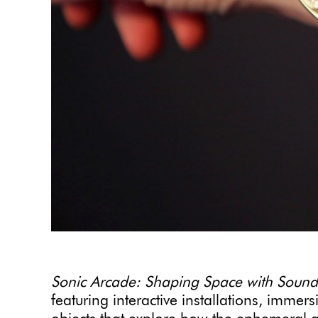
Sonic Arcade: Shaping Space with Sound
featuring interactive installations, imme