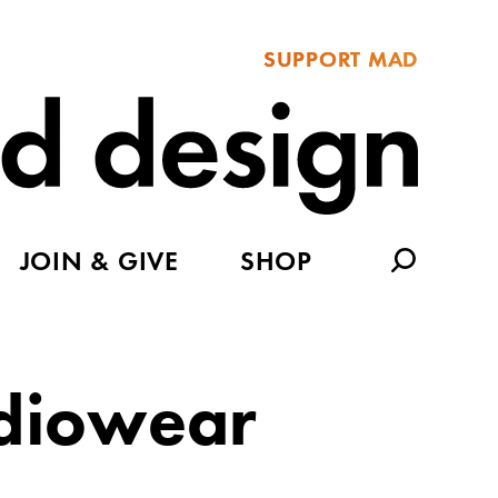
SUPPORT MAD
JOIN & GIVE
SHOP
diowear