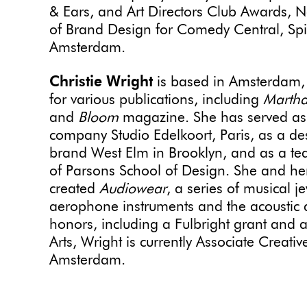
& Ears, and Art Directors Club Awards, N
of Brand Design for Comedy Central, Sp
Amsterdam.
Christie Wright
is based in Amsterdam, 
for various publications, including
Martha
and
Bloom
magazine. She has served as a 
company Studio Edelkoort, Paris, as a desi
brand West Elm in Brooklyn, and as a te
of Parsons School of Design. She and h
created
Audiowear
, a series of musical 
aerophone instruments and the acoustic qu
honors, including a Fulbright grant and a
Arts, Wright
is currently Associate Creati
Amsterdam.