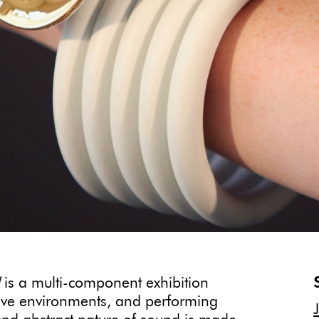
is a multi-component exhibition
rsive environments, and performing