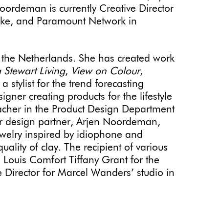
oordeman is currently Creative Director
ike, and Paramount Network in
the Netherlands. She has created work
 Stewart Living
,
View on Colour
,
stylist for the trend forecasting
gner creating products for the lifestyle
acher in the Product Design Department
er design partner, Arjen Noordeman,
jewelry inspired by idiophone and
ality of clay. The recipient of various
 Louis Comfort Tiffany Grant for the
ve Director for Marcel Wanders’ studio in