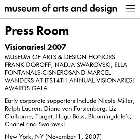
Press Room
Visionaries! 2007
MUSEUM OF ARTS & DESIGN HONORS
FRANK DOROFF, NADJA SWAROVSKI, ELLA
FONTANALS-CISNEROSAND MARCEL
WANDERS AT ITS14TH ANNUAL VISIONARIES!
AWARDS GALA
Early corporate supporters Include Nicole Miller,
Ralph Lauren, Diane von Furstenberg, Liz
Claiborne, Target, Hugo Boss, Bloomingdale’s,
Chanel and Swarovski
New York, NY (November 1, 2007)