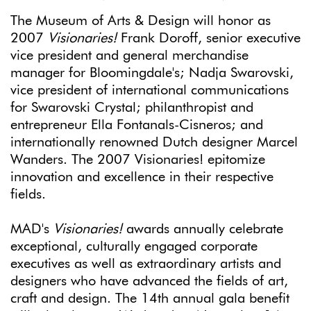
The Museum of Arts & Design will honor as
2007
Visionaries!
Frank Doroff, senior executive
vice president and general merchandise
manager for Bloomingdale's; Nadja Swarovski,
vice president of international communications
for Swarovski Crystal; philanthropist and
entrepreneur Ella Fontanals-Cisneros; and
internationally renowned Dutch designer Marcel
Wanders. The 2007 Visionaries! epitomize
innovation and excellence in their respective
fields.
MAD's
Visionaries!
awards annually celebrate
exceptional, culturally engaged corporate
executives as well as extraordinary artists and
designers who have advanced the fields of art,
craft and design. The 14th annual gala benefit