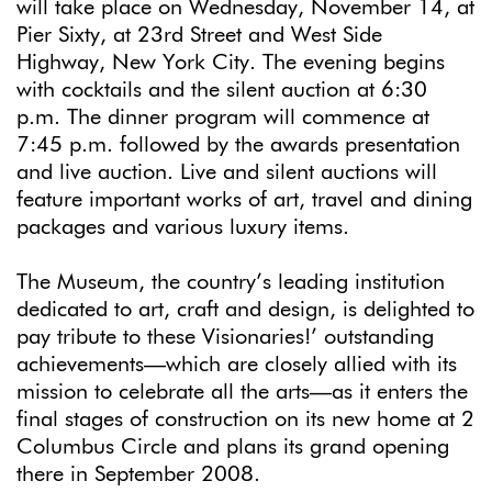
will take place on Wednesday, November 14, at
Pier Sixty, at 23rd Street and West Side
Highway, New York City. The evening begins
with cocktails and the silent auction at 6:30
p.m. The dinner program will commence at
7:45 p.m. followed by the awards presentation
and live auction. Live and silent auctions will
feature important works of art, travel and dining
packages and various luxury items.
The Museum, the country’s leading institution
dedicated to art, craft and design, is delighted to
pay tribute to these Visionaries!’ outstanding
achievements—which are closely allied with its
mission to celebrate all the arts—as it enters the
final stages of construction on its new home at 2
Columbus Circle and plans its grand opening
there in September 2008.