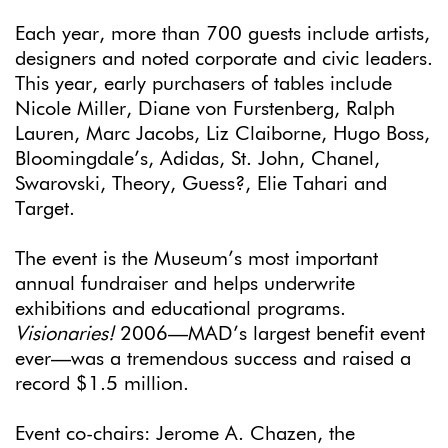
Each year, more than 700 guests include artists,
designers and noted corporate and civic leaders.
This year, early purchasers of tables include
Nicole Miller, Diane von Furstenberg, Ralph
Lauren, Marc Jacobs, Liz Claiborne, Hugo Boss,
Bloomingdale’s, Adidas, St. John, Chanel,
Swarovski, Theory, Guess?, Elie Tahari and
Target.
The event is the Museum’s most important
annual fundraiser and helps underwrite
exhibitions and educational programs.
Visionaries!
2006—MAD’s largest benefit event
ever—was a tremendous success and raised a
record $1.5 million.
Event co-chairs: Jerome A. Chazen, the