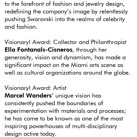
to the forefront of fashion and jewelry design,
redefining the company’s image by relentlessly
pushing Swarovski into the realms of celebrity
and fashion.
Visionary! Award: Collector and Philanthropist
Ella Fontanals-Cisneros
, through her
generosity, vision and dynamism, has made a
significant impact on the Miami arts scene as
well as cultural organizations around the globe.
Visionary! Award: Artist
Marcel Wanders
’ unique vision has
consistently pushed the boundaries of
experimentation with materials and processes;
he has come to be known as one of the most
inspiring powerhouses of multi-disciplinary
design active today.