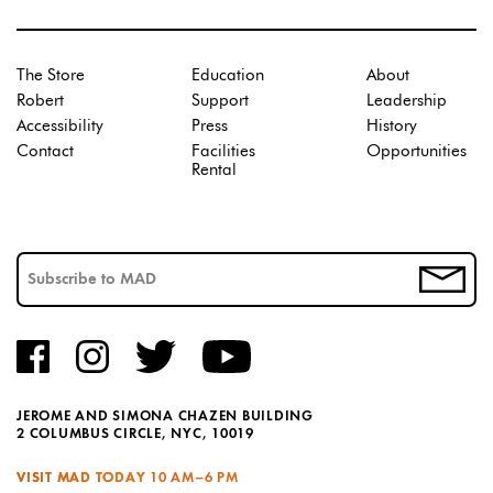
The Store
Education
About
Robert
Support
Leadership
Accessibility
Press
History
Contact
Facilities
Opportunities
Rental
JEROME AND SIMONA CHAZEN BUILDING
2 COLUMBUS CIRCLE, NYC, 10019
VISIT MAD TODAY
10 AM–6 PM