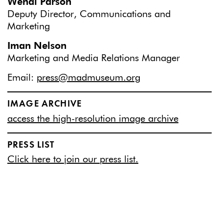
Wendi Parson
Deputy Director, Communications and
Marketing
Iman Nelson
Marketing and Media Relations Manager
Email:
press@madmuseum.org
IMAGE ARCHIVE
access the high-resolution image archive
PRESS LIST
Click here to join our press list.