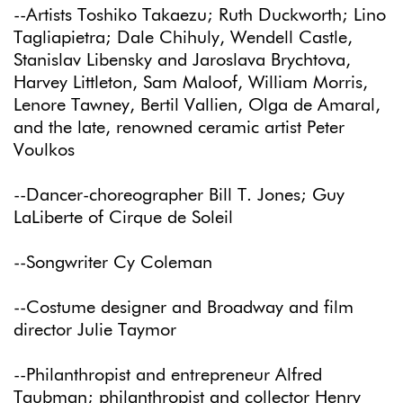
--Artists Toshiko Takaezu; Ruth Duckworth; Lino
Tagliapietra; Dale Chihuly, Wendell Castle,
Stanislav Libensky and Jaroslava Brychtova,
Harvey Littleton, Sam Maloof, William Morris,
Lenore Tawney, Bertil Vallien, Olga de Amaral,
and the late, renowned ceramic artist Peter
Voulkos
--Dancer-choreographer Bill T. Jones; Guy
LaLiberte of Cirque de Soleil
--Songwriter Cy Coleman
--Costume designer and Broadway and film
director Julie Taymor
--Philanthropist and entrepreneur Alfred
Taubman; philanthropist and collector Henry