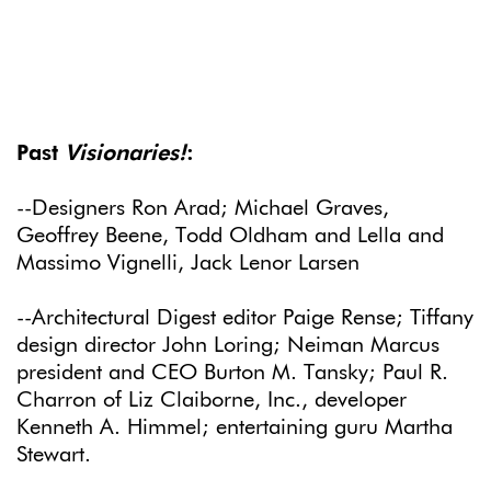
Past
Visionaries!
:
--Designers Ron Arad; Michael Graves,
Geoffrey Beene, Todd Oldham and Lella and
Massimo Vignelli, Jack Lenor Larsen
--Architectural Digest editor Paige Rense; Tiffany
design director John Loring; Neiman Marcus
president and CEO Burton M. Tansky; Paul R.
Charron of Liz Claiborne, Inc., developer
Kenneth A. Himmel; entertaining guru Martha
Stewart.