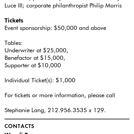
Luce III; corporate philanthropist Philip Morris
Tickets
Event sponsorship: $50,000 and above
Tables:
Underwriter at $25,000,
Benefactor at $15,000,
Supporter at $10,000
Individual Ticket(s): $1,000
For tickets or more information, please call
Stephanie Lang, 212.956.3535 x 129.
CONTACTS