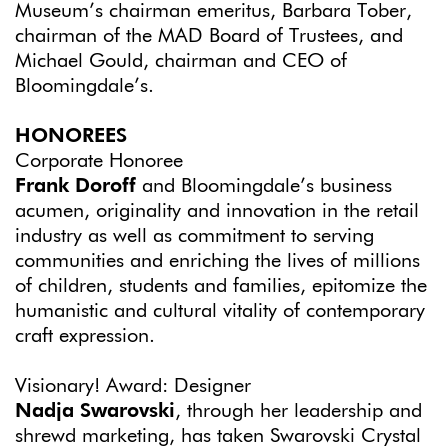
Museum’s chairman emeritus, Barbara Tober,
chairman of the MAD Board of Trustees, and
Michael Gould, chairman and CEO of
Bloomingdale’s.
HONOREES
Corporate Honoree
Frank Doroff
and Bloomingdale’s business
acumen, originality and innovation in the retail
industry as well as commitment to serving
communities and enriching the lives of millions
of children, students and families, epitomize the
humanistic and cultural vitality of contemporary
craft expression.
Visionary! Award: Designer
Nadja Swarovski
, through her leadership and
shrewd marketing, has taken Swarovski Crystal