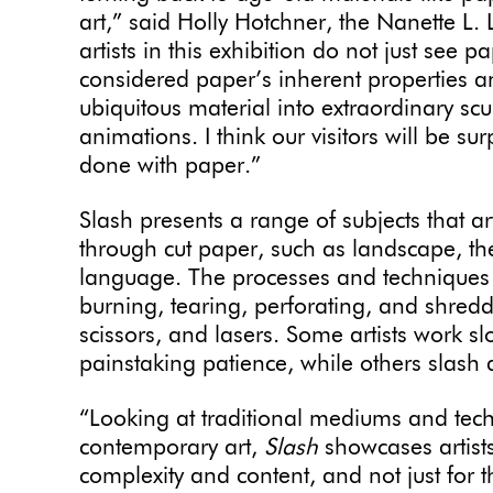
art,” said Holly Hotchner, the Nanette L
artists in this exhibition do not just see 
considered paper’s inherent properties a
ubiquitous material into extraordinary sc
animations. I think our visitors will be s
done with paper.”
Slash presents a range of subjects that ar
through cut paper, such as landscape, the
language. The processes and techniques u
burning, tearing, perforating, and shredd
scissors, and lasers. Some artists work slo
painstaking patience, while others slash
“Looking at traditional mediums and tech
contemporary art,
Slash
showcases artists
complexity and content, and not just for the