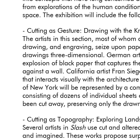
from explorations of the human condition
space. The exhibition will include the fo
- Cutting as Gesture: Drawing with the Kn
The artists in this section, most of whom
drawing, and engraving, seize upon pap
drawings three-dimensional. German artis
explosion of black paper that captures t
against a wall. California artist Fran Siege
that interacts visually with the architect
of New York will be represented by a co
consisting of dozens of individual sheets
been cut away, preserving only the drawn
- Cutting as Topography: Exploring Lan
Several artists in
Slash
use cut and altere
and imagined. These works propose surpri