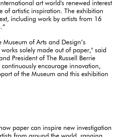
international art world's renewed interest
f artistic inspiration. The exhibition
xt, including work by artists from 16
.”
the Museum of Arts and Design’s
 works solely made out of paper," said
and President of The Russell Berrie
o continuously encourage innovation,
support of the Museum and this exhibition
ow paper can inspire new investigation
rtists from around the world, ranging