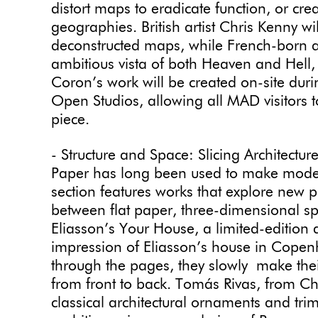
distort maps to eradicate function, or cr
geographies. British artist Chris Kenny wil
deconstructed maps, while French-born ar
ambitious vista of both Heaven and Hell
Coron’s work will be created on-site dur
Open Studios, allowing all MAD visitors 
piece.
- Structure and Space: Slicing Architectur
Paper has long been used to make models
section features works that explore new pos
between flat paper, three-dimensional sp
Eliasson’s Your House, a limited-edition a
impression of Eliasson’s house in Cope
through the pages, they slowly make the
from front to back. Tomás Rivas, from Chi
classical architectural ornaments and tri