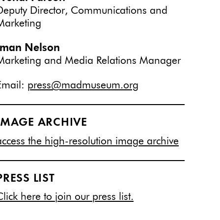
Deputy Director, Communications and
Marketing
Iman Nelson
Marketing and Media Relations Manager
Email:
press@madmuseum.org
IMAGE ARCHIVE
access the high-resolution image archive
PRESS LIST
Click here to join our press list.