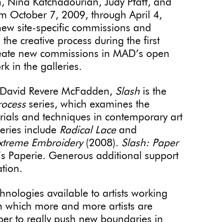
 Nina Katchadourian, Judy Pfaff, and
 October 7, 2009, through April 4,
 new site-specific commissions and
h the creative process during the first
s create new commissions in MAD’s open
k in the galleries.
, David Revere McFadden,
Slash
is the
rocess
series, which examines the
erials and techniques in contemporary art
series include
Radical Lace
and
Extreme Embroidery
(2008).
Slash: Paper
’s Paperie. Generous additional support
tion.
nologies available to artists working
n which more and more artists are
per to really push new boundaries in