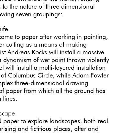
 to the nature of three dimensional
llowing seven groupings:
ife
 come to paper after working in painting,
er cutting as a means of making
t Andreas Kocks will install a massive
he dynamism of wet paint thrown violently
l will install a multi-layered installation
ure of Columbus Circle, while Adam Fowler
mplex three-dimensional drawing
 of paper from which all the ground has
 lines.
dscape
d paper to explore landscapes, both real
sing and fictitious places, alter and