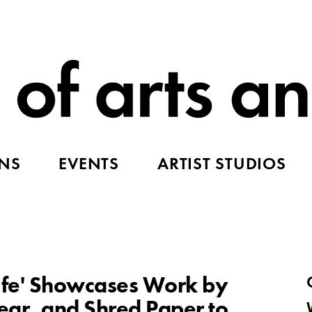
ONS
EVENTS
ARTIST STUDIOS
nife' Showcases Work by
Tear, and Shred Paper to