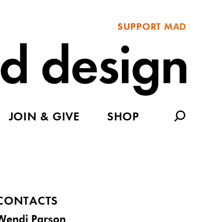
SUPPORT MAD
JOIN & GIVE
SHOP
CONTACTS
Wendi Parson