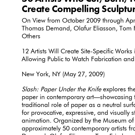
Create Compelling Sculptur
On View from October 2009 through April
Thomas Demand, Olafur Eliasson, Tom 
Others
12 Artists Will Create Site-Specific Work
Allowing Public to Watch Fabrication and 
New York, NY (May 27, 2009)
Slash: Paper Under the Knife
explores th
paper in contemporary art—showcasing t
traditional role of paper as a neutral sur
for provocative, expressive, and visually s
animation. Organized by the Museum of
approximately 50 contemporary artists fr