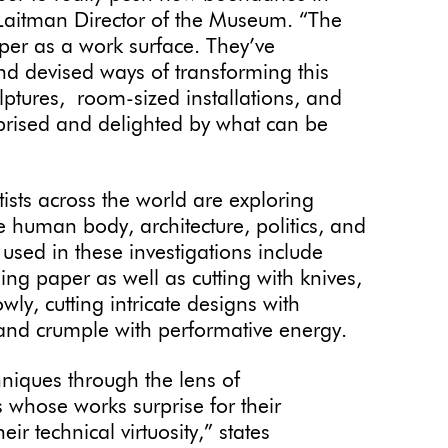
. Laitman Director of the Museum. “The
paper as a work surface. They’ve
nd devised ways of transforming this
ulptures, room-sized installations, and
urprised and delighted by what can be
tists across the world are exploring
 human body, architecture, politics, and
sed in these investigations include
ing paper as well as cutting with knives,
wly, cutting intricate designs with
 and crumple with performative energy.
niques through the lens of
 whose works surprise for their
ir technical virtuosity,” states