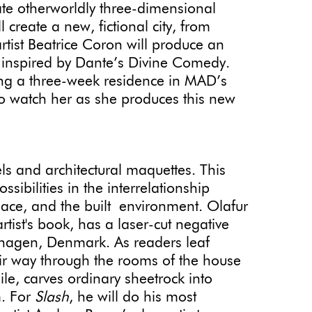
eate otherworldly three-dimensional
l create a new, fictional city, from
tist Beatrice Coron will produce an
, inspired by Dante’s Divine Comedy.
ing a three-week residence in MAD’s
to watch her as she produces this new
e
 and architectural maquettes. This
sibilities in the interrelationship
ace, and the built environment. Olafur
rtist's book, has a laser-cut negative
nhagen, Denmark. As readers leaf
ir way through the rooms of the house
le, carves ordinary sheetrock into
m. For
Slash
, he will do his most