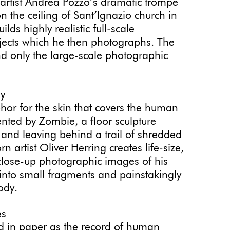
artist Andrea Pozzo’s dramatic trompe
on the ceiling of Sant’Ignazio church in
 highly realistic full-scale
jects which he then photographs. The
d only the large-scale photographic
dy
or for the skin that covers the human
ted by Zombie, a floor sculpture
and leaving behind a trail of shredded
rtist Oliver Herring creates life-size,
 close-up photographic images of his
 into small fragments and painstakingly
body.
es
ed in paper as the record of human