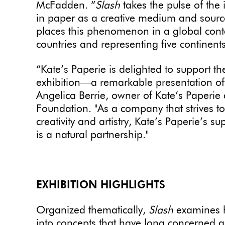
McFadden. “
Slash
takes the pulse of the 
in paper as a creative medium and source o
places this phenomenon in a global conte
countries and representing five continents
“Kate’s Paperie is delighted to support 
exhibition―a remarkable presentation of
Angelica Berrie, owner of Kate’s Paperie 
Foundation. "As a company that strives t
creativity and artistry, Kate’s Paperie’s 
is a natural partnership."
EXHIBITION HIGHLIGHTS
Organized thematically,
Slash
examines h
into concepts that have long concerned a