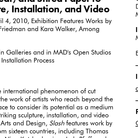
e, Installation, and Video
 4, 2010, Exhibition Features Works by
Friedman and Kara Walker, Among
s in Galleries and in MAD's Open Studios
Installation Process
e international phenomenon of cut
he work of artists who reach beyond the
face to consider its potential as a medium
triking sculpture, installation, and video
 Arts and Design,
Slash
features work by
om sixteen countries, including Thomas