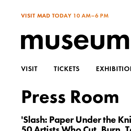
VISIT MAD TODAY
10 AM–6 PM
VISIT
TICKETS
EXHIBITI
Press Room
'Slash: Paper Under the K
50 Artists Who Cut, Burn, 