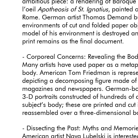
ambitious piece: a rendering of Baroque 
l’oeil
Apotheosis of St. Ignatius
, painted 
Rome. German artist Thomas Demand builds
environments of cut and folded paper ob
model of his environment is destroyed an
print remains as the final document.
- Corporeal Concerns: Revealing the Bo
Many artists have used paper as a metaph
body. American Tom Friedman is represen
depicting a decomposing figure made of 
magazines and newspapers. German-born a
3-D portraits constructed of hundreds of
subject’s body; these are printed and cut
reassembled over a three-dimensional 
- Dissecting the Past: Myths and Memori
American artist Nava Lubelski is interest