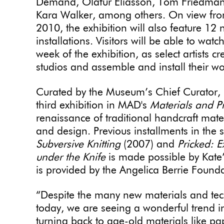
Demand, Olafur Eliasson, Tom Friedman,
Kara Walker, among others. On view from
2010, the exhibition will also feature 12
installations. Visitors will be able to watc
week of the exhibition, as select artist
studios and assemble and install their wor
Curated by the Museum’s Chief Curator
third exhibition in MAD's
Materials and P
renaissance of traditional handcraft mat
and design. Previous installments in the 
Subversive Knitting
(2007) and
Pricked: 
under the Knife
is made possible by Kate
is provided by the Angelica Berrie Founda
“Despite the many new materials and tech
today, we are seeing a wonderful trend i
turning back to age-old materials like pa