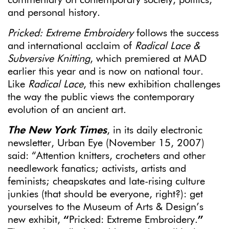
and personal history.
Pricked: Extreme Embroidery
follows the success
and international acclaim of
Radical Lace &
Subversive Knitting
, which premiered at MAD
earlier this year and is now on national tour.
Like
Radical Lace
, this new exhibition challenges
the way the public views the contemporary
evolution of an ancient art.
The New York Times
, in its daily electronic
newsletter, Urban Eye (November 15, 2007)
said: “Attention knitters, crocheters and other
needlework fanatics; activists, artists and
feminists; cheapskates and late-rising culture
junkies (that should be everyone, right?): get
yourselves to the Museum of Arts & Design’s
new exhibit,
“
Pricked: Extreme Embroidery.
”