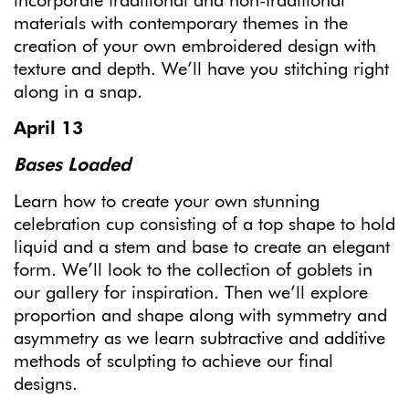
incorporate traditional and non-traditional
materials with contemporary themes in the
creation of your own embroidered design with
texture and depth. We’ll have you stitching right
along in a snap.
April 13
Bases Loaded
Learn how to create your own stunning
celebration cup consisting of a top shape to hold
liquid and a stem and base to create an elegant
form. We’ll look to the collection of goblets in
our gallery for inspiration. Then we’ll explore
proportion and shape along with symmetry and
asymmetry as we learn subtractive and additive
methods of sculpting to achieve our final
designs.