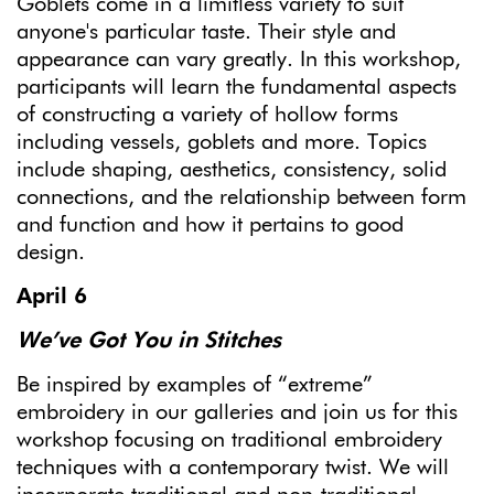
Goblets come in a limitless variety to suit
anyone's particular taste. Their style and
appearance can vary greatly. In this workshop,
participants will learn the fundamental aspects
of constructing a variety of hollow forms
including vessels, goblets and more. Topics
include shaping, aesthetics, consistency, solid
connections, and the relationship between form
and function and how it pertains to good
design.
April 6
We’ve Got You in Stitches
Be inspired by examples of “extreme”
embroidery in our galleries and join us for this
workshop focusing on traditional embroidery
techniques with a contemporary twist. We will