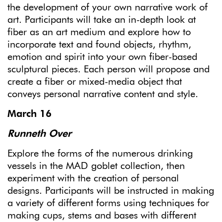
the development of your own narrative work of
art. Participants will take an in-depth look at
fiber as an art medium and explore how to
incorporate text and found objects, rhythm,
emotion and spirit into your own fiber-based
sculptural pieces. Each person will propose and
create a fiber or mixed-media object that
conveys personal narrative content and style.
March 16
Runneth Over
Explore the forms of the numerous drinking
vessels in the MAD goblet collection, then
experiment with the creation of personal
designs. Participants will be instructed in making
a variety of different forms using techniques for
making cups, stems and bases with different