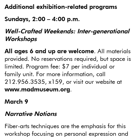
Additional exhibition-related programs
Sundays,
2:00 – 4:00 p.m.
Well-Crafted Weekend
s: Inter-generational
Workshops
All ages 6 and up are welcome
. All materials
provided. No reservations required, but space is
limited. Program fee: $7 per individual or
family unit. For more information, call
212.956.3535, x159, or visit our website at
www.madmuseum.org
.
March 9
Narrative Notions
Fiber-arts techniques are the emphasis for this
workshop focusing on personal expression and