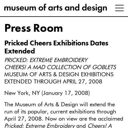
Press Room
Pricked Cheers Exhibitions Dates
Extended
PRICKED: EXTREME EMBROIDERY
CHEERS! A MAD COLLECTION OF GOBLETS
MUSEUM OF ARTS & DESIGN EXHIBITIONS
EXTENDED THROUGH APRIL 27, 2008
New York, NY (January 17, 2008)
The Museum of Arts & Design will extend the
run of its popular, current exhibitions through
April 27, 2008. Now on view are the acclaimed
Pricked: Extreme Embroidery
and
Cheers! A