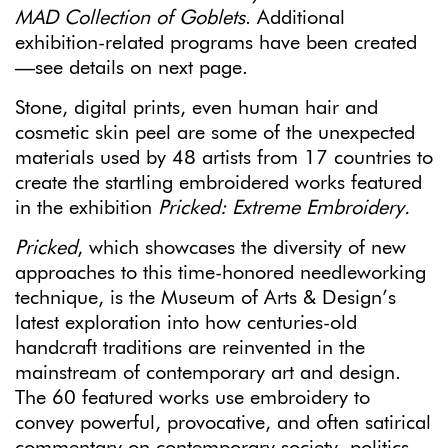
MAD Collection of Goblets
. Additional
exhibition-related programs have been created
—see details on next page.
Stone, digital prints, even human hair and
cosmetic skin peel are some of the unexpected
materials used by 48 artists from 17 countries to
create the startling embroidered works featured
in the exhibition
Pricked: Extreme Embroidery.
Pricked
, which showcases the diversity of new
approaches to this time-honored needleworking
technique, is the Museum of Arts & Design’s
latest exploration into how centuries-old
handcraft traditions are reinvented in the
mainstream of contemporary art and design.
The 60 featured works use embroidery to
convey powerful, provocative, and often satirical
commentary on contemporary society, politics,