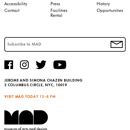
Accessibility
Press
History
Contact
Facilities
Opportunities
Rental
JEROME AND SIMONA CHAZEN BUILDING
2 COLUMBUS CIRCLE, NYC, 10019
VISIT MAD TODAY
12–8 PM