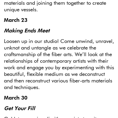
materials and joining them together to create
unique vessels.
March 23
Making Ends Meet
Loosen up in our studio! Come unwind, unravel,
unknot and untangle as we celebrate the
craftsmanship of the fiber arts. We’ll look at the
relationships of contemporary artists with their
work and engage you by experimenting with this
beautiful, flexible medium as we deconstruct
and then reconstruct various fiber-arts materials
and techniques.
March 30
Get Your Fill