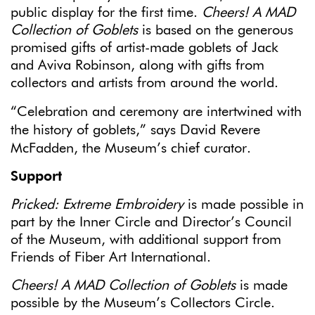
public display for the first time.
Cheers! A MAD
Collection of Goblets
is based on the generous
promised gifts of artist-made goblets of Jack
and Aviva Robinson, along with gifts from
collectors and artists from around the world.
“Celebration and ceremony are intertwined with
the history of goblets,” says David Revere
McFadden, the Museum’s chief curator.
Support
Pricked: Extreme Embroidery
is made possible in
part by the Inner Circle and Director’s Council
of the Museum, with additional support from
Friends of Fiber Art International.
Cheers! A MAD Collection of Goblets
is made
possible by the Museum’s Collectors Circle.