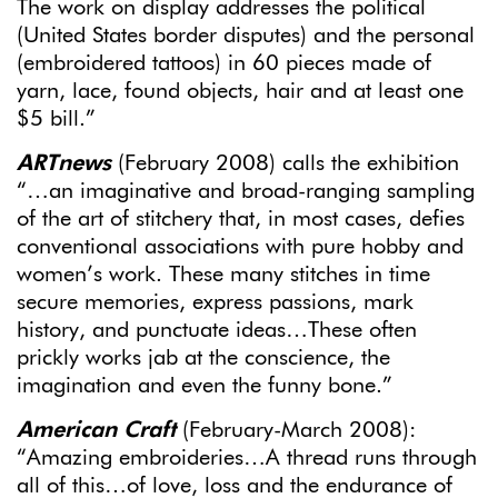
The work on display addresses the political
(United States border disputes) and the personal
(embroidered tattoos) in 60 pieces made of
yarn, lace, found objects, hair and at least one
$5 bill.”
ARTnews
(February 2008) calls the exhibition
“…an imaginative and broad-ranging sampling
of the art of stitchery that, in most cases, defies
conventional associations with pure hobby and
women’s work. These many stitches in time
secure memories, express passions, mark
history, and punctuate ideas…These often
prickly works jab at the conscience, the
imagination and even the funny bone.”
American Craft
(February-March 2008):
“Amazing embroideries…A thread runs through
all of this…of love, loss and the endurance of