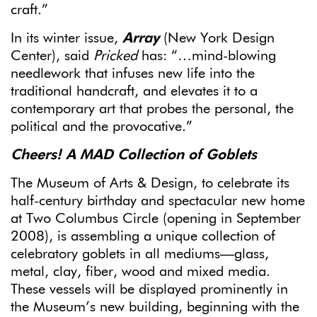
craft.”
In its winter issue,
Array
(New York Design
Center), said
Pricked
has: “…mind-blowing
needlework that infuses new life into the
traditional handcraft, and elevates it to a
contemporary art that probes the personal, the
political and the provocative.”
Cheers! A MAD Collection of Goblets
The Museum of Arts & Design, to celebrate its
half-century birthday and spectacular new home
at Two Columbus Circle (opening in September
2008), is assembling a unique collection of
celebratory goblets in all mediums—glass,
metal, clay, fiber, wood and mixed media.
These vessels will be displayed prominently in
the Museum’s new building, beginning with the