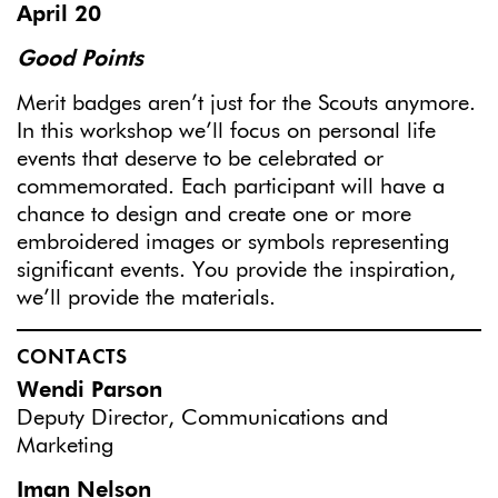
April 20
Good Points
Merit badges aren’t just for the Scouts anymore.
In this workshop we’ll focus on personal life
events that deserve to be celebrated or
commemorated. Each participant will have a
chance to design and create one or more
embroidered images or symbols representing
significant events. You provide the inspiration,
we’ll provide the materials.
CONTACTS
Wendi Parson
Deputy Director, Communications and
Marketing
Iman Nelson