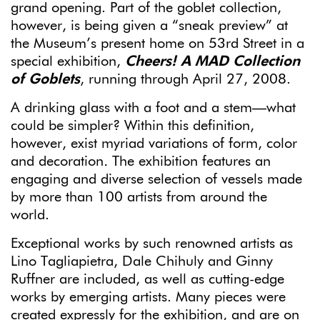
grand opening. Part of the goblet collection,
however, is being given a “sneak preview” at
the Museum’s present home on 53rd Street in a
special exhibition,
Cheers! A MAD Collection
of
Goblets
, running through April 27, 2008.
A drinking glass with a foot and a stem—what
could be simpler? Within this definition,
however, exist myriad variations of form, color
and decoration
.
The exhibition features an
engaging and diverse selection of vessels made
by more than 100 artists from around the
world.
Exceptional works by such renowned artists as
Lino Tagliapietra, Dale Chihuly and Ginny
Ruffner are included, as well as cutting-edge
works by emerging artists. Many pieces were
created expressly for the exhibition, and are on