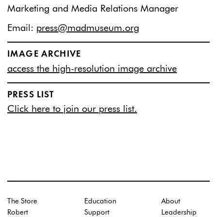
Marketing and Media Relations Manager
Email:
press@madmuseum.org
IMAGE ARCHIVE
access the high-resolution image archive
PRESS LIST
Click here to join our press list.
The Store
Education
About
Robert
Support
Leadership