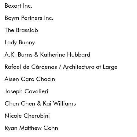
Boxart Inc.
Boym Partners Inc.
The Brasslab
Lady Bunny
A.K. Burns & Katherine Hubbard
Rafael de Cárdenas / Architecture at Large
Aisen Caro Chacin
Joseph Cavalieri
Chen Chen & Kai Williams
Nicole Cherubini
Ryan Matthew Cohn