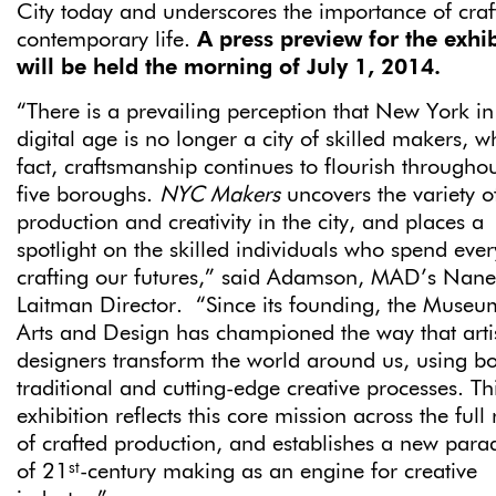
City today and underscores the importance of craf
contemporary life.
A press preview for the exhib
will be held the morning of July 1, 2014.
“There is a prevailing perception that New York in
digital age is no longer a city of skilled makers, w
fact, craftsmanship continues to flourish throughou
five boroughs.
NYC Makers
uncovers the variety o
production and creativity in the city, and places a
spotlight on the skilled individuals who spend eve
crafting our futures,” said Adamson, MAD’s Nanet
Laitman Director. “Since its founding, the Museu
Arts and Design has championed the way that arti
designers transform the world around us, using b
traditional and cutting-edge creative processes. Th
exhibition reflects this core mission across the full
of crafted production, and establishes a new par
st
of 21
-century making as an engine for creative