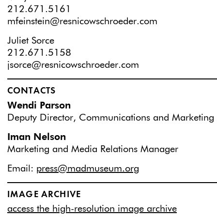
212.671.5161
mfeinstein@resnicowschroeder.com
Juliet Sorce
212.671.5158
jsorce@resnicowschroeder.com
CONTACTS
Wendi Parson
Deputy Director, Communications and Marketing
Iman Nelson
Marketing and Media Relations Manager
Email:
press@madmuseum.org
IMAGE ARCHIVE
access the high-resolution image archive