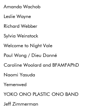
Amanda Wachob
Leslie Wayne
Richard Webber
Sylvia Weinstock
Welcome to Night Vale
Paul Wong / Dieu Donné
Caroline Woolard and BFAMFAPhD
Naomi Yasuda
Yemenwed
YOKO ONO PLASTIC ONO BAND
Jeff Zimmerman