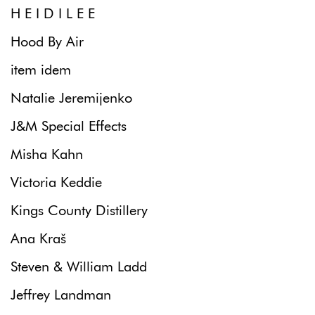
H E I D I L E E
Hood By Air
item idem
Natalie Jeremijenko
J&M Special Effects
Misha Kahn
Victoria Keddie
Kings County Distillery
Ana Kraš
Steven & William Ladd
Jeffrey Landman