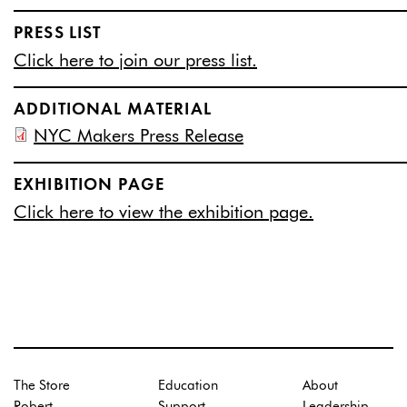
PRESS LIST
Click here to join our press list.
ADDITIONAL MATERIAL
NYC Makers Press Release
EXHIBITION PAGE
Click here to view the exhibition page.
The Store
Education
About
Robert
Support
Leadership