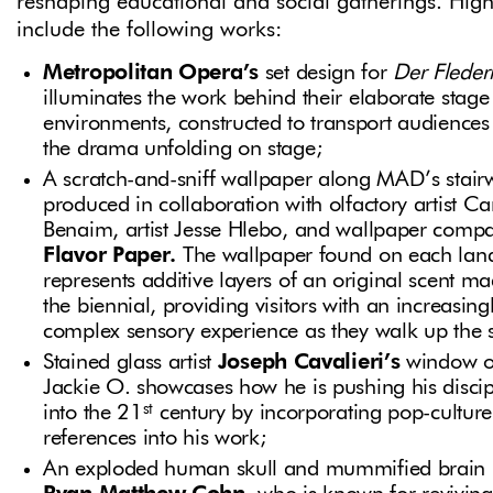
reshaping educational and social gatherings. High
include the following works:
Metropolitan Opera’s
set design for
Der Flede
illuminates the work behind their elaborate stage
environments, constructed to transport audiences 
the drama unfolding on stage;
A scratch-and-sniff wallpaper along MAD’s stairw
produced in collaboration with olfactory artist Ca
Benaim, artist Jesse Hlebo, and wallpaper comp
Flavor Paper.
The wallpaper found on each lan
represents additive layers of an original scent ma
the biennial, providing visitors with an increasing
complex sensory experience as they walk up the s
Stained glass artist
Joseph Cavalieri’s
window o
Jackie O. showcases how he is pushing his discip
st
into the 21
century by incorporating pop-culture
references into his work;
An exploded human skull and mummified brain 