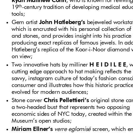
Ryan Matthew Cohn
, who is known for reviving
th
19
-century tradition of developing medical edu
tools;
Gem artist
John Hatleberg’s
bejeweled workstat
which is encrusted with his personal collection o
and stones, and provides insight into his practice
producing exact replicas of famous jewels. In add
Hatleberg’s replica of the Koor-i-Noor diamond w
on view;
Two innovative hats by milliner
H E I D I L E E
, 
cutting edge approach to hat making reflects the
savvy, instagram culture of today’s fashion consc
consumer and illustrates how this historic practic
evolved for modern audiences;
Stone carver
Chris Pellettieri’s
original stone ca
a two-headed bust that represents two opposing
economic sides of NYC today, created within the
Museum’s open studios;
Miriam Ellner’s
verre eglomisé
screen, which e