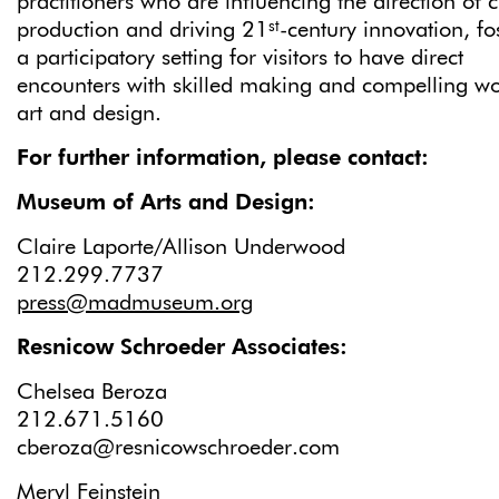
practitioners who are influencing the direction of c
st
production and driving 21
-century innovation, fo
a participatory setting for visitors to have direct
encounters with skilled making and compelling wo
art and design.
For further information, please contact:
Museum of Arts and Des
Claire Laporte/Allison Underwood
212.299.77
press@madmuseum.org
Resnicow Schroeder Associates:
Chelsea Beroza
212.671.5160
cberoza@resnicowschroeder.com
Meryl Feinstein