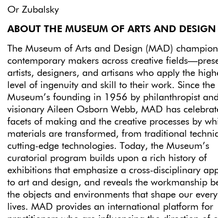
Or Zubalsky
ABOUT THE MUSEUM OF ARTS AND DESIGN
The Museum of Arts and Design (MAD) champion
contemporary makers across creative fields—pres
artists, designers, and artisans who apply the high
level of ingenuity and skill to their work. Since the
Museum’s founding in 1956 by philanthropist an
visionary Aileen Osborn Webb, MAD has celebrate
facets of making and the creative processes by wh
materials are transformed, from traditional techni
cutting-edge technologies. Today, the Museum’s
curatorial program builds upon a rich history of
exhibitions that emphasize a cross-disciplinary a
to art and design, and reveals the workmanship b
the objects and environments that shape our ever
lives. MAD provides an international platform for