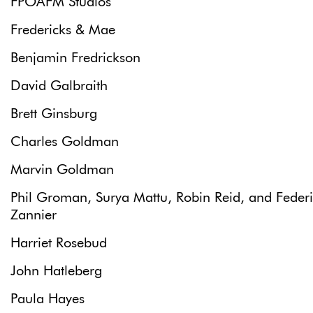
FPOAFM Studios
Fredericks & Mae
Benjamin Fredrickson
David Galbraith
Brett Ginsburg
Charles Goldman
Marvin Goldman
Phil Groman, Surya Mattu, Robin Reid, and Feder
Zannier
Harriet Rosebud
John Hatleberg
Paula Hayes