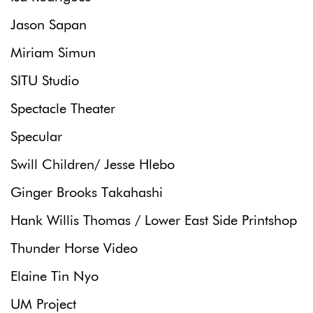
Jason Sapan
Miriam Simun
SITU Studio
Spectacle Theater
Specular
Swill Children/ Jesse Hlebo
Ginger Brooks Takahashi
Hank Willis Thomas / Lower East Side Printshop
Thunder Horse Video
Elaine Tin Nyo
UM Project