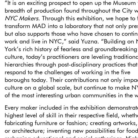
“It is an exciting prospect to open up the Museum 
breadth of production found throughout the City w
NYC Makers.
Through this exhibition, we hope to 
transform MAD into a laboratory that not only pre
but also supports those who have chosen to contin
work and live in NYC,” said Yuzna. “Building on
York’s rich history of fearless and groundbreaking
culture, today’s practitioners are leveling traditiona
hierarchies through post-disciplinary practices that
respond to the challenges of working in the five
boroughs today. Their contributions not only impa
culture on a global scale, but continue to make 
of the most interesting urban communities in the 
Every maker included in the exhibition demonstrat
highest level of skill in their respective field, whet
fabricating furniture or fashion; creating artworks,
or architecture; inventing new possibilities for food