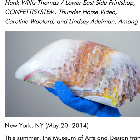
Hank Willis Thomas
/
Lower East Side Printshop,
CONFETTISYSTEM,
Thunder Horse Video,
Caroline Woolard, and Lindsey Adelman, Among 
New York, NY (May 20, 2014)
This summer, the Museum of Arts and Design tra