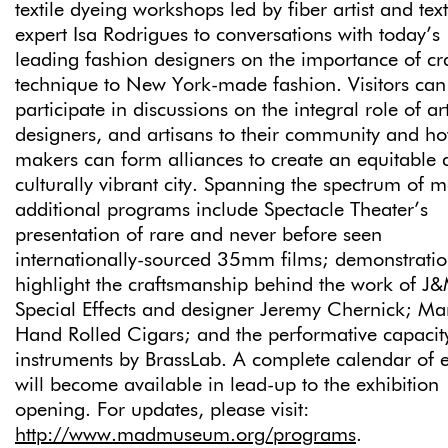
textile dyeing workshops led by fiber artist and text
expert Isa Rodrigues to conversations with today’s
leading fashion designers on the importance of cr
technique to New York-made fashion. Visitors can
participate in discussions on the integral role of art
designers, and artisans to their community and h
makers can form alliances to create an equitable
culturally vibrant city. Spanning the spectrum of 
additional programs include Spectacle Theater’s
presentation of rare and never before seen
internationally-sourced 35mm films; demonstratio
highlight the craftsmanship behind the work of J
Special Effects and designer Jeremy Chernick; Ma
Hand Rolled Cigars; and the performative capacit
instruments by BrassLab. A complete calendar of 
will become available in lead-up to the exhibition
opening. For updates, please visit:
http://www.madmuseum.org/programs
.