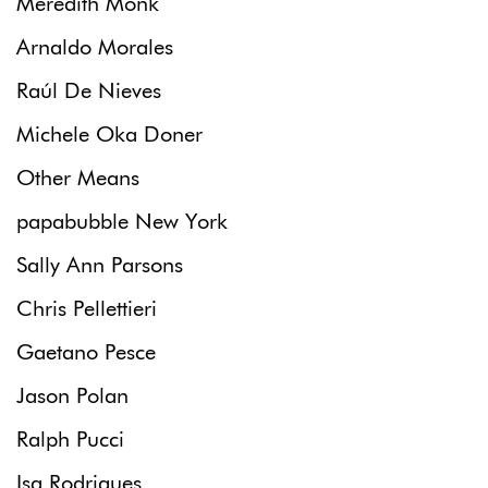
Meredith Monk
Arnaldo Morales
Raúl De Nieves
Michele Oka Doner
Other Means
papabubble New York
Sally Ann Parsons
Chris Pellettieri
Gaetano Pesce
Jason Polan
Ralph Pucci
Isa Rodrigues