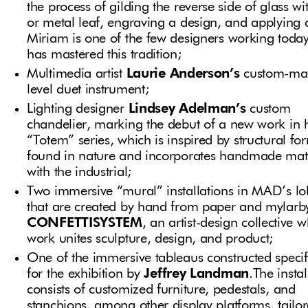
the process of gilding the reverse side of glass wi
or metal leaf, engraving a design, and applying 
Miriam is one of the few designers working toda
has mastered this tradition;
Multimedia artist
Laurie Anderson’s
custom-ma
level duet instrument;
Lighting designer
Lindsey Adelman’s
custom
chandelier, marking the debut of a new work in 
“Totem” series, which is inspired by structural fo
found in nature and incorporates handmade mate
with the industrial;
Two immersive “mural” installations in MAD’s l
that are created by hand from paper and mylarb
CONFETTISYSTEM
, an artist-design collective 
work unites sculpture, design, and product;
One of the immersive tableaus constructed specif
for the exhibition by
Jeffrey Landman
.The instal
consists of customized furniture, pedestals, and
stanchions, among other display platforms, tailor