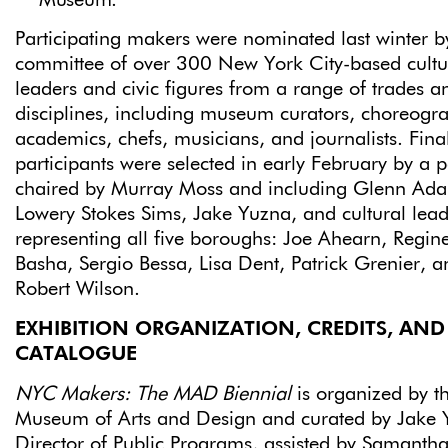
Museum.
Participating makers were nominated last winter b
committee of over 300 New York City-based cultu
leaders and civic figures from a range of trades a
disciplines, including museum curators, choreogr
academics, chefs, musicians, and journalists. Fina
participants were selected in early February by a 
chaired by Murray Moss and including Glenn Ad
Lowery Stokes Sims, Jake Yuzna, and cultural lead
representing all five boroughs: Joe Ahearn, Regin
Basha, Sergio Bessa, Lisa Dent, Patrick Grenier, a
Robert Wilson.
EXHIBITION ORGANIZATION, CREDITS, AND
CATALOGUE
NYC Makers: The MAD Biennial
is organized by t
Museum of Arts and Design and curated by Jake 
Director of Public Programs, assisted by Samanth