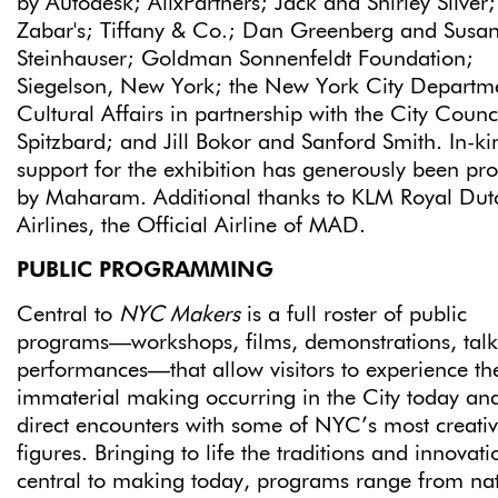
by Autodesk; AlixPartners; Jack and Shirley Silver;
Zabar's; Tiffany & Co.; Dan Greenberg and Susa
Steinhauser; Goldman Sonnenfeldt Foundation;
Siegelson, New York; the New York City Departme
Cultural Affairs in partnership with the City Counc
Spitzbard; and Jill Bokor and Sanford Smith. In-ki
support for the exhibition has generously been pr
by Maharam. Additional thanks to KLM Royal Dut
Airlines, the Official Airline of MAD.
PUBLIC PROGRAMMING
Central to
NYC Makers
is a full roster of public
programs—workshops, films, demonstrations, talk
performances—that allow visitors to experience th
immaterial making occurring in the City today an
direct encounters with some of NYC’s most creati
figures. Bringing to life the traditions and innovati
central to making today, programs range from nat