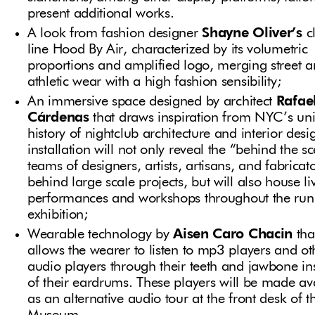
present additional works.
A look from fashion designer
Shayne Oliver’s
c
line Hood By Air, characterized by its volumetric
proportions and amplified logo, merging street 
athletic wear with a high fashion sensibility;
An immersive space designed by architect
Rafae
Cárdenas
that draws inspiration from NYC’s un
history of nightclub architecture and interior desi
installation will not only reveal the “behind the s
teams of designers, artists, artisans, and fabricat
behind large scale projects, but will also house li
performances and workshops throughout the run 
exhibition;
Wearable technology by
Aisen Caro Chacin
tha
allows the wearer to listen to mp3 players and ot
audio players through their teeth and jawbone in
of their eardrums. These players will be made av
as an alternative audio tour at the front desk of t