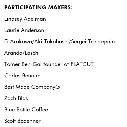
PARTICIPATING MAKERS:
Lindsey Adelman
Laurie Anderson
Ei Arakawa/Aki Takahashi/Sergei Tcherepnin
Aranda/Lasch
Tomer Ben-Gal founder of FLATCUT_
Carlos Benaim
Best Made Company®
Zach Blas
Blue Bottle Coffee
Scott Bodenner