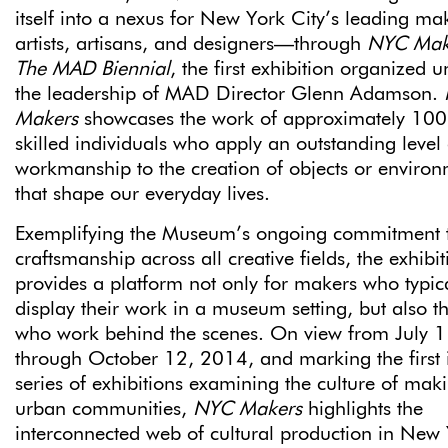
itself into a nexus for New York City’s leading m
artists, artisans, and designers—through
NYC Mak
The MAD Biennial
, the first exhibition organized 
the leadership of MAD Director Glenn Adamson.
Makers
showcases the work of approximately 100
skilled individuals who apply an outstanding level 
workmanship to the creation of objects or enviro
that shape our everyday lives.
Exemplifying the Museum’s ongoing commitment 
craftsmanship across all creative fields, the exhibit
provides a platform not only for makers who typic
display their work in a museum setting, but also t
who work behind the scenes. On view from July 1
through October 12, 2014, and marking the first 
series of exhibitions examining the culture of mak
urban communities,
NYC Makers
highlights the
interconnected web of cultural production in New