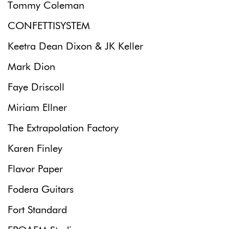
Tommy Coleman
CONFETTISYSTEM
Keetra Dean Dixon & JK Keller
Mark Dion
Faye Driscoll
Miriam Ellner
The Extrapolation Factory
Karen Finley
Flavor Paper
Fodera Guitars
Fort Standard