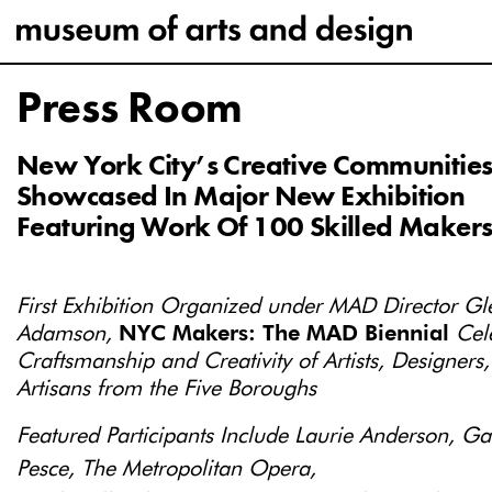
Press Room
New York City’s Creative Communitie
Showcased In Major New Exhibition
Featuring Work Of 100 Skilled Maker
First Exhibition Organized under MAD Director Gl
Adamson,
NYC Makers: The MAD Biennial
Cel
Craftsmanship and Creativity of Artists, Designers
Artisans from the Five Boroughs
Featured Participants Include Laurie Anderson, G
Pesce, The Metropolitan Opera,