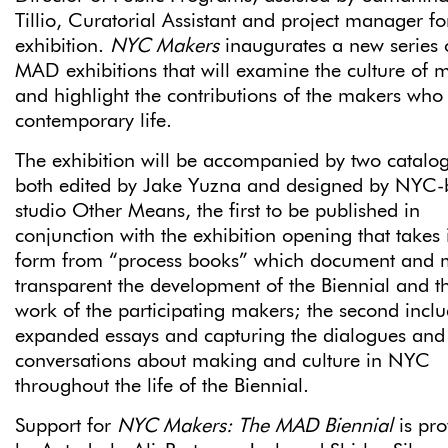
Tillio, Curatorial Assistant and project manager fo
exhibition.
NYC Makers
inaugurates a new series 
MAD exhibitions that will examine the culture of 
and highlight the contributions of the makers who
contemporary life.
The exhibition will be accompanied by two catalo
both edited by Jake Yuzna and designed by NYC-
studio Other Means, the first to be published in
conjunction with the exhibition opening that takes i
form from “process books” which document and
transparent the development of the Biennial and t
work of the participating makers; the second incl
expanded essays and capturing the dialogues and
conversations about making and culture in NYC
throughout the life of the Biennial.
Support for
NYC Makers: The MAD Biennial
is pro