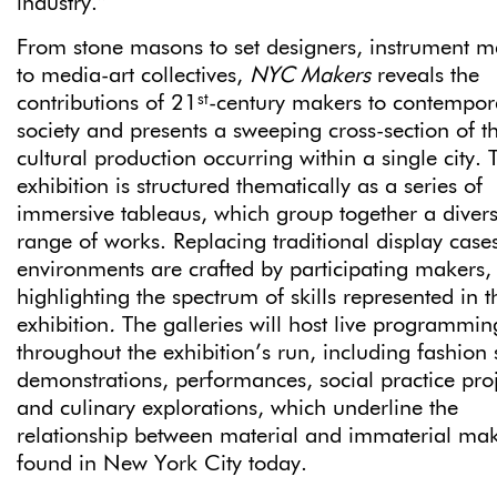
industry.”
From stone masons to set designers, instrument m
to media-art collectives,
NYC Makers
reveals the
st
contributions of 21
-century makers to contempor
society and presents a sweeping cross-section of t
cultural production occurring within a single city. 
exhibition is structured thematically as a series of
immersive tableaus, which group together a diver
range of works. Replacing traditional display cases
environments are crafted by participating makers,
highlighting the spectrum of skills represented in t
exhibition
.
The galleries will host live programmin
throughout the exhibition’s run, including fashion
demonstrations, performances, social practice proj
and culinary explorations, which underline the
relationship between material and immaterial ma
found in New York City today.