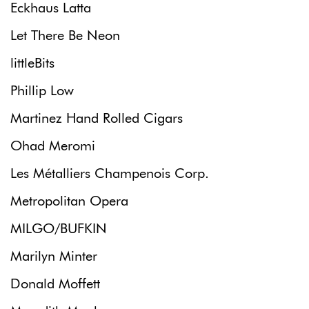
Eckhaus Latta
Let There Be Neon
littleBits
Phillip Low
Martinez Hand Rolled Cigars
Ohad Meromi
Les Métalliers Champenois Corp.
Metropolitan Opera
MILGO/BUFKIN
Marilyn Minter
Donald Moffett