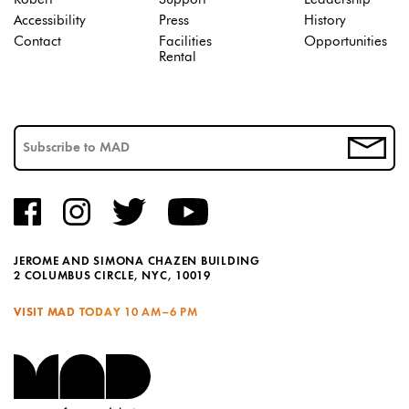
Accessibility
Press
History
Contact
Facilities
Opportunities
Rental
JEROME AND SIMONA CHAZEN BUILDING
2 COLUMBUS CIRCLE, NYC, 10019
VISIT MAD TODAY
10 AM–6 PM