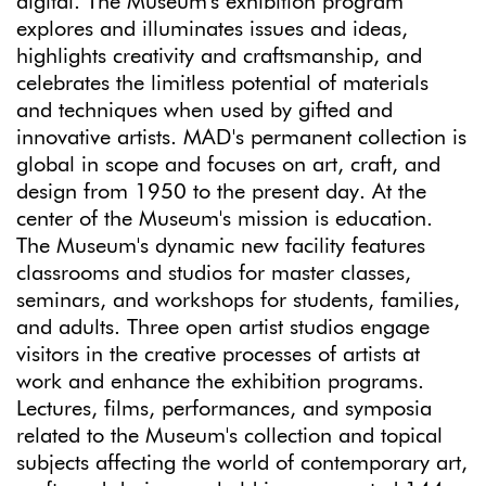
digital. The Museum's exhibition program
explores and illuminates issues and ideas,
highlights creativity and craftsmanship, and
celebrates the limitless potential of materials
and techniques when used by gifted and
innovative artists. MAD's permanent collection is
global in scope and focuses on art, craft, and
design from 1950 to the present day. At the
center of the Museum's mission is education.
The Museum's dynamic new facility features
classrooms and studios for master classes,
seminars, and workshops for students, families,
and adults. Three open artist studios engage
visitors in the creative processes of artists at
work and enhance the exhibition programs.
Lectures, films, performances, and symposia
related to the Museum's collection and topical
subjects affecting the world of contemporary art,