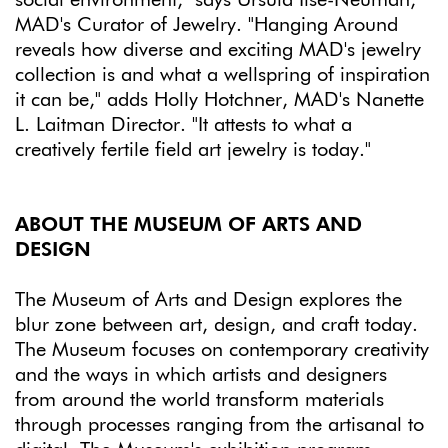
MAD's Curator of Jewelry. "Hanging Around
reveals how diverse and exciting MAD's jewelry
collection is and what a wellspring of inspiration
it can be," adds Holly Hotchner, MAD's Nanette
L. Laitman Director. "It attests to what a
creatively fertile field art jewelry is today."
ABOUT THE MUSEUM OF ARTS AND
DESIGN
The Museum of Arts and Design explores the
blur zone between art, design, and craft today.
The Museum focuses on contemporary creativity
and the ways in which artists and designers
from around the world transform materials
through processes ranging from the artisanal to