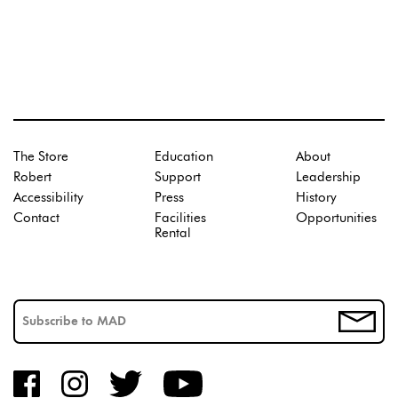
The Store
Education
About
Robert
Support
Leadership
Accessibility
Press
History
Contact
Facilities
Opportunities
Rental