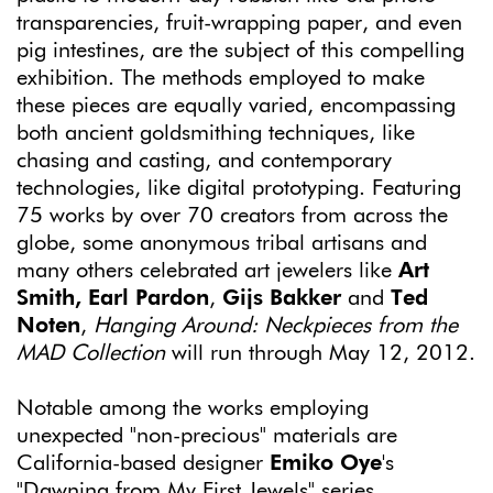
transparencies, fruit-wrapping paper, and even
pig intestines, are the subject of this compelling
exhibition. The methods employed to make
these pieces are equally varied, encompassing
both ancient goldsmithing techniques, like
chasing and casting, and contemporary
technologies, like digital prototyping. Featuring
75 works by over 70 creators from across the
globe, some anonymous tribal artisans and
many others celebrated art jewelers like
Art
Smith, Earl Pardon
,
Gijs Bakker
and
Ted
Noten
,
Hanging Around: Neckpieces from the
MAD Collection
will run through May 12, 2012.
Notable among the works employing
unexpected "non-precious" materials are
California-based designer
Emiko Oye
's
"Dawning from My First Jewels" series,