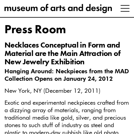
Press Room
Necklaces Conceptual in Form and
Material are the Main Attraction of
New Jewelry Exhibition
Hanging Around: Neckpieces from the MAD
Collection Opens on January 24, 2012
New York, NY (December 12, 2011)
Exotic and experimental neckpieces crafted from
a dizzying array of materials, ranging from
traditional media like gold, silver, and precious
stones to such stuff of industry as steel and
plastic to modern-day rubbish like old photo