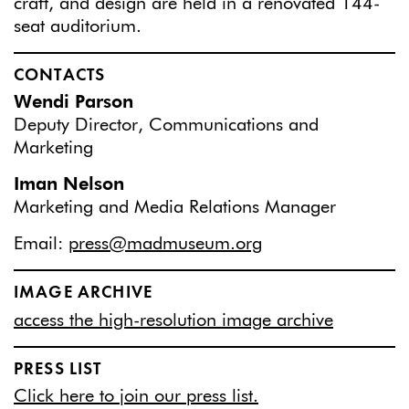
craft, and design are held in a renovated 144-
seat auditorium.
CONTACTS
Wendi Parson
Deputy Director, Communications and
Marketing
Iman Nelson
Marketing and Media Relations Manager
Email:
press@madmuseum.org
IMAGE ARCHIVE
access the high-resolution image archive
PRESS LIST
Click here to join our press list.