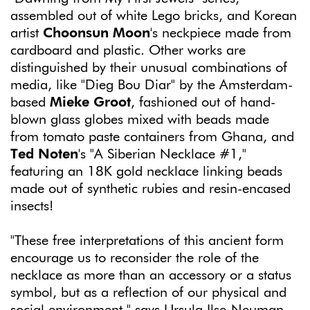
assembled out of white Lego bricks, and Korean
artist
Choonsun Moon
's neckpiece made from
cardboard and plastic. Other works are
distinguished by their unusual combinations of
media, like "Dieg Bou Diar" by the Amsterdam-
based
Mieke Groot
, fashioned out of hand-
blown glass globes mixed with beads made
from tomato paste containers from Ghana, and
Ted Noten
's "A Siberian Necklace #1,"
featuring an 18K gold necklace linking beads
made out of synthetic rubies and resin-encased
insects!
"These free interpretations of this ancient form
encourage us to reconsider the role of the
necklace as more than an accessory or a status
symbol, but as a reflection of our physical and
social environment," says Ursula Ilse-Neuman,