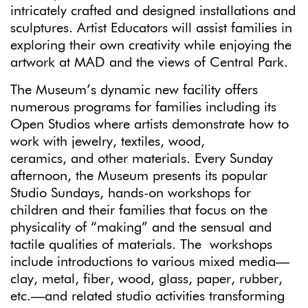
intricately crafted and designed installations and
sculptures. Artist Educators will assist families in
exploring their own creativity while enjoying the
artwork at MAD and the views of Central Park.
The Museum’s dynamic new facility offers
numerous programs for families including its
Open Studios where artists demonstrate how to
work with jewelry, textiles, wood,
ceramics, and other materials. Every Sunday
afternoon, the Museum presents its popular
Studio Sundays, hands-on workshops for
children and their families that focus on the
physicality of “making” and the sensual and
tactile qualities of materials. The workshops
include introductions to various mixed media—
clay, metal, fiber, wood, glass, paper, rubber,
etc.—and related studio activities transforming