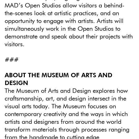
MAD’s Open Studios allow visitors a behind-
the-scenes look at artistic practices, and an
opportunity to engage with artists. Artists will
simultaneously work in the Open Studios to
demonstrate and speak about their projects with
visitors.
###
ABOUT THE MUSEUM OF ARTS AND
DESIGN
The Museum of Arts and Design explores how
craftsmanship, art, and design intersect in the
visual arts today. The Museum focuses on
contemporary creativity and the ways in which
artists and designers from around the world
transform materials through processes ranging
from the handmade to cutting edge