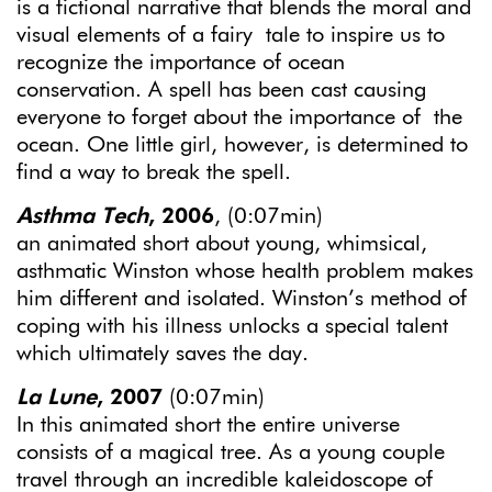
is a fictional narrative that blends the moral and
visual elements of a fairy tale to inspire us to
recognize the importance of ocean
conservation. A spell has been cast causing
everyone to forget about the importance of the
ocean. One little girl, however, is determined to
find a way to break the spell.
Asthma Tech
, 2006
, (0:07min)
an animated short about young, whimsical,
asthmatic Winston whose health problem makes
him different and isolated. Winston’s method of
coping with his illness unlocks a special talent
which ultimately saves the day.
La Lune
, 2007
(0:07min)
In this animated short the entire universe
consists of a magical tree. As a young couple
travel through an incredible kaleidoscope of