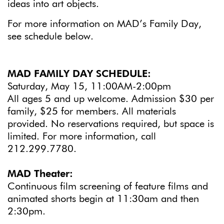
ideas into art objects.
For more information on MAD’s Family Day,
see schedule below.
MAD FAMILY DAY SCHEDULE:
Saturday, May 15, 11:00AM-2:00pm
All ages 5 and up welcome. Admission $30 per
family, $25 for members. All materials
provided. No reservations required, but space is
limited. For more information, call
212.299.7780.
MAD Theater:
Continuous film screening of feature films and
animated shorts begin at 11:30am and then
2:30pm.