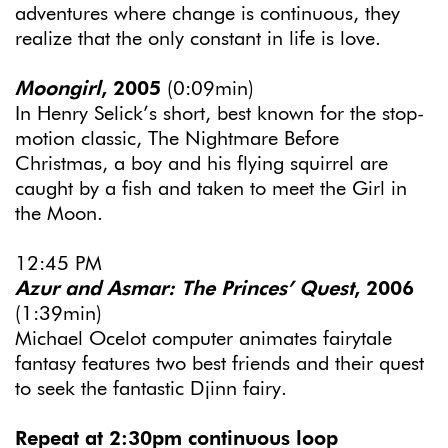
adventures where change is continuous, they
realize that the only constant in life is love.
Moongirl
, 2005
(0:09min)
In Henry Selick’s short, best known for the stop-
motion classic, The Nightmare Before
Christmas, a boy and his flying squirrel are
caught by a fish and taken to meet the Girl in
the Moon.
12:45 PM
Azur and Asmar: The Princes’ Quest
, 2006
(1:39min)
Michael Ocelot computer animates fairytale
fantasy features two best friends and their quest
to seek the fantastic Djinn fairy.
Repeat at 2:30pm continuous loop