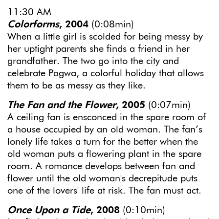
11:30 AM
Colorforms
, 2004
(0:08min)
When a little girl is scolded for being messy by
her uptight parents she finds a friend in her
grandfather. The two go into the city and
celebrate Pagwa, a colorful holiday that allows
them to be as messy as they like.
The Fan and the Flower
, 2005
(0:07min)
A ceiling fan is ensconced in the spare room of
a house occupied by an old woman. The fan’s
lonely life takes a turn for the better when the
old woman puts a flowering plant in the spare
room. A romance develops between fan and
flower until the old woman's decrepitude puts
one of the lovers' life at risk. The fan must act.
Once Upon a Tide
, 2008
(0:10min)