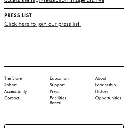
access the high-resolution image archive
PRESS LIST
Click here to join our press list.
The Store
Education
About
Robert
Support
Leadership
Accessibility
Press
History
Contact
Facilities
Opportunities
Rental