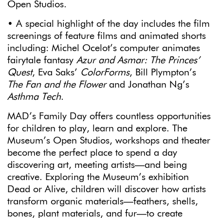
Open Studios.
• A special highlight of the day includes the film
screenings of feature films and animated shorts
including: Michel Ocelot’s computer animates
fairytale fantasy
Azur and Asmar: The Princes’
Quest
, Eva Saks’
ColorForms
, Bill Plympton’s
The Fan and the Flower
and Jonathan Ng’s
Asthma Tech
.
MAD’s Family Day offers countless opportunities
for children to play, learn and explore. The
Museum’s Open Studios, workshops and theater
become the perfect place to spend a day
discovering art, meeting artists—and being
creative. Exploring the Museum’s exhibition
Dead or Alive, children will discover how artists
transform organic materials—feathers, shells,
bones, plant materials, and fur—to create