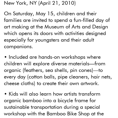
New York, NY (April 21, 2010)
On Saturday, May 15, children and their
families are invited to spend a fun-filled day of
art making at the Museum of Arts and Design
which opens its doors with activities designed
especially for youngsters and their adult
companions.
• Included are hands-on workshops where
children will explore diverse materials—from
organic (feathers, sea shells, pin cones)―to
every day (cotton balls, pipe cleaners, hair nets,
cheese cloths) to create their own artwork.
• Kids will also learn how artists transform
organic bamboo into a bicycle frame for
sustainable transportation during a special
workshop with the Bamboo Bike Shop at the