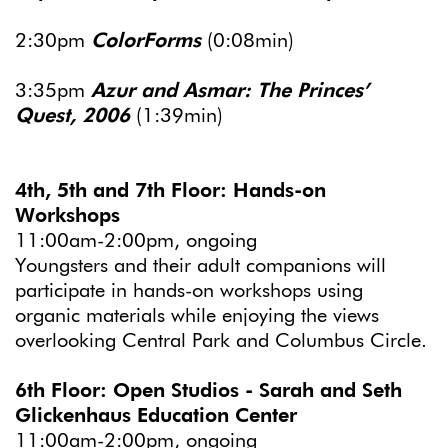
2:30pm
ColorForms
(0:08min)
3:35pm
Azur and Asmar: The Princes’
Quest, 2006
(1:39min)
4th, 5th and 7th Floor: Hands-on
Workshops
11:00am-2:00pm, ongoing
Youngsters and their adult companions will
participate in hands-on workshops using
organic materials while enjoying the views
overlooking Central Park and Columbus Circle.
6th Floor: Open Studios - Sarah and Seth
Glickenhaus Education Center
11:00am-2:00pm, ongoing