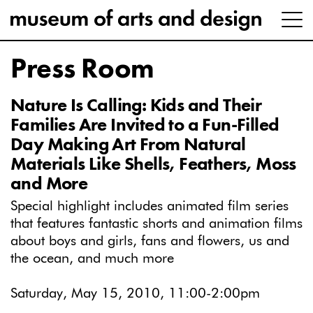
Press Room
Nature Is Calling: Kids and Their
Families Are Invited to a Fun-Filled
Day Making Art From Natural
Materials Like Shells, Feathers, Moss
and More
Special highlight includes animated film series
that features fantastic shorts and animation films
about boys and girls, fans and flowers, us and
the ocean, and much more
Saturday, May 15, 2010, 11:00-2:00pm