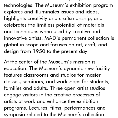
technologies. The Museum’s exhibition program
explores and illuminates issues and ideas,
highlights creativity and craftsmanship, and
celebrates the limitless potential of materials
and techniques when used by creative and
innovative artists. MAD’s permanent collection is
global in scope and focuses on art, craft, and
design from 1950 to the present day.
At the center of the Museum’s mission is
education. The Museum’s dynamic new facility
features classrooms and studios for master
classes, seminars, and workshops for students,
families and adults. Three open artist studios
engage visitors in the creative processes of
artists at work and enhance the exhibition
programs. Lectures, films, performances and
symposia related to the Museum’s collection