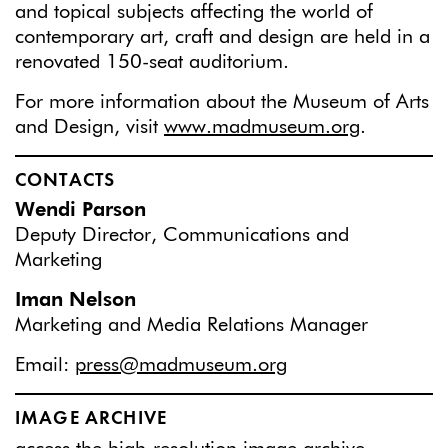
and topical subjects affecting the world of
contemporary art, craft and design are held in a
renovated 150-seat auditorium.
For more information about the Museum of Arts
and Design, visit
www.madmuseum.org
.
CONTACTS
Wendi Parson
Deputy Director, Communications and
Marketing
Iman Nelson
Marketing and Media Relations Manager
Email:
press@madmuseum.org
IMAGE ARCHIVE