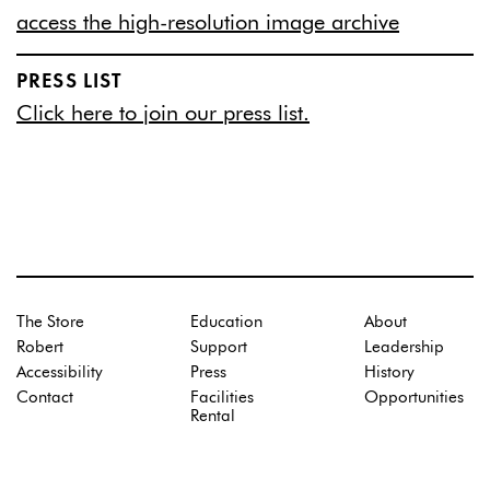
access the high-resolution image archive
PRESS LIST
Click here to join our press list.
The Store
Education
About
Robert
Support
Leadership
Accessibility
Press
History
Contact
Facilities
Opportunities
Rental