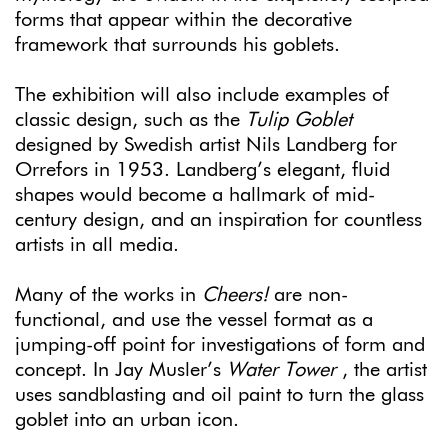
forms that appear within the decorative
framework that surrounds his goblets.
The exhibition will also include examples of
classic design, such as the
Tulip Goblet
designed by Swedish artist Nils Landberg for
Orrefors in 1953. Landberg’s elegant, fluid
shapes would become a hallmark of mid-
century design, and an inspiration for countless
artists in all media.
Many of the works in
Cheers!
are non-
functional, and use the vessel format as a
jumping-off point for investigations of form and
concept. In Jay Musler’s
Water Tower
, the artist
uses sandblasting and oil paint to turn the glass
goblet into an urban icon.