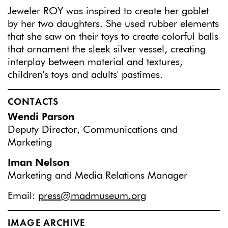
Jeweler ROY was inspired to create her goblet
by her two daughters. She used rubber elements
that she saw on their toys to create colorful balls
that ornament the sleek silver vessel, creating
interplay between material and textures,
children's toys and adults' pastimes.
CONTACTS
Wendi Parson
Deputy Director, Communications and
Marketing
Iman Nelson
Marketing and Media Relations Manager
Email:
press@madmuseum.org
IMAGE ARCHIVE