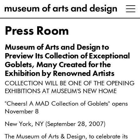
Press Room
Museum of Arts and Design to
Preview Its Collection of Exceptional
Goblets, Many Created for the
Exhibition by Renowned Artists
COLLECTION WILL BE ONE OF THE OPENING
EXHIBITIONS AT MUSEUM'S NEW HOME
"Cheers! A MAD Collection of Goblets" opens
November 8
New York, NY (September 28, 2007)
The Museum of Arts & Design, to celebrate its