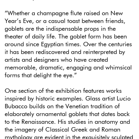
“Whether a champagne flute raised on New
Year’s Eve, or a casual toast between friends,
goblets are the indispensable props in the
theater of daily life. The goblet form has been
around since Egyptian times. Over the centuries
it has been rediscovered and reinterpreted by
artists and designers who have created
memorable, dramatic, engaging and whimsical
forms that delight the eye.”
One section of the exhibition features works
inspired by historic examples. Glass artist Lucio
Bubacco builds on the Venetian tradition of
elaborately ornamental goblets that dates back
to the Renaissance. His studies in anatomy and
the imagery of Classical Greek and Roman
mythology are evident in the exquisitely sculpted