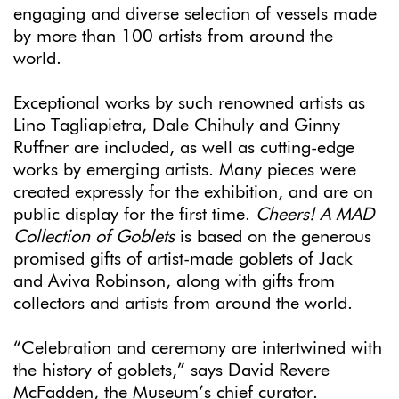
engaging and diverse selection of vessels made
by more than 100 artists from around the
world.
Exceptional works by such renowned artists as
Lino Tagliapietra, Dale Chihuly and Ginny
Ruffner are included, as well as cutting-edge
works by emerging artists. Many pieces were
created expressly for the exhibition, and are on
public display for the first time.
Cheers! A MAD
Collection of Goblets
is based on the generous
promised gifts of artist-made goblets of Jack
and Aviva Robinson, along with gifts from
collectors and artists from around the world.
“Celebration and ceremony are intertwined with
the history of goblets,” says David Revere
McFadden, the Museum’s chief curator.