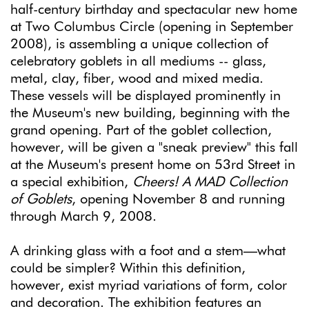
half-century birthday and spectacular new home
at Two Columbus Circle (opening in September
2008), is assembling a unique collection of
celebratory goblets in all mediums -- glass,
metal, clay, fiber, wood and mixed media.
These vessels will be displayed prominently in
the Museum's new building, beginning with the
grand opening. Part of the goblet collection,
however, will be given a "sneak preview" this fall
at the Museum's present home on 53rd Street in
a special exhibition,
Cheers! A MAD Collection
of Goblets
, opening November 8 and running
through March 9, 2008.
A drinking glass with a foot and a stem—what
could be simpler? Within this definition,
however, exist myriad variations of form, color
and decoration. The exhibition features an