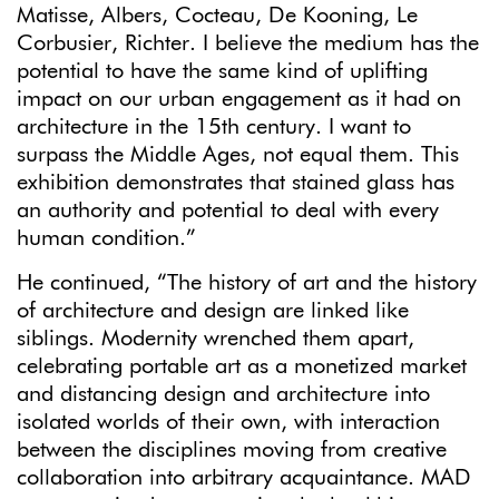
Matisse, Albers, Cocteau, De Kooning, Le
Corbusier, Richter. I believe the medium has the
potential to have the same kind of uplifting
impact on our urban engagement as it had on
architecture in the 15th century. I want to
surpass the Middle Ages, not equal them. This
exhibition demonstrates that stained glass has
an authority and potential to deal with every
human condition.”
He continued, “The history of art and the history
of architecture and design are linked like
siblings. Modernity wrenched them apart,
celebrating portable art as a monetized market
and distancing design and architecture into
isolated worlds of their own, with interaction
between the disciplines moving from creative
collaboration into arbitrary acquaintance. MAD