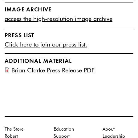
IMAGE ARCHIVE
access the high-resolution image archive
PRESS LIST
Click here to join our press list.
ADDITIONAL MATERIAL
Brian Clarke Press Release PDF
The Store
Education
About
Robert
Support
Leadership