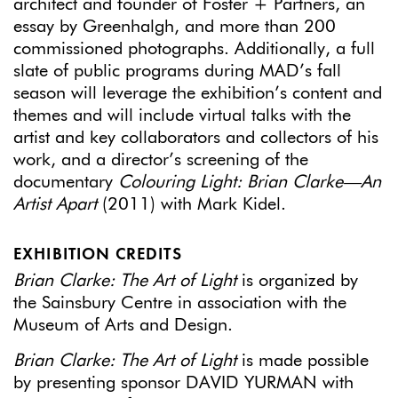
architect and founder of Foster + Partners, an
essay by Greenhalgh, and more than 200
commissioned photographs. Additionally, a full
slate of public programs during MAD’s fall
season will leverage the exhibition’s content and
themes and will include virtual talks with the
artist and key collaborators and collectors of his
work, and a director’s screening of the
documentary
Colouring Light: Brian Clarke—An
Artist
Apart
(2011) with Mark Kidel.
EXHIBITION CREDITS
Brian Clarke: The Art of Light
is organized by
the Sainsbury Centre in association with the
Museum of Arts and Design.
Brian Clarke: The Art of Light
is made possible
by presenting sponsor DAVID YURMAN with