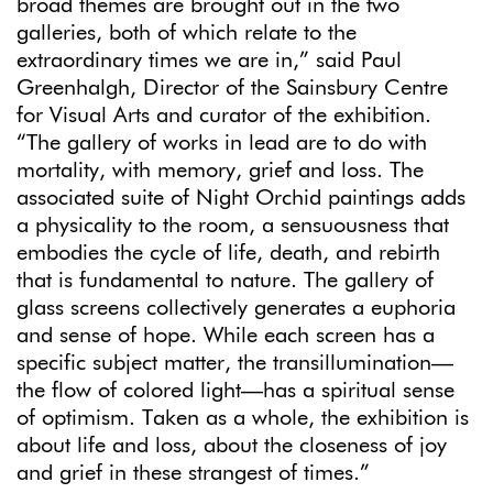
broad themes are brought out in the two
galleries, both of which relate to the
extraordinary times we are in,” said Paul
Greenhalgh, Director of the Sainsbury Centre
for Visual Arts and curator of the exhibition.
“The gallery of works in lead are to do with
mortality, with memory, grief and loss. The
associated suite of Night Orchid paintings adds
a physicality to the room, a sensuousness that
embodies the cycle of life, death, and rebirth
that is fundamental to nature. The gallery of
glass screens collectively generates a euphoria
and sense of hope. While each screen has a
specific subject matter, the transillumination—
the flow of colored light—has a spiritual sense
of optimism. Taken as a whole, the exhibition is
about life and loss, about the closeness of joy
and grief in these strangest of times.”