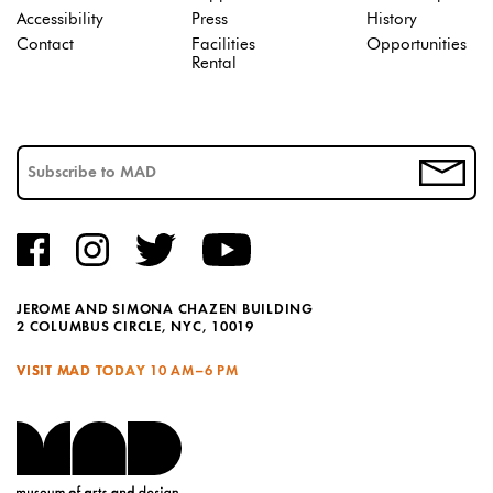
Accessibility
Press
History
Contact
Facilities
Opportunities
Rental
JEROME AND SIMONA CHAZEN BUILDING
2 COLUMBUS CIRCLE, NYC, 10019
VISIT MAD TODAY
10 AM–6 PM