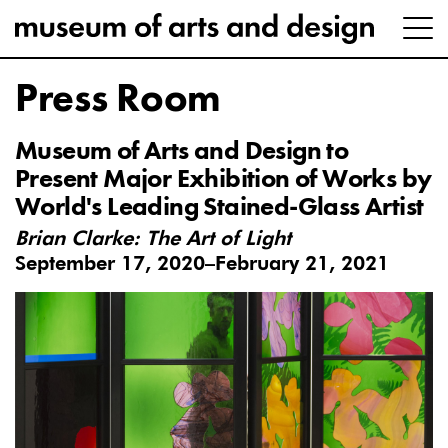
Press Room
Museum of Arts and Design to
Present Major Exhibition of Works by
World's Leading Stained-Glass Artist
Brian Clarke: The Art of Light
September 17, 2020–February 21, 2021