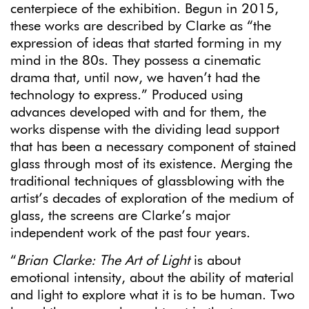
centerpiece of the exhibition. Begun in 2015,
these works are described by Clarke as “the
expression of ideas that started forming in my
mind in the 80s. They possess a cinematic
drama that, until now, we haven’t had the
technology to express.” Produced using
advances developed with and for them, the
works dispense with the dividing lead support
that has been a necessary component of stained
glass through most of its existence. Merging the
traditional techniques of glassblowing with the
artist’s decades of exploration of the medium of
glass, the screens are Clarke’s major
independent work of the past four years.
“
Brian Clarke: The Art of Light
is about
emotional intensity, about the ability of material
and light to explore what it is to be human. Two