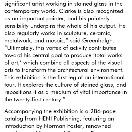
significant artist working in stained glass in the
contemporary world. Clarke is also recognized
as an important painter, and his painterly
sensibility underpins the whole of his output. He
also regularly works in sculpture, ceramic,
metalwork, and mosaic,” said Greenhalgh.
“Ultimately, this vortex of activity contributes
toward his central goal to produce ‘total works
of art,’ which combine all aspects of the visual
arts to transform the architectural environment.
This exhibition is the first leg of an international
tour. It explores the culture of stained glass, and
repositions it as a medium of vital importance in
the twenty-first century.”
Accompanying the exhibition is a 286-page
catalog from HENI Publishing, featuring an
introduction by Norman Foster, renowned