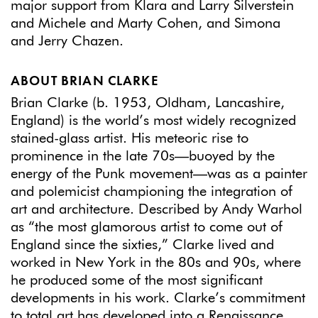
major support from Klara and Larry Silverstein
and Michele and Marty Cohen, and Simona
and Jerry Chazen.
ABOUT BRIAN CLARKE
Brian Clarke (b. 1953, Oldham, Lancashire,
England) is the world’s most widely recognized
stained-glass artist. His meteoric rise to
prominence in the late 70s—buoyed by the
energy of the Punk movement—was as a painter
and polemicist championing the integration of
art and architecture. Described by Andy Warhol
as “the most glamorous artist to come out of
England since the sixties,” Clarke lived and
worked in New York in the 80s and 90s, where
he produced some of the most significant
developments in his work. Clarke’s commitment
to total art has developed into a Renaissance