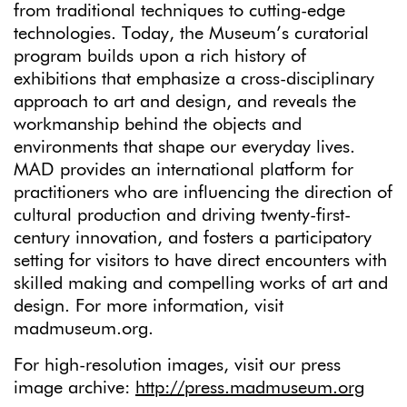
from traditional techniques to cutting-edge
technologies. Today, the Museum’s curatorial
program builds upon a rich history of
exhibitions that emphasize a cross-disciplinary
approach to art and design, and reveals the
workmanship behind the objects and
environments that shape our everyday lives.
MAD provides an international platform for
practitioners who are influencing the direction of
cultural production and driving twenty-first-
century innovation, and fosters a participatory
setting for visitors to have direct encounters with
skilled making and compelling works of art and
design. For more information, visit
madmuseum.org.
For high-resolution images, visit our press
image archive:
http://press.madmuseum.org