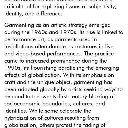
critical tool for exploring issues of subjectivity,
identity, and difference.
Garmenting as an artistic strategy emerged
during the 1960s and 1970s. Its rise is linked to
performance art, as garments used in
installations often double as costumes in live
and video-based performances. The practice
came to increased prominence during the
1990s, its flourishing paralleling the emerging
effects of globalization. With its emphasis on
craft and the unique object, garmenting has
been adopted globally by artists seeking ways to
respond to the twenty-first-century blurring of
socioeconomic boundaries, cultures, and
identities. While some celebrate the
hybridization of cultures resulting from
globalization, others protest the fading of