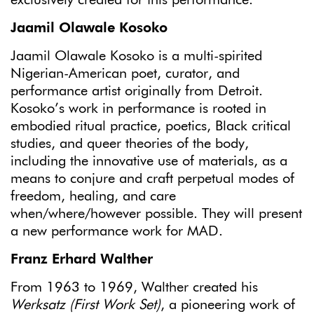
exclusively created for this performance.
Jaamil Olawale Kosoko
Jaamil Olawale Kosoko is a multi-spirited
Nigerian-American poet, curator, and
performance artist originally from Detroit.
Kosoko’s work in performance is rooted in
embodied ritual practice, poetics, Black critical
studies, and queer theories of the body,
including the innovative use of materials, as a
means to conjure and craft perpetual modes of
freedom, healing, and care
when/where/however possible. They will present
a new performance work for MAD.
Franz Erhard Walther
From 1963 to 1969, Walther created his
Werksatz (First Work Set)
, a pioneering work of