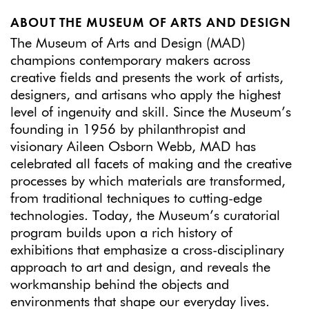
ABOUT THE MUSEUM OF ARTS AND DESIGN
The Museum of Arts and Design (MAD)
champions contemporary makers across
creative fields and presents the work of artists,
designers, and artisans who apply the highest
level of ingenuity and skill. Since the Museum’s
founding in 1956 by philanthropist and
visionary Aileen Osborn Webb, MAD has
celebrated all facets of making and the creative
processes by which materials are transformed,
from traditional techniques to cutting-edge
technologies. Today, the Museum’s curatorial
program builds upon a rich history of
exhibitions that emphasize a cross-disciplinary
approach to art and design, and reveals the
workmanship behind the objects and
environments that shape our everyday lives.