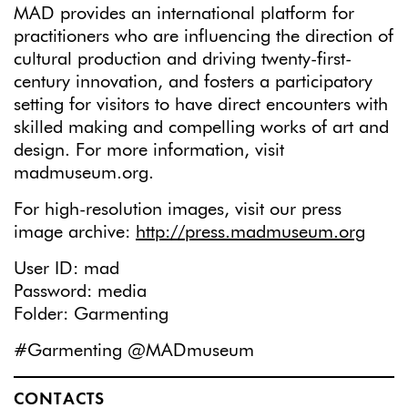
MAD provides an international platform for
practitioners who are influencing the direction of
cultural production and driving twenty-first-
century innovation, and fosters a participatory
setting for visitors to have direct encounters with
skilled making and compelling works of art and
design. For more information, visit
madmuseum.org.
For high-resolution images, visit our press
image archive:
http://press.madmuseum.org
User ID: mad
Password: media
Folder: Garmenting
#Garmenting @MADmuseum
CONTACTS