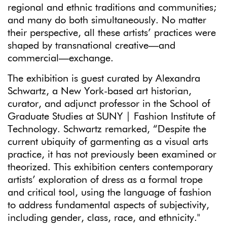
regional and ethnic traditions and communities;
and many do both simultaneously. No matter
their perspective, all these artists’ practices were
shaped by transnational creative—and
commercial—exchange.
The exhibition is guest curated by Alexandra
Schwartz, a New York-based art historian,
curator, and adjunct professor in the School of
Graduate Studies at SUNY | Fashion Institute of
Technology. Schwartz remarked, “Despite the
current ubiquity of garmenting as a visual arts
practice, it has not previously been examined or
theorized. This exhibition centers contemporary
artists’ exploration of dress as a formal trope
and critical tool, using the language of fashion
to address fundamental aspects of subjectivity,
including gender, class, race, and ethnicity."