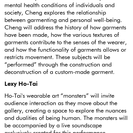
mental health conditions of individuals and
society, Cheng explores the relationship
between garmenting and personal well-being.
Cheng will address the history of how garments
have been made, how the various textures of
garments contribute to the senses of the wearer,
and how the functionality of garments allows or
restricts movement. These subjects will be
“performed” through the construction and
deconstruction of a custom-made garment.
Lexy Ho-Tai
Ho-Tai's wearable art “monsters” will invite
audience interaction as they move about the
gallery, creating a space to explore the nuances
and dualities of being human. The monsters will
be accompanied by a live soundscape