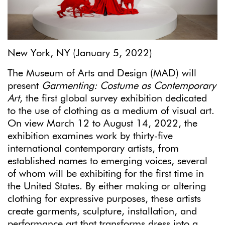
New York, NY (January 5, 2022)
The Museum of Arts and Design (MAD) will
present
Garmenting: Costume as Contemporary
Art
, the first global survey exhibition dedicated
to the use of clothing as a medium of visual art.
On view March 12 to August 14, 2022, the
exhibition examines work by thirty-five
international contemporary artists, from
established names to emerging voices, several
of whom will be exhibiting for the first time in
the United States. By either making or altering
clothing for expressive purposes, these artists
create garments, sculpture, installation, and
performance art that transforms dress into a