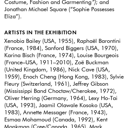
Costume, Fashion and Garmenting
”)
; and
Jonathan Michael Square (“Sophie Possesses
Eliza”).
ARTISTS IN THE EXHIBITION
Xenobia Bailey (USA, 1955), Raphaël Barontini
(France, 1984), Sanford Biggers (USA, 1970),
Karina Bisch (France, 1974), Louise Bourgeois
(France–USA, 1911–2010), Zoë Buckman
(United Kingdom, 1986), Nick Cave (USA,
1959), Enoch Cheng (Hong Kong, 1983), Sylvie
Fleury (Switzerland, 1961), Jeffrey Gibson
(Mississippi Band Choctaw/Cherokee, 1972),
Oliver Herring (Germany, 1964), Lexy Ho-Tai
(USA, 1993), Jaamil Olawale Kosoko (USA,
1983), Annette Messager (France, 1943),
Esmaa Mohamoud (Canada, 1992), Kent
Monkman (Cree/Canada, 1965), Mark