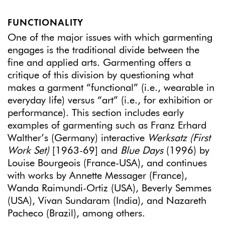
FUNCTIONALITY
One of the major issues with which garmenting
engages is the traditional divide between the
fine and applied arts. Garmenting offers a
critique of this division by questioning what
makes a garment “functional” (i.e., wearable in
everyday life) versus “art” (i.e., for exhibition or
performance). This section includes early
examples of garmenting such as Franz Erhard
Walther’s (Germany) interactive
Werksatz (First
Work Set)
[1963-69] and
Blue Days
(1996) by
Louise Bourgeois (France-USA), and continues
with works by Annette Messager (France),
Wanda Raimundi-Ortiz (USA), Beverly Semmes
(USA), Vivan Sundaram (India), and Nazareth
Pacheco (Brazil), among others.