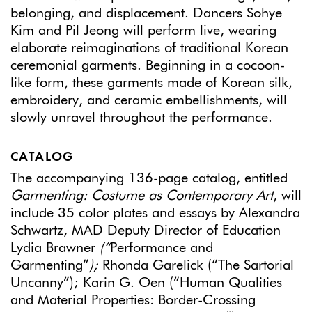
belonging, and displacement. Dancers Sohye
Kim and Pil Jeong will perform live, wearing
elaborate reimaginations of traditional Korean
ceremonial garments. Beginning in a cocoon-
like form, these garments made of Korean silk,
embroidery, and ceramic embellishments, will
slowly unravel throughout the performance.
CATALOG
The accompanying 136-page catalog, entitled
Garmenting: Costume as Contemporary Art
, will
include 35 color plates and essays by Alexandra
Schwartz, MAD Deputy Director of Education
Lydia Brawner
(“
Performance and
Garmenting”
);
Rhonda Garelick (“The Sartorial
Uncanny”); Karin G. Oen (“Human Qualities
and Material Properties: Border-Crossing