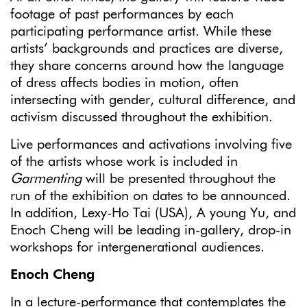
footage of past performances by each
participating performance artist. While these
artists’ backgrounds and practices are diverse,
they share concerns around how the language
of dress affects bodies in motion, often
intersecting with gender, cultural difference, and
activism discussed throughout the exhibition.
Live performances and activations involving five
of the artists whose work is included in
Garmenting
will be presented throughout the
run of the exhibition on dates to be announced.
In addition, Lexy-Ho Tai (USA), A young Yu, and
Enoch Cheng will be leading in-gallery, drop-in
workshops for intergenerational audiences.
Enoch Cheng
In a lecture-performance that contemplates the