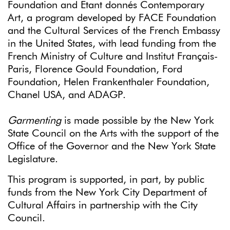
Foundation and Etant donnés Contemporary
Art, a program developed by FACE Foundation
and the Cultural Services of the French Embassy
in the United States, with lead funding from the
French Ministry of Culture and Institut Français-
Paris, Florence Gould Foundation, Ford
Foundation, Helen Frankenthaler Foundation,
Chanel USA, and ADAGP.
Garmenting
is made possible by the New York
State Council on the Arts with the support of the
Office of the Governor and the New York State
Legislature.
This program is supported, in part, by public
funds from the New York City Department of
Cultural Affairs in partnership with the City
Council.