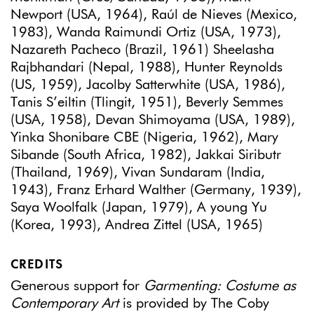
Newport (USA, 1964), Raúl de Nieves (Mexico,
1983), Wanda Raimundi Ortiz (USA, 1973),
Nazareth Pacheco (Brazil, 1961) Sheelasha
Rajbhandari (Nepal, 1988), Hunter Reynolds
(US, 1959), Jacolby Satterwhite (USA, 1986),
Tanis S’eiltin (Tlingit, 1951), Beverly Semmes
(USA, 1958), Devan Shimoyama (USA, 1989),
Yinka Shonibare CBE (Nigeria, 1962), Mary
Sibande (South Africa, 1982), Jakkai Siributr
(Thailand, 1969), Vivan Sundaram (India,
1943), Franz Erhard Walther (Germany, 1939),
Saya Woolfalk (Japan, 1979), A young Yu
(Korea, 1993), Andrea Zittel (USA, 1965)
CREDITS
Generous support for
Garmenting: Costume as
Contemporary Art
is provided by The Coby