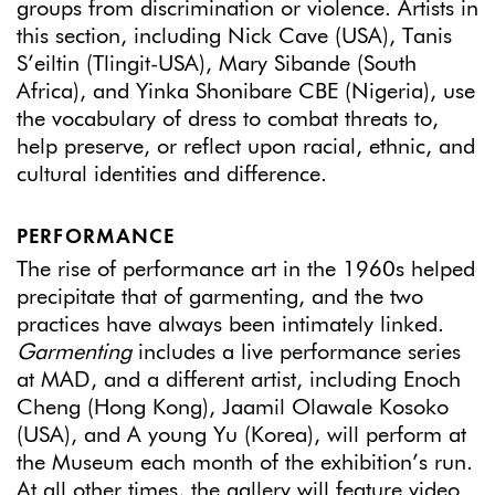
groups from discrimination or violence. Artists in
this section, including Nick Cave (USA), Tanis
S’eiltin (Tlingit-USA), Mary Sibande (South
Africa), and Yinka Shonibare CBE (Nigeria), use
the vocabulary of dress to combat threats to,
help preserve, or reflect upon racial, ethnic, and
cultural identities and difference.
PERFORMANCE
The rise of performance art in the 1960s helped
precipitate that of garmenting, and the two
practices have always been intimately linked.
Garmenting
includes a live performance series
at MAD, and a different artist, including Enoch
Cheng (Hong Kong), Jaamil Olawale Kosoko
(USA), and A young Yu (Korea), will perform at
the Museum each month of the exhibition’s run.
At all other times, the gallery will feature video