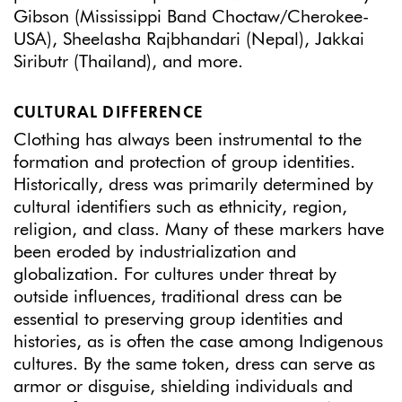
Gibson (Mississippi Band Choctaw/Cherokee-
USA), Sheelasha Rajbhandari (Nepal), Jakkai
Siributr (Thailand), and more.
CULTURAL DIFFERENCE
Clothing has always been instrumental to the
formation and protection of group identities.
Historically, dress was primarily determined by
cultural identifiers such as ethnicity, region,
religion, and class. Many of these markers have
been eroded by industrialization and
globalization. For cultures under threat by
outside influences, traditional dress can be
essential to preserving group identities and
histories, as is often the case among Indigenous
cultures. By the same token, dress can serve as
armor or disguise, shielding individuals and