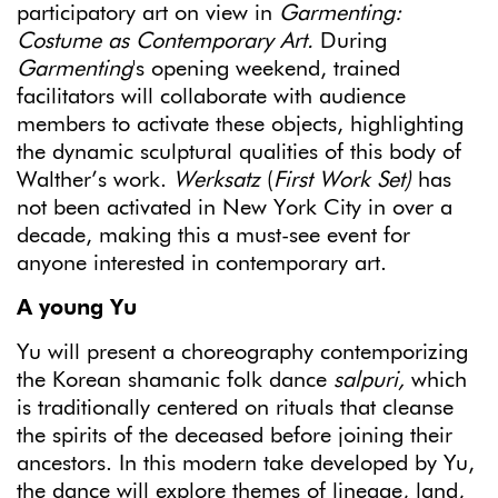
participatory art on view in
Garmenting:
Costume as Contemporary Art.
During
Garmenting
's opening weekend, trained
facilitators will collaborate with audience
members to activate these objects, highlighting
the dynamic sculptural qualities of this body of
Walther’s work.
Werksatz
(
First Work Set)
has
not been activated in New York City in over a
decade, making this a must-see event for
anyone interested in contemporary art.
A young Yu
Yu will present a choreography contemporizing
the Korean shamanic folk dance
salpuri,
which
is traditionally centered on rituals that cleanse
the spirits of the deceased before joining their
ancestors. In this modern take developed by Yu,
the dance will explore themes of lineage, land,