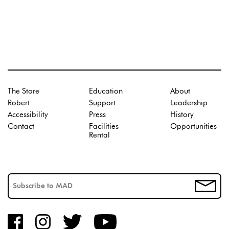
The Store
Education
About
Robert
Support
Leadership
Accessibility
Press
History
Contact
Facilities
Opportunities
Rental