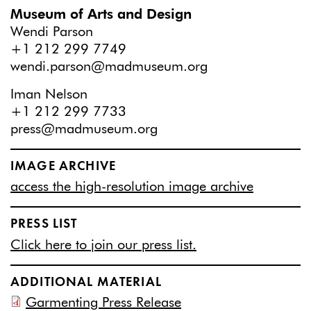
Museum of Arts and Design
Wendi Parson
+1 212 299 7749
wendi.parson@madmuseum.org
Iman Nelson
+1 212 299 7733
press@madmuseum.org
IMAGE ARCHIVE
access the high-resolution image archive
PRESS LIST
Click here to join our press list.
ADDITIONAL MATERIAL
Garmenting Press Release