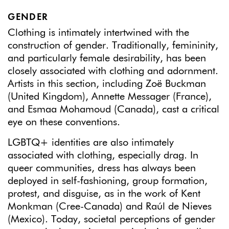
GENDER
Clothing is intimately intertwined with the
construction of gender. Traditionally, femininity,
and particularly female desirability, has been
closely associated with clothing and adornment.
Artists in this section, including Zoë Buckman
(United Kingdom), Annette Messager (France),
and Esmaa Mohamoud (Canada), cast a critical
eye on these conventions.
LGBTQ+ identities are also intimately
associated with clothing, especially drag. In
queer communities, dress has always been
deployed in self-fashioning, group formation,
protest, and disguise, as in the work of Kent
Monkman (Cree-Canada) and Raúl de Nieves
(Mexico). Today, societal perceptions of gender