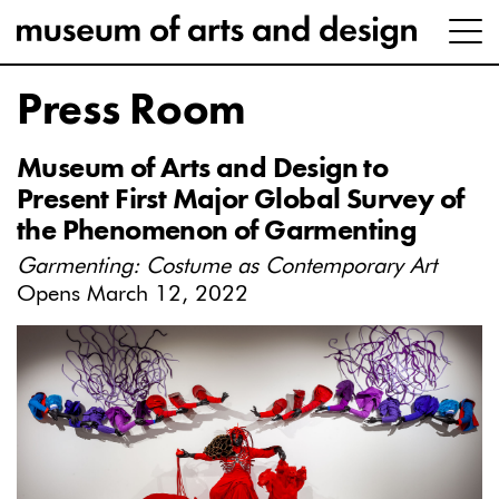
Press Room
Museum of Arts and Design to
Present First Major Global Survey of
the Phenomenon of Garmenting
Garmenting: Costume as Contemporary Art
Opens March 12, 2022