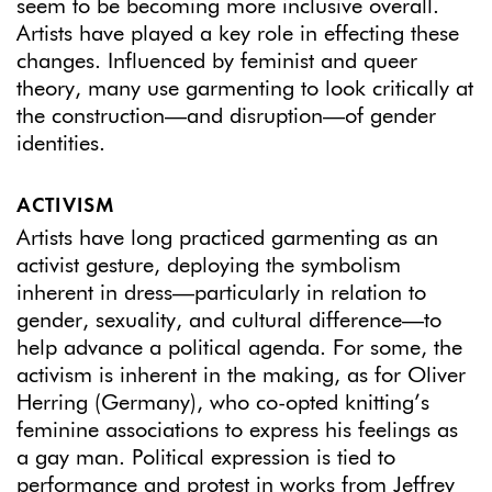
seem to be becoming more inclusive overall.
Artists have played a key role in effecting these
changes. Influenced by feminist and queer
theory, many use garmenting to look critically at
the construction—and disruption—of gender
identities.
ACTIVISM
Artists have long practiced garmenting as an
activist gesture, deploying the symbolism
inherent in dress—particularly in relation to
gender, sexuality, and cultural difference—to
help advance a political agenda. For some, the
activism is inherent in the making, as for Oliver
Herring (Germany), who co-opted knitting’s
feminine associations to express his feelings as
a gay man. Political expression is tied to
performance and protest in works from Jeffrey