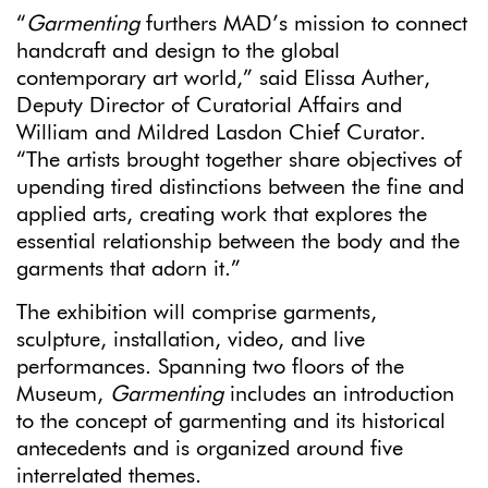
“
Garmenting
furthers MAD’s mission to connect
handcraft and design to the global
contemporary art world,” said Elissa Auther,
Deputy Director of Curatorial Affairs and
William and Mildred Lasdon Chief Curator.
“The artists brought together share objectives of
upending tired distinctions between the fine and
applied arts, creating work that explores the
essential relationship between the body and the
garments that adorn it.”
The exhibition will comprise garments,
sculpture, installation, video, and live
performances. Spanning two floors of the
Museum,
Garmenting
includes an introduction
to the concept of garmenting and its historical
antecedents and is organized around five
interrelated themes.