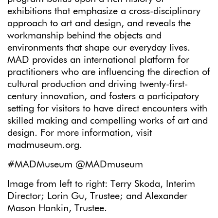
exhibitions that emphasize a cross-disciplinary
approach to art and design, and reveals the
workmanship behind the objects and
environments that shape our everyday lives.
MAD provides an international platform for
practitioners who are influencing the direction of
cultural production and driving twenty-first-
century innovation, and fosters a participatory
setting for visitors to have direct encounters with
skilled making and compelling works of art and
design. For more information, visit
madmuseum.org.
#MADMuseum @MADmuseum
Image from left to right: Terry Skoda, Interim
Director; Lorin Gu, Trustee; and Alexander
Mason Hankin, Trustee.