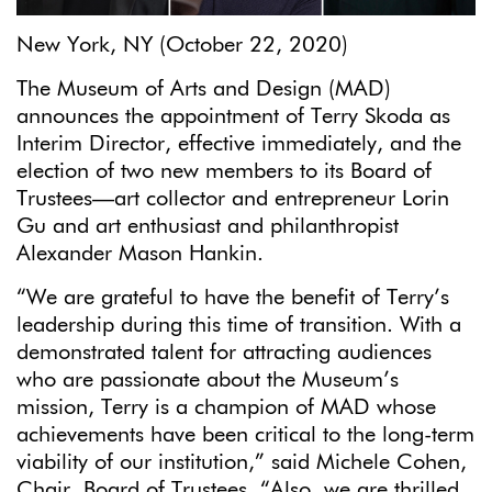
New York, NY (October 22, 2020)
The Museum of Arts and Design (MAD)
announces the appointment of Terry Skoda as
Interim Director, effective immediately, and the
election of two new members to its Board of
Trustees—art collector and entrepreneur Lorin
Gu and art enthusiast and philanthropist
Alexander Mason Hankin.
“We are grateful to have the benefit of Terry’s
leadership during this time of transition. With a
demonstrated talent for attracting audiences
who are passionate about the Museum’s
mission, Terry is a champion of MAD whose
achievements have been critical to the long-term
viability of our institution,” said Michele Cohen,
Chair, Board of Trustees. “Also, we are thrilled