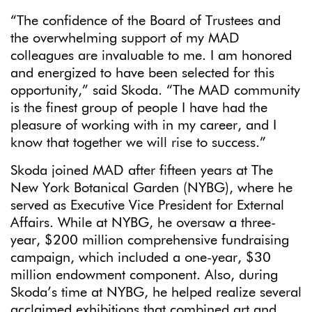
“The confidence of the Board of Trustees and
the overwhelming support of my MAD
colleagues are invaluable to me. I am honored
and energized to have been selected for this
opportunity,” said Skoda. “The MAD community
is the finest group of people I have had the
pleasure of working with in my career, and I
know that together we will rise to success.”
Skoda joined MAD after fifteen years at The
New York Botanical Garden (NYBG), where he
served as Executive Vice President for External
Affairs. While at NYBG, he oversaw a three-
year, $200 million comprehensive fundraising
campaign, which included a one-year, $30
million endowment component. Also, during
Skoda’s time at NYBG, he helped realize several
acclaimed exhibitions that combined art and