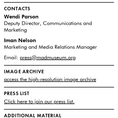
CONTACTS
Wendi Parson
Deputy Director, Communications and
Marketing
Iman Nelson
Marketing and Media Relations Manager
Email:
press@madmuseum.org
IMAGE ARCHIVE
access the high-resolution image archive
PRESS LIST
Click here to join our press list.
ADDITIONAL MATERIAL