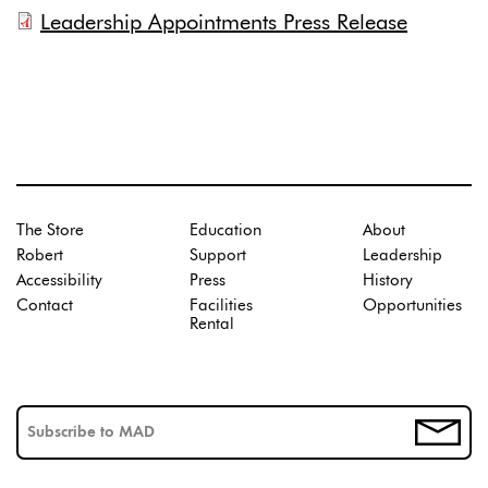
Leadership Appointments Press Release
The Store
Education
About
Robert
Support
Leadership
Accessibility
Press
History
Contact
Facilities
Opportunities
Rental