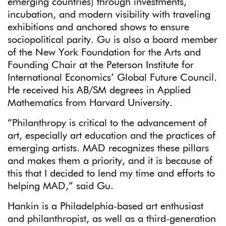
emerging countries) through investments,
incubation, and modern visibility with traveling
exhibitions and anchored shows to ensure
sociopolitical parity. Gu is also a board member
of the New York Foundation for the Arts and
Founding Chair at the Peterson Institute for
International Economics’ Global Future Council.
He received his AB/SM degrees in Applied
Mathematics from Harvard University.
“Philanthropy is critical to the advancement of
art, especially art education and the practices of
emerging artists. MAD recognizes these pillars
and makes them a priority, and it is because of
this that I decided to lend my time and efforts to
helping MAD,” said Gu.
Hankin is a Philadelphia-based art enthusiast
and philanthropist, as well as a third-generation