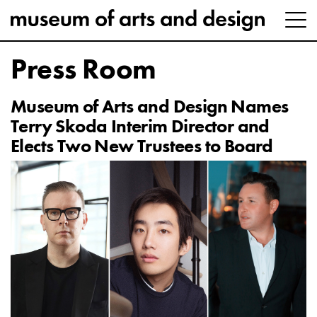
Press Room
Museum of Arts and Design Names
Terry Skoda Interim Director and
Elects Two New Trustees to Board