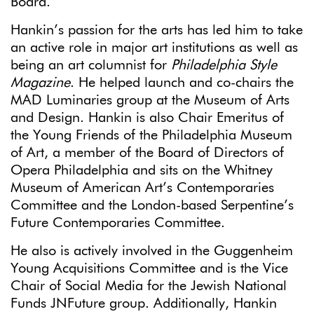
Board.”
Hankin’s passion for the arts has led him to take
an active role in major art institutions as well as
being an art columnist for
Philadelphia Style
Magazine
. He helped launch and co-chairs the
MAD Luminaries group at the Museum of Arts
and Design. Hankin is also Chair Emeritus of
the Young Friends of the Philadelphia Museum
of Art, a member of the Board of Directors of
Opera Philadelphia and sits on the Whitney
Museum of American Art’s Contemporaries
Committee and the London-based Serpentine’s
Future Contemporaries Committee.
He also is actively involved in the Guggenheim
Young Acquisitions Committee and is the Vice
Chair of Social Media for the Jewish National
Funds JNFuture group. Additionally, Hankin