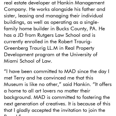
real estate developer at Hankin Management
Company. He works alongside his father and
sister, leasing and managing their individual
buildings, as well as operating as a single-
family home builder in Bucks County, PA. He
has a JD from Rutgers Law School and is
currently enrolled in the Robert Traurig-
Greenberg Traurig LL.M in Real Property
Development program at the University of
Miami School of Law.
“I have been committed to MAD since the day I
met Terry and he convinced me that this
Museum is like no other,” said Hankin. “It offers
a home to all art lovers no matter their
background. MAD is committed to fostering the
next generation of creatives. It is because of this
that I gladly accepted the invitation to join the