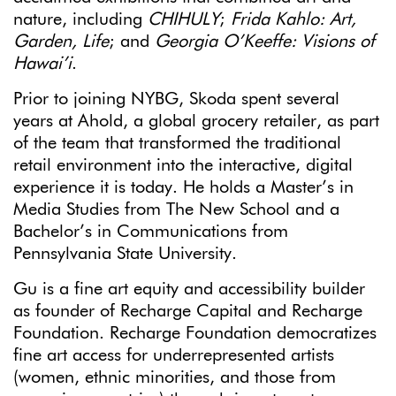
nature, including
CHIHULY
;
Frida Kahlo: Art,
Garden, Life
; and
Georgia O’Keeffe: Visions of
Hawai’i
.
Prior to joining NYBG, Skoda spent several
years at Ahold, a global grocery retailer, as part
of the team that transformed the traditional
retail environment into the interactive, digital
experience it is today. He holds a Master’s in
Media Studies from The New School and a
Bachelor’s in Communications from
Pennsylvania State University.
Gu is a fine art equity and accessibility builder
as founder of Recharge Capital and Recharge
Foundation. Recharge Foundation democratizes
fine art access for underrepresented artists
(women, ethnic minorities, and those from