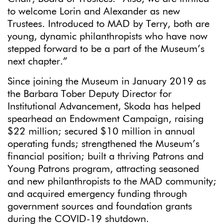
to welcome Lorin and Alexander as new
Trustees. Introduced to MAD by Terry, both are
young, dynamic philanthropists who have now
stepped forward to be a part of the Museum’s
next chapter.”
Since joining the Museum in January 2019 as
the Barbara Tober Deputy Director for
Institutional Advancement, Skoda has helped
spearhead an Endowment Campaign, raising
$22 million; secured $10 million in annual
operating funds; strengthened the Museum’s
financial position; built a thriving Patrons and
Young Patrons program, attracting seasoned
and new philanthropists to the MAD community;
and acquired emergency funding through
government sources and foundation grants
during the COVID-19 shutdown.