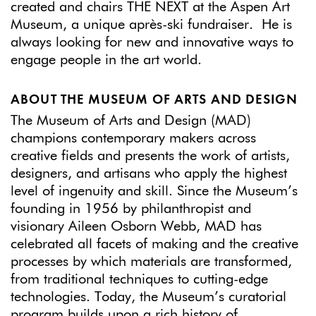
created and chairs THE NEXT at the Aspen Art
Museum, a unique après-ski fundraiser. He is
always looking for new and innovative ways to
engage people in the art world.
ABOUT THE MUSEUM OF ARTS AND DESIGN
The Museum of Arts and Design (MAD)
champions contemporary makers across
creative fields and presents the work of artists,
designers, and artisans who apply the highest
level of ingenuity and skill. Since the Museum’s
founding in 1956 by philanthropist and
visionary Aileen Osborn Webb, MAD has
celebrated all facets of making and the creative
processes by which materials are transformed,
from traditional techniques to cutting-edge
technologies. Today, the Museum’s curatorial
program builds upon a rich history of