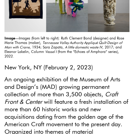
Image
—Images (from left to right): Ruth Clement Bond (designer) and Rose
Marie Thomas (maker),
Tennessee Valley Authority Appliqué Quilt Design of
Man with Crane
, 1934; Sara Zapata,
A little domestic waste IV
, 2017; and
Eleanor Lakelin, Column
Vessel I
(from the “Echoes of Amphora” series),
2022.
New York, NY (February 2, 2023)
An ongoing exhibition of the Museum of Arts
and Design’s (MAD) growing permanent
collection of more than 3,500 objects,
Craft
Front & Center
will feature a fresh installation of
more than 60 historic works and new
acquisitions dating from the golden age of the
American Craft movement to the present day.
Organized into themes of material