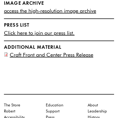
IMAGE ARCHIVE
access the high-resolution image archive
PRESS LIST
Click here to join our press list.
ADDITIONAL MATERIAL
Craft Front and Center Press Release
The Store
Education
About
Robert
Support
Leadership
Accessibility
Press
History