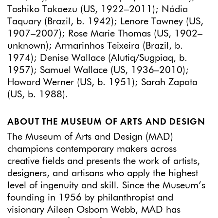
Toshiko Takaezu (US, 1922–2011); Nádia
Taquary (Brazil, b. 1942); Lenore Tawney (US,
1907–2007); Rose Marie Thomas (US, 1902–
unknown); Armarinhos Teixeira (Brazil, b.
1974); Denise Wallace (Alutiq/Sugpiaq, b.
1957); Samuel Wallace (US, 1936–2010);
Howard Werner (US, b. 1951); Sarah Zapata
(US, b. 1988).
ABOUT THE MUSEUM OF ARTS AND DESIGN
The Museum of Arts and Design (MAD)
champions contemporary makers across
creative fields and presents the work of artists,
designers, and artisans who apply the highest
level of ingenuity and skill. Since the Museum’s
founding in 1956 by philanthropist and
visionary Aileen Osborn Webb, MAD has