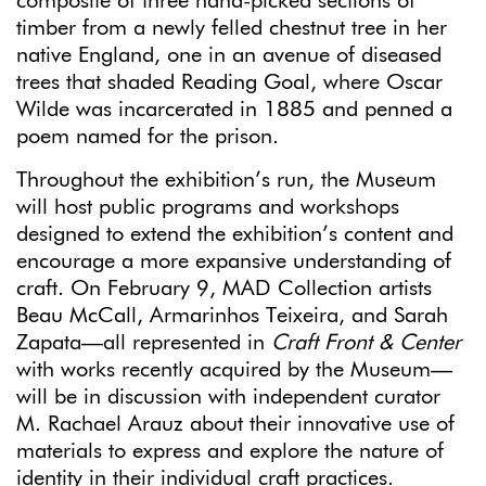
composite of three hand-picked sections of
timber from a newly felled chestnut tree in her
native England, one in an avenue of diseased
trees that shaded Reading Goal, where Oscar
Wilde was incarcerated in 1885 and penned a
poem named for the prison.
Throughout the exhibition’s run, the Museum
will host public programs and workshops
designed to extend the exhibition’s content and
encourage a more expansive understanding of
craft. On February 9, MAD Collection artists
Beau McCall, Armarinhos Teixeira, and Sarah
Zapata—all represented in
Craft Front & Center
with works recently acquired by the Museum—
will be in discussion with independent curator
M. Rachael Arauz about their innovative use of
materials to express and explore the nature of
identity in their individual craft practices.