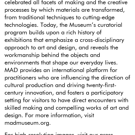
celebrated all facets of making and the creative
processes by which materials are transformed,
from traditional techniques to cutting-edge
technologies. Today, the Museum’s curatorial
program builds upon a rich history of
exhibitions that emphasize a cross-disciplinary
approach to art and design, and reveals the
workmanship behind the objects and
environments that shape our everyday lives.
MAD provides an international platform for
practitioners who are influencing the direction of
cultural production and driving twenty-first-
century innovation, and fosters a participatory
setting for visitors to have direct encounters with
skilled making and compelling works of art and
design. For more information, visit
madmuseum.org.
For high-resolution images, visit our press