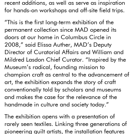
recent additions, as well as serve as inspiration
for hands-on workshops and off-site field trips.
“This is the first long-term exhibition of the
permanent collection since MAD opened its
doors at our home in Columbus Circle in
2008,” said Elissa Auther, MAD’s Deputy
Director of Curatorial Affairs and William and
Mildred Lasdon Chief Curator. “Inspired by the
Museum’s radical, founding mission to
champion craft as central to the advancement of
art, the exhibition expands the story of craft
conventionally told by scholars and museums
and makes the case for the relevance of the
handmade in culture and society today.”
The exhibition opens with a presentation of
rarely seen textiles. Linking three generations of
pioneering quilt artists, the installation features