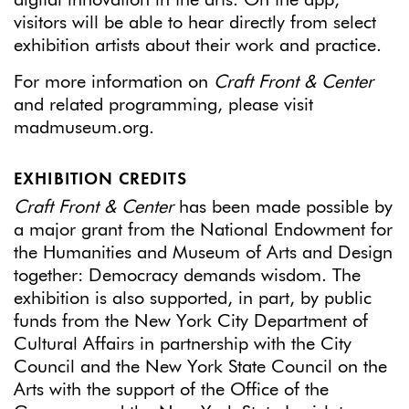
digital innovation in the arts. On the app,
visitors will be able to hear directly from select
exhibition artists about their work and practice.
For more information on
Craft Front & Center
and related programming, please visit
madmuseum.org.
EXHIBITION CREDITS
Craft Front & Center
has been made possible by
a major grant from the National Endowment for
the Humanities and Museum of Arts and Design
together: Democracy demands wisdom. The
exhibition is also supported, in part, by public
funds from the New York City Department of
Cultural Affairs in partnership with the City
Council and the New York State Council on the
Arts with the support of the Office of the