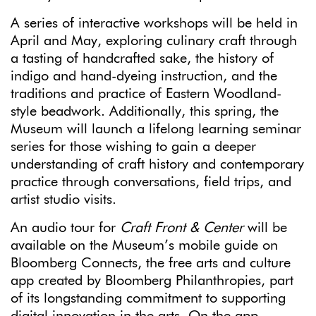
A series of interactive workshops will be held in
April and May, exploring culinary craft through
a tasting of handcrafted sake, the history of
indigo and hand-dyeing instruction, and the
traditions and practice of Eastern Woodland-
style beadwork. Additionally, this spring, the
Museum will launch a lifelong learning seminar
series for those wishing to gain a deeper
understanding of craft history and contemporary
practice through conversations, field trips, and
artist studio visits.
An audio tour for
Craft Front & Center
will be
available on the Museum’s mobile guide on
Bloomberg Connects, the free arts and culture
app created by Bloomberg Philanthropies, part
of its longstanding commitment to supporting