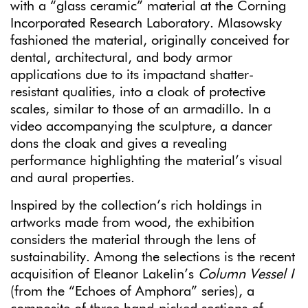
with a “glass ceramic” material at the Corning
Incorporated Research Laboratory. Mlasowsky
fashioned the material, originally conceived for
dental, architectural, and body armor
applications due to its impactand shatter-
resistant qualities, into a cloak of protective
scales, similar to those of an armadillo. In a
video accompanying the sculpture, a dancer
dons the cloak and gives a revealing
performance highlighting the material’s visual
and aural properties.
Inspired by the collection’s rich holdings in
artworks made from wood, the exhibition
considers the material through the lens of
sustainability. Among the selections is the recent
acquisition of Eleanor Lakelin’s
Column Vessel I
(from the “Echoes of Amphora” series), a