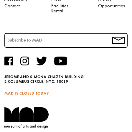
Contact
Facilities
Opportunities
Rental
JEROME AND SIMONA CHAZEN BUILDING
2 COLUMBUS CIRCLE, NYC, 10019
MAD IS CLOSED TODAY