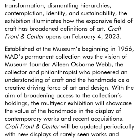
transformation, dismantling hierarchies,
contemplation, identity, and sustainability, the
exhibition illuminates how the expansive field of
craft has broadened definitions of art.
Craft
Front & Center
opens on February 4, 2023.
Established at the Museum’s beginning in 1956,
MAD’s permanent collection was the vision of
Museum founder Aileen Osborne Webb, the
collector and philanthropist who pioneered an
understanding of craft and the handmade as a
creative driving force of art and design. With the
aim of broadening access to the collection’s
holdings, the multiyear exhibition will showcase
the value of the handmade in the display of
contemporary works and recent acquisitions.
Craft Front & Center
will be updated periodically
with new displays of rarely seen works and