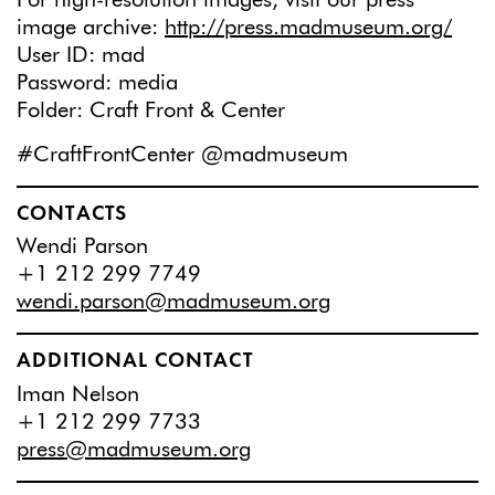
image archive:
http://press.madmuseum.org/
User ID: mad
Password: media
Folder: Craft Front & Center
#CraftFrontCenter @madmuseum
CONTACTS
Wendi Parson
+1 212 299 7749
wendi.parson@madmuseum.org
ADDITIONAL CONTACT
Iman Nelson
+1 212 299 7733
press@madmuseum.org