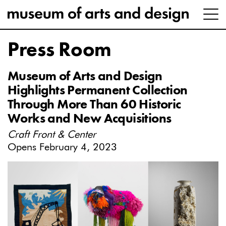
Press Room
Museum of Arts and Design
Highlights Permanent Collection
Through More Than 60 Historic
Works and New Acquisitions
Craft Front & Center
Opens February 4, 2023