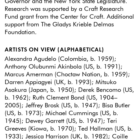
Governor and the New York State Legislature.
Research was supported by a Craft Research
Fund grant from the Center for Craft. Additional
support from The Gladys Krieble Delmas
Foundation
.
ARTISTS ON VIEW (ALPHABETICAL)
Alexandra Agudelo (Colombia, b. 1959);
Anthony Olubunmi Akinbola (US, b. 1991);
Marcus Amerman (Choctaw Nation, b. 1959);
Darren Appiagyei (UK, b. 1993); Mitsuko
Asakura (Japan, b. 1950); Derek Bencomo (US,
b. 1962); Ruth Clement Bond (US, 1904–
2005); Jeffrey Brosk (US, b. 1947); Bisa Butler
(US, b. 1973); Michael Cummings (US, b.
1945); Dewey Garrett (US, b. 1947); Teri
Greeves (Kiowa, b. 1970); Ted Hallman (US, b.
1933); Jessica Harrison (UK, b. 1982); Coille