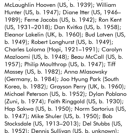
McLaughlin Hooven (US, b. 1939); William
Hunter (US, b. 1947); Diane Itter (US, 1946–
1989); Ferne Jacobs (US, b. 1942); Ron Kent
(US, 1931–2018); Dan Kvitka (US, b. 1958);
Eleanor Lakelin (UK, b. 1960); Bud Latven (US,
b. 1949); Robert Longhurst (US, b. 1949);
Charles Loloma (Hopi, 1921–1991); Carolyn
Mazloomi (US, b. 1948); Beau McCall (US, b.
1957); Philip Moulthrop (US, b. 1947); Tiff
Massey (US, b. 1982); Anna Mlasowsky
(Germany, b. 1984); Joo Hyung Park (South
Korea, b. 1982); Grayson Perry (UK, b. 1960);
Michael Peterson (US, b. 1952); Dylan Poblano
(Zuni, b. 1974); Faith Ringgold (US, b. 1930);
Hap Sakwa (US, b. 1950); Norm Sartorius (US,
b. 1947); Mike Shuler (US, b. 1950); Bob
Stocksdale (US, 1913–2013); Del Stubbs (US,
b. 1952); Dennis Sullivan (US, b. unknown);