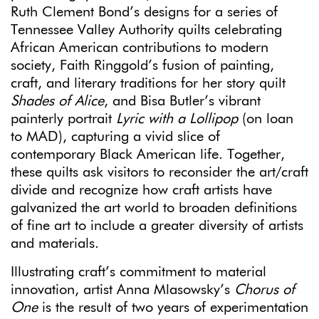
Ruth Clement Bond’s designs for a series of
Tennessee Valley Authority quilts celebrating
African American contributions to modern
society, Faith Ringgold’s fusion of painting,
craft, and literary traditions for her story quilt
Shades of Alice
, and Bisa Butler’s vibrant
painterly portrait
Lyric with a Lollipop
(on loan
to MAD), capturing a vivid slice of
contemporary Black American life. Together,
these quilts ask visitors to reconsider the art/craft
divide and recognize how craft artists have
galvanized the art world to broaden definitions
of fine art to include a greater diversity of artists
and materials.
Illustrating craft’s commitment to material
innovation, artist Anna Mlasowsky’s
Chorus of
One
is the result of two years of experimentation