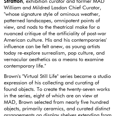
Stratton
, exhibition curator and former MAD
William and Mildred Lasdon Chief Curator,
"whose signature style of ominous weather,
patterned landscapes, omnipotent points of
view, and nods to the theatrical make for a
nuanced critique of the artificiality of post-war
American culture. His and his contemporaries'
influence can be felt anew, as young artists
today re-explore surrealism, pop culture, and
vernacular aesthetics as a means to examine
contemporary life."
Brown's "Virtual Still Life" series became a studio
expression of his collecting and curating of
found objects. To create the twenty-seven works
in the series, eight of which are on view at
MAD, Brown selected from nearly five hundred
objects, primarily ceramics, and curated distinct
arrangements on display shelves extending from