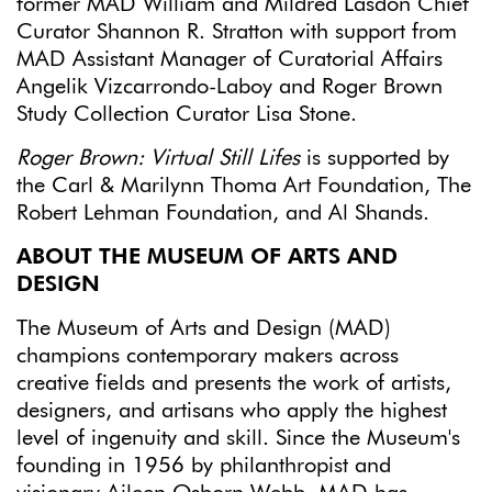
former MAD William and Mildred Lasdon Chief
Curator Shannon R. Stratton with support from
MAD Assistant Manager of Curatorial Affairs
Angelik Vizcarrondo-Laboy and Roger Brown
Study Collection Curator Lisa Stone.
Roger Brown: Virtual Still Lifes
is supported by
the Carl & Marilynn Thoma Art Foundation, The
Robert Lehman Foundation, and Al Shands.
ABOUT THE MUSEUM OF ARTS AND
DESIGN
The Museum of Arts and Design (MAD)
champions contemporary makers across
creative fields and presents the work of artists,
designers, and artisans who apply the highest
level of ingenuity and skill. Since the Museum's
founding in 1956 by philanthropist and