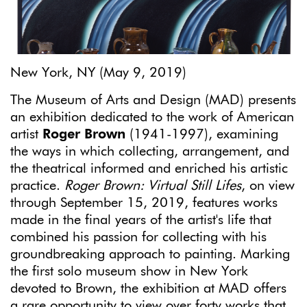
New York, NY (May 9, 2019)
The Museum of Arts and Design (MAD) presents
an exhibition dedicated to the work of American
artist
Roger Brown
(1941-1997), examining
the ways in which collecting, arrangement, and
the theatrical informed and enriched his artistic
practice.
Roger Brown: Virtual Still Lifes
, on view
through September 15, 2019, features works
made in the final years of the artist's life that
combined his passion for collecting with his
groundbreaking approach to painting. Marking
the first solo museum show in New York
devoted to Brown, the exhibition at MAD offers
a rare opportunity to view over forty works that