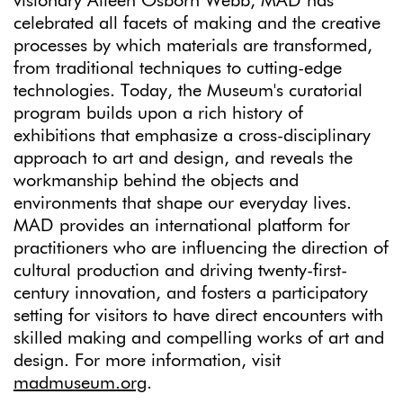
visionary Aileen Osborn Webb, MAD has
celebrated all facets of making and the creative
processes by which materials are transformed,
from traditional techniques to cutting-edge
technologies. Today, the Museum's curatorial
program builds upon a rich history of
exhibitions that emphasize a cross-disciplinary
approach to art and design, and reveals the
workmanship behind the objects and
environments that shape our everyday lives.
MAD provides an international platform for
practitioners who are influencing the direction of
cultural production and driving twenty-first-
century innovation, and fosters a participatory
setting for visitors to have direct encounters with
skilled making and compelling works of art and
design. For more information, visit
madmuseum.org
.