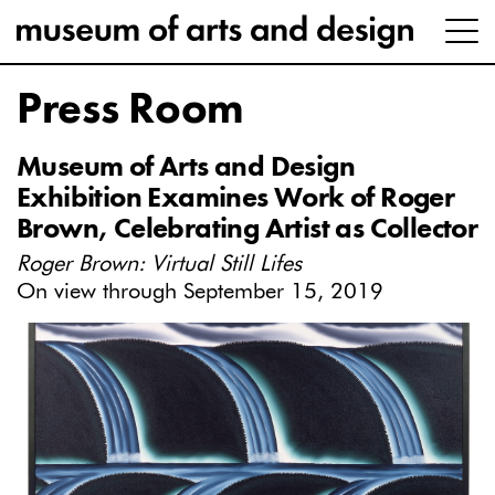
Press Room
Museum of Arts and Design
Exhibition Examines Work of Roger
Brown, Celebrating Artist as Collector
Roger Brown: Virtual Still Lifes
On view through September 15, 2019