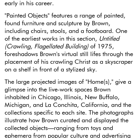
early in his career.
"Painted Objects" features a range of painted,
found furniture and sculpture by Brown,
including chairs, stools, and a footboard. One
of the earliest works in this section,
Untitled
(Crawling, Flagellated Building)
of 1975,
foreshadows Brown's virtual still lifes through the
placement of his crawling Christ as a skyscraper
on a shelf in front of a stylized sky.
The large projected images of "Home(s)," give a
glimpse into the live-work spaces Brown
inhabited in Chicago, Illinois, New Buffalo,
Michigan, and La Conchita, California, and the
collections specific to each site. The photographs
illustrate how Brown curated and displayed the
collected objects—ranging from toys and
ephemera from popular culture and advertising