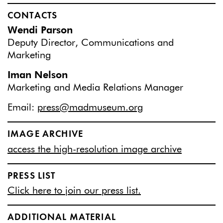
CONTACTS
Wendi Parson
Deputy Director, Communications and
Marketing
Iman Nelson
Marketing and Media Relations Manager
Email:
press@madmuseum.org
IMAGE ARCHIVE
access the high-resolution image archive
PRESS LIST
Click here to join our press list.
ADDITIONAL MATERIAL