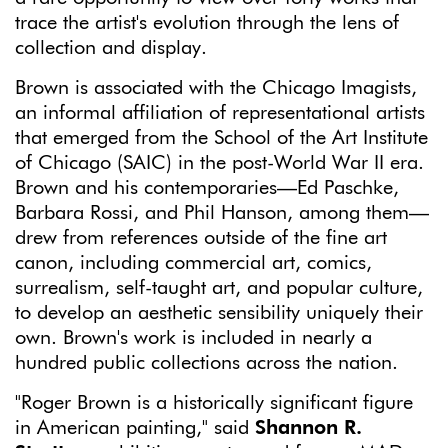
trace the artist's evolution through the lens of
collection and display.
Brown is associated with the Chicago Imagists,
an informal affiliation of representational artists
that emerged from the School of the Art Institute
of Chicago (SAIC) in the post-World War II era.
Brown and his contemporaries—Ed Paschke,
Barbara Rossi, and Phil Hanson, among them—
drew from references outside of the fine art
canon, including commercial art, comics,
surrealism, self-taught art, and popular culture,
to develop an aesthetic sensibility uniquely their
own. Brown's work is included in nearly a
hundred public collections across the nation.
"Roger Brown is a historically significant figure
in American painting," said
Shannon R.