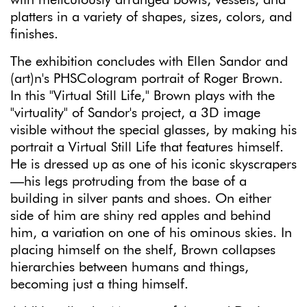
platters in a variety of shapes, sizes, colors, and
finishes.
The exhibition concludes with Ellen Sandor and
(art)n's PHSCologram portrait of Roger Brown.
In this "Virtual Still Life," Brown plays with the
"virtuality" of Sandor's project, a 3D image
visible without the special glasses, by making his
portrait a Virtual Still Life that features himself.
He is dressed up as one of his iconic skyscrapers
—his legs protruding from the base of a
building in silver pants and shoes. On either
side of him are shiny red apples and behind
him, a variation on one of his ominous skies. In
placing himself on the shelf, Brown collapses
hierarchies between humans and things,
becoming just a thing himself.