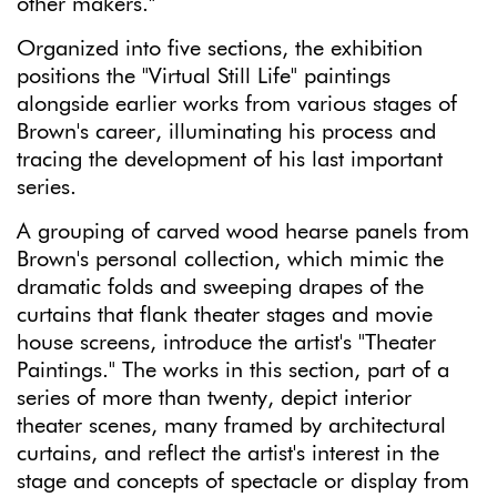
other makers."
Organized into five sections, the exhibition
positions the "Virtual Still Life" paintings
alongside earlier works from various stages of
Brown's career, illuminating his process and
tracing the development of his last important
series.
A grouping of carved wood hearse panels from
Brown's personal collection, which mimic the
dramatic folds and sweeping drapes of the
curtains that flank theater stages and movie
house screens, introduce the artist's "Theater
Paintings." The works in this section, part of a
series of more than twenty, depict interior
theater scenes, many framed by architectural
curtains, and reflect the artist's interest in the
stage and concepts of spectacle or display from