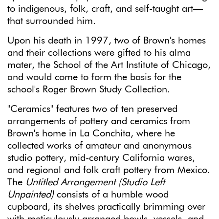
to indigenous, folk, craft, and self-taught art—
that surrounded him.
Upon his death in 1997, two of Brown's homes
and their collections were gifted to his alma
mater, the School of the Art Institute of Chicago,
and would come to form the basis for the
school's Roger Brown Study Collection.
"Ceramics" features two of ten preserved
arrangements of pottery and ceramics from
Brown's home in La Conchita, where he
collected works of amateur and anonymous
studio pottery, mid-century California wares,
and regional and folk craft pottery from Mexico.
The
Untitled Arrangement (Studio Left
Unpainted)
consists of a humble wood
cupboard, its shelves practically brimming over
with meticulously arranged bowls, vessels, and