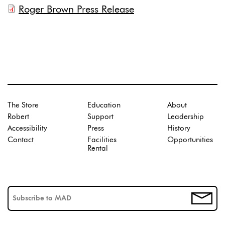
Roger Brown Press Release
The Store
Education
About
Robert
Support
Leadership
Accessibility
Press
History
Contact
Facilities
Opportunities
Rental