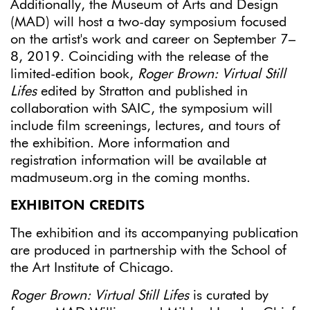
Additionally, the Museum of Arts and Design
(MAD) will host a two-day symposium focused
on the artist's work and career on September 7–
8, 2019. Coinciding with the release of the
limited-edition book,
Roger Brown: Virtual Still
Lifes
edited by Stratton and published in
collaboration with SAIC, the symposium will
include film screenings, lectures, and tours of
the exhibition. More information and
registration information will be available at
madmuseum.org in the coming months.
EXHIBITON CREDITS
The exhibition and its accompanying publication
are produced in partnership with the School of
the Art Institute of Chicago.
Roger Brown: Virtual Still Lifes
is curated by