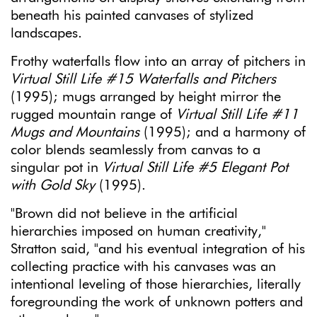
beneath his painted canvases of stylized
landscapes.
Frothy waterfalls flow into an array of pitchers in
Virtual Still Life #15 Waterfalls and Pitchers
(1995); mugs arranged by height mirror the
rugged mountain range of
Virtual Still Life #11
Mugs and Mountains
(1995); and a harmony of
color blends seamlessly from canvas to a
singular pot in
Virtual Still Life #5 Elegant Pot
with Gold Sky
(1995).
"Brown did not believe in the artificial
hierarchies imposed on human creativity,"
Stratton said, "and his eventual integration of his
collecting practice with his canvases was an
intentional leveling of those hierarchies, literally
foregrounding the work of unknown potters and