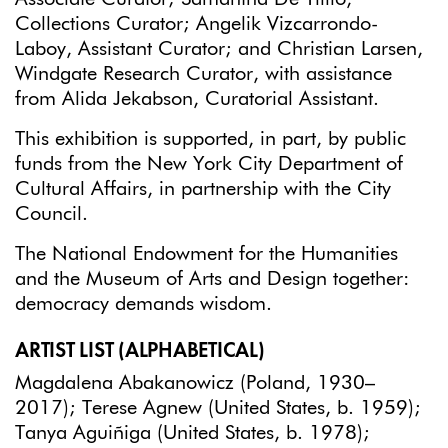
Collections Curator; Angelik Vizcarrondo-
Laboy, Assistant Curator; and Christian Larsen,
Windgate Research Curator, with assistance
from Alida Jekabson, Curatorial Assistant.
This exhibition is supported, in part, by public
funds from the New York City Department of
Cultural Affairs, in partnership with the City
Council.
The National Endowment for the Humanities
and the Museum of Arts and Design together:
democracy demands wisdom.
ARTIST LIST (ALPHABETICAL)
Magdalena Abakanowicz (Poland, 1930–
2017); Terese Agnew (United States, b. 1959);
Tanya Aguiñiga (United States, b. 1978);