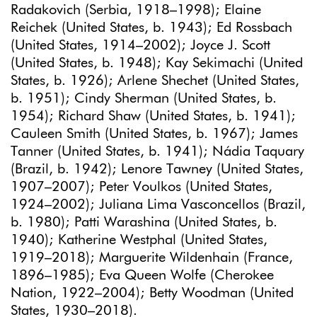
Radakovich (Serbia, 1918–1998); Elaine
Reichek (United States, b. 1943); Ed Rossbach
(United States, 1914–2002); Joyce J. Scott
(United States, b. 1948); Kay Sekimachi (United
States, b. 1926); Arlene Shechet (United States,
b. 1951); Cindy Sherman (United States, b.
1954); Richard Shaw (United States, b. 1941);
Cauleen Smith (United States, b. 1967); James
Tanner (United States, b. 1941); Nádia Taquary
(Brazil, b. 1942); Lenore Tawney (United States,
1907–2007); Peter Voulkos (United States,
1924–2002); Juliana Lima Vasconcellos (Brazil,
b. 1980); Patti Warashina (United States, b.
1940); Katherine Westphal (United States,
1919–2018); Marguerite Wildenhain (France,
1896–1985); Eva Queen Wolfe (Cherokee
Nation, 1922–2004); Betty Woodman (United
States, 1930–2018).