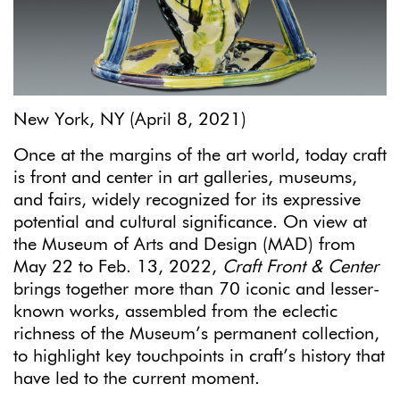
New York, NY (April 8, 2021)
Once at the margins of the art world, today craft
is front and center in art galleries, museums,
and fairs, widely recognized for its expressive
potential and cultural significance. On view at
the Museum of Arts and Design (MAD) from
May 22 to Feb. 13, 2022,
Craft Front & Center
brings together more than 70 iconic and lesser-
known works, assembled from the eclectic
richness of the Museum’s permanent collection,
to highlight key touchpoints in craft’s history that
have led to the current moment.