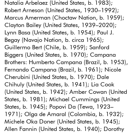
Natalia Arbelaez (United States, b. 1983);
Robert Arneson (United States, 1930–1992);
Marcus Amerman (Choctaw Nation, b. 1959);
Clayton Bailey (United States, 1939–2020);
Lynn Basa (United States, b. 1954); Paul J.
Begay (Navajo Nation, b. circa 1965);
Guillermo Bert (Chile, b. 1959); Sanford
Biggers (United States, b. 1970); Campana
Brothers: Humberto Campana (Brazil, b. 1953),
Fernando Campana (Brazil, b. 1961); Nicole
Cherubini (United States, b. 1970); Dale
Chihuly (United States, b. 1941); Lia Cook
(United States, b. 1942); Amber Cowan (United
States, b. 1981); Michael Cummings (United
States, b. 1945); Popovi Da (Tewa, 1923–
1971); Olga de Amaral (Colombia, b. 1932);
Michele Oka Doner (United States, b. 1945);
Allen Fannin (United States, b. 1940); Dorothy