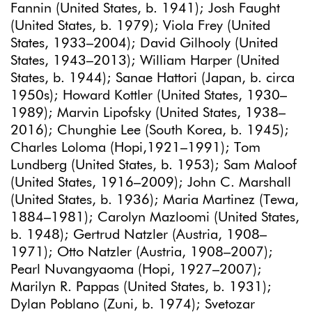
Fannin (United States, b. 1941); Josh Faught
(United States, b. 1979); Viola Frey (United
States, 1933–2004); David Gilhooly (United
States, 1943–2013); William Harper (United
States, b. 1944); Sanae Hattori (Japan, b. circa
1950s); Howard Kottler (United States, 1930–
1989); Marvin Lipofsky (United States, 1938–
2016); Chunghie Lee (South Korea, b. 1945);
Charles Loloma (Hopi,1921–1991); Tom
Lundberg (United States, b. 1953); Sam Maloof
(United States, 1916–2009); John C. Marshall
(United States, b. 1936); Maria Martinez (Tewa,
1884–1981); Carolyn Mazloomi (United States,
b. 1948); Gertrud Natzler (Austria, 1908–
1971); Otto Natzler (Austria, 1908–2007);
Pearl Nuvangyaoma (Hopi, 1927–2007);
Marilyn R. Pappas (United States, b. 1931);
Dylan Poblano (Zuni, b. 1974); Svetozar