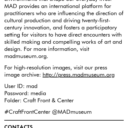
MAD provides an international platform for
practitioners who are influencing the direction of
cultural production and driving twenty-first-
century innovation, and fosters a participatory
setting for visitors to have direct encounters with
skilled making and compelling works of art and
design. For more information, visit
madmuseum.org.
For high-resolution images, visit our press
image archive:
http://press.madmuseum.org
User ID: mad
Password: media
Folder: Craft Front & Center
#CraftFrontCenter @MADmuseum
CONTACTS