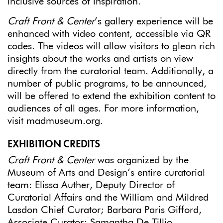
inclusive sources of inspiration.
Craft Front & Center
’s gallery experience will be
enhanced with video content, accessible via QR
codes. The videos will allow visitors to glean rich
insights about the works and artists on view
directly from the curatorial team. Additionally, a
number of public programs, to be announced,
will be offered to extend the exhibition content to
audiences of all ages. For more information,
visit madmuseum.org.
EXHIBITION CREDITS
Craft Front & Center
was organized by the
Museum of Arts and Design’s entire curatorial
team: Elissa Auther, Deputy Director of
Curatorial Affairs and the William and Mildred
Lasdon Chief Curator; Barbara Paris Gifford,
Associate Curator; Samantha De Tillio,