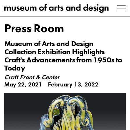
Press Room
Museum of Arts and Design
Collection Exhibition Highlights
Craft's Advancements from 1950s to
Today
Craft Front & Center
May 22, 2021—February 13, 2022