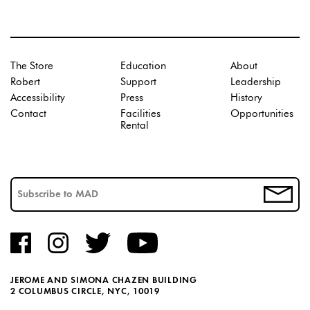
The Store
Education
About
Robert
Support
Leadership
Accessibility
Press
History
Contact
Facilities
Opportunities
Rental
JEROME AND SIMONA CHAZEN BUILDING
2 COLUMBUS CIRCLE, NYC, 10019