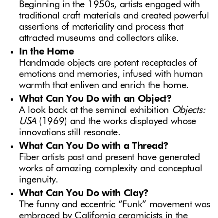
Beginning in the 1950s, artists engaged with
traditional craft materials and created powerful
assertions of materiality and process that
attracted museums and collectors alike.
In the Home
Handmade objects are potent receptacles of
emotions and memories, infused with human
warmth that enliven and enrich the home.
What Can You Do with an Object?
A look back at the seminal exhibition
Objects:
USA
(1969) and the works displayed whose
innovations still resonate.
What Can You Do with a Thread?
Fiber artists past and present have generated
works of amazing complexity and conceptual
ingenuity.
What Can You Do with Clay?
The funny and eccentric “Funk” movement was
embraced by California ceramicists in the