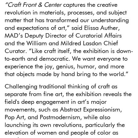
“Craft Front & Center
captures the creative
revolution in materials, processes, and subject
matter that has transformed our understanding
and expectations of art,” said Elissa Auther,
MAD’s Deputy Director of Curatorial Affairs
and the William and Mildred Lasdon Chief
Curator. “Like craft itself, the exhibition is down-
to-earth and democratic. We want everyone to
experience the joy, genius, humor, and more
that objects made by hand bring to the world.”
Challenging traditional thinking of craft as
separate from fine art, the exhibition reveals the
field's deep engagement in art’s major
movements, such as Abstract Expressionism,
Pop Art, and Postmodernism, while also
launching its own revolutions, particularly the
elevation of women and people of color as