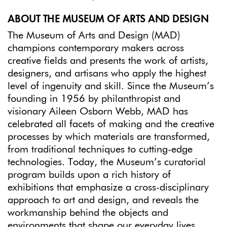
ABOUT THE MUSEUM OF ARTS AND DESIGN
The Museum of Arts and Design (MAD)
champions contemporary makers across
creative fields and presents the work of artists,
designers, and artisans who apply the highest
level of ingenuity and skill. Since the Museum’s
founding in 1956 by philanthropist and
visionary Aileen Osborn Webb, MAD has
celebrated all facets of making and the creative
processes by which materials are transformed,
from traditional techniques to cutting-edge
technologies. Today, the Museum’s curatorial
program builds upon a rich history of
exhibitions that emphasize a cross-disciplinary
approach to art and design, and reveals the
workmanship behind the objects and
environments that shape our everyday lives.