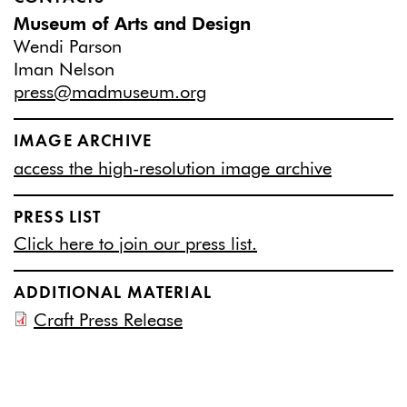
Museum of Arts and Design
Wendi Parson
Iman Nelson
press@madmuseum.org
IMAGE ARCHIVE
access the high-resolution image archive
PRESS LIST
Click here to join our press list.
ADDITIONAL MATERIAL
Craft Press Release