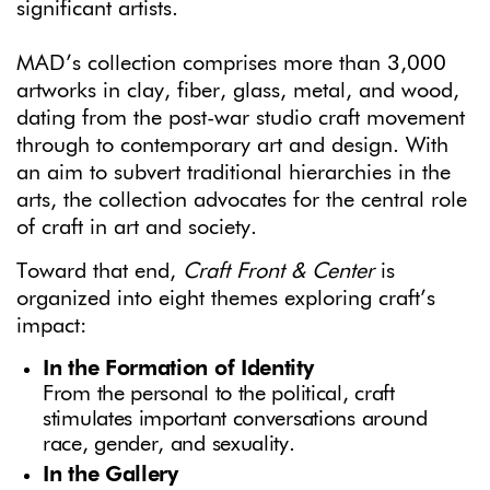
significant artists.
MAD’s collection comprises more than 3,000
artworks in clay, fiber, glass, metal, and wood,
dating from the post-war studio craft movement
through to contemporary art and design. With
an aim to subvert traditional hierarchies in the
arts, the collection advocates for the central role
of craft in art and society.
Toward that end,
Craft Front & Center
is
organized into eight themes exploring craft’s
impact:
In the Formation of Identity
From the personal to the political, craft
stimulates important conversations around
race, gender, and sexuality.
In the Gallery