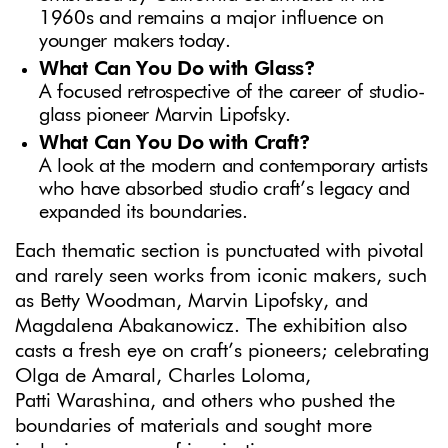
1960s and remains a major influence on
younger makers today.
What Can You Do with Glass?
A focused retrospective of the career of studio-
glass pioneer Marvin Lipofsky.
What Can You Do with Craft?
A look at the modern and contemporary artists
who have absorbed studio craft’s legacy and
expanded its boundaries.
Each thematic section is punctuated with pivotal
and rarely seen works from iconic makers, such
as Betty Woodman, Marvin Lipofsky, and
Magdalena Abakanowicz. The exhibition also
casts a fresh eye on craft’s pioneers; celebrating
Olga de Amaral, Charles Loloma,
Patti Warashina, and others who pushed the
boundaries of materials and sought more