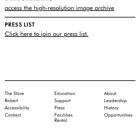
access the high-resolution image archive
PRESS LIST
Click here to join our press list.
The Store
Education
About
Robert
Support
Leadership
Accessibility
Press
History
Contact
Facilities
Opportunities
Rental