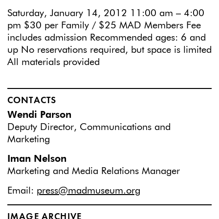
Saturday, January 14, 2012 11:00 am – 4:00
pm $30 per Family / $25 MAD Members Fee
includes admission Recommended ages: 6 and
up No reservations required, but space is limited
All materials provided
CONTACTS
Wendi Parson
Deputy Director, Communications and
Marketing
Iman Nelson
Marketing and Media Relations Manager
Email:
press@madmuseum.org
IMAGE ARCHIVE