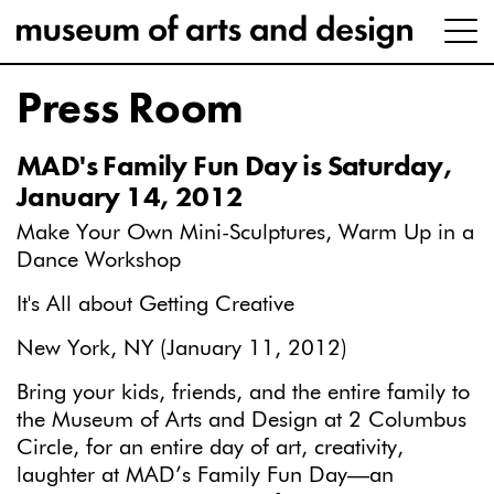
Press Room
MAD's Family Fun Day is Saturday,
January 14, 2012
Make Your Own Mini-Sculptures, Warm Up in a
Dance Workshop
It's All about Getting Creative
New York, NY (January 11, 2012)
Bring your kids, friends, and the entire family to
the Museum of Arts and Design at 2 Columbus
Circle, for an entire day of art, creativity,
laughter at MAD’s Family Fun Day—an