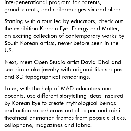
intergenerational program for parents,
grandparents, and children ages six and older.
Starting with a tour led by educators, check out
the exhibition Korean Eye: Energy and Matter,
an exciting collection of contemporary works by
South Korean artists, never before seen in the
US.
Next, meet Open Studio artist David Choi and
see him make jewelry with origami-like shapes
and 3D topographical renderings.
Later, with the help of MAD educators and
docents, use different storytelling ideas inspired
by Korean Eye to create mythological beings
and action superheroes out of paper and mini-
theatrical animation frames from popsicle sticks,
cellophane, magazines and fabric.