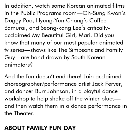
In addition, watch some Korean animated films
in the Public Programs room—Oh-Sung Kwon’s
Doggy Poo, Hyung-Yun Chang’s Coffee
Samurai, and Seong-kang Lee’s critically-
acclaimed My Beautiful Girl, Mari. Did you
know that many of our most popular animated
tv series—shows like The Simpsons and Family
Guy—are hand-drawn by South Korean
animators?
And the fun doesn’t end there! Join acclaimed
choreographer/performance artist Jack Ferver,
and dancer Burr Johnson, in a playful dance
workshop to help shake off the winter blues—
and then watch them in a dance performance in
the Theater.
ABOUT FAMILY FUN DAY