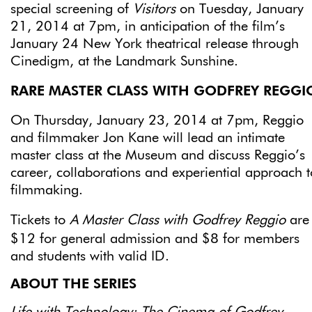
special screening of
Visitors
on Tuesday, January
21, 2014 at 7pm, in anticipation of the film’s
January 24 New York theatrical release through
Cinedigm, at the Landmark Sunshine.
RARE MASTER CLASS WITH GODFREY REGGI
On Thursday, January 23, 2014 at 7pm, Reggio
and filmmaker Jon Kane will lead an intimate
master class at the Museum and discuss Reggio’s
career, collaborations and experiential approach t
filmmaking.
Tickets to
A
Master Class with Godfrey Reggio
are
$12 for general admission and $8 for members
and students with valid ID.
ABOUT THE SERIES