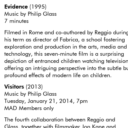
Evidence
(1995)
Music by Philip Glass
7 minutes
Filmed in Rome and co-authored by Reggio durin
his term as director of Fabrica, a school fostering
exploration and production in the arts, media and
technology, this seven-minute film is a surprising
depiction of entranced children watching television
offering an intriguing perspective into the subtle b
profound effects of modern life on children.
Visitors
(2013)
Music by Philip Glass
Tuesday, January 21, 2014, 7pm
MAD Members only
The fourth collaboration between Reggio and
Glass, together with filmmaker Jon Kane and