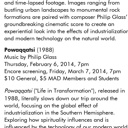
and time-lapsed footage. Images ranging from
bustling urban landscapes to monumental rock
formations are paired with composer Philip Glass’
groundbreaking cinematic score to create an
experiential look into the effects of industrializatio
and modern technology on the natural world.
Powaqqatsi
(1988)
Music by Philip Glass
Thursday, February 6, 2014, 7pm
Encore screening, Friday, March 7, 2014, 7pm
$10 General, $5 MAD Members and Students
Powaqqatsi
("Life in Transformation"), released in
1988, literally slows down our trip around the
world, focusing on the global effect of
industrialization in the Southern Hemisphere.
Exploring how spirituality influences and is
influenced by the technology of our modern world