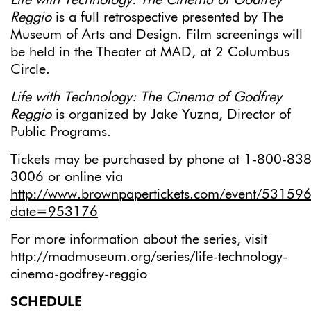
Life with Technology: The Cinema of Godfrey
Reggio
is a full retrospective presented by The
Museum of Arts and Design. Film screenings will
be held in the Theater at MAD, at 2 Columbus
Circle.
Life with Technology: The Cinema of Godfrey
Reggio
is organized by Jake Yuzna, Director of
Public Programs.
Tickets may be purchased by phone at 1-800-838
3006 or online via
http://www.brownpapertickets.com/event/53159
date=953176
For more information about the series, visit
http://madmuseum.org/series/life-technology-
cinema-godfrey-reggio
SCHEDULE