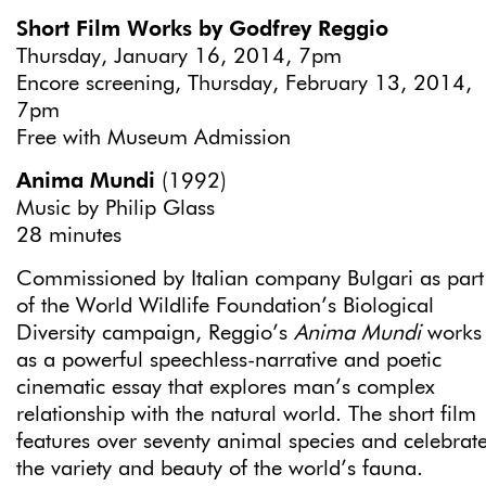
Short Film Works by Godfrey Reggio
Thursday, January 16, 2014, 7pm
Encore screening, Thursday, February 13, 2014,
7pm
Free with Museum Admission
Anima Mundi
(1992)
Music by Philip Glass
28 minutes
Commissioned by Italian company Bulgari as part
of the World Wildlife Foundation’s Biological
Diversity campaign, Reggio’s
Anima Mundi
works
as a powerful speechless-narrative and poetic
cinematic essay that explores man’s complex
relationship with the natural world. The short film
features over seventy animal species and celebrat
the variety and beauty of the world’s fauna.