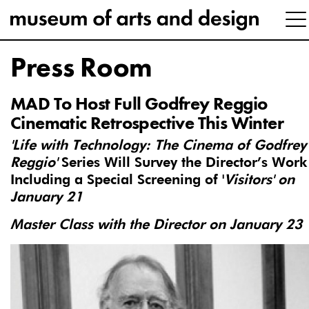
Press Room
MAD To Host Full Godfrey Reggio
Cinematic Retrospective This Winter
'Life with Technology: The Cinema of Godfrey
Reggio'
Series Will Survey the Director’s Work
Including a Special Screening of '
Visitors' on
January 21
Master Class with the Director on January 23