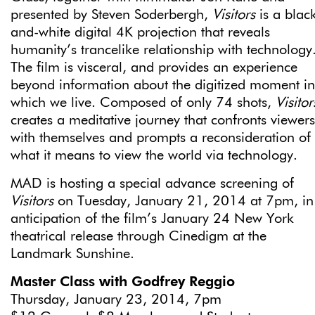
presented by Steven Soderbergh,
Visitors
is a blac
and-white digital 4K projection that reveals
humanity’s trancelike relationship with technology
The film is visceral, and provides an experience
beyond information about the digitized moment in
which we live. Composed of only 74 shots,
Visitor
creates a meditative journey that confronts viewers
with themselves and prompts a reconsideration of
what it means to view the world via technology.
MAD is hosting a special advance screening of
Visitors
on Tuesday, January 21, 2014 at 7pm, in
anticipation of the film’s January 24 New York
theatrical release through Cinedigm at the
Landmark Sunshine.
Master Class with Godfrey Reggio
Thursday, January 23, 2014, 7pm