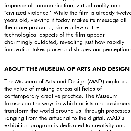
impersonal communication, virtual reality and
"civilized violence." While the film is already twelv
years old, viewing it today makes its message all
the more profound, since a few of the
technological aspects of the film appear
charmingly outdated, revealing just how rapidly
innovation takes place and shapes our perceptions
ABOUT THE MUSEUM OF ARTS AND DESIGN
The Museum of Arts and Design (MAD) explores
the value of making across all fields of
contemporary creative practice. The Museum
focuses on the ways in which artists and designers
transform the world around us, through processes
ranging from the artisanal to the digital. MAD’s
exhibition program is dedicated to creativity and