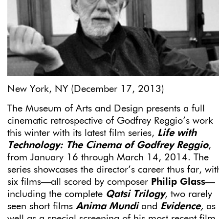
New York, NY (December 17, 2013)
The Museum of Arts and Design presents a full
cinematic retrospective of Godfrey Reggio’s work
this winter with its latest film series,
Life with
Technology: The Cinema of Godfrey Reggio
,
from January 16 through March 14, 2014. The
series showcases the director’s career thus far, wit
six films—all scored by composer
Philip Glass­
—
including the complete
Qatsi Trilogy
,
two rarely
seen short films
Anima Mundi
and
Evidence
,
as
well as a special screening of his most recent film