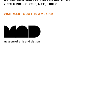
JEROME AND SIMONA CHAZEN BUILDING
2 COLUMBUS CIRCLE, NYC, 10019
VISIT MAD TODAY
10 AM–6 PM