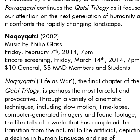
Powaqqatsi
continues the
Qatsi Trilogy
as it focus
our attention on the next generation of humanity 
it confronts the rapidly changing landscape.
Naqoyqatsi
(2002)
Music by Philip Glass
th
Friday, February 7
, 2014, 7pm
th
Encore screening, Friday, March 14
, 2014, 7pm
$10 General, $5 MAD Members and Students
Naqoyqatsi
("Life as War"), the final chapter of the
Qatsi
Trilogy
, is perhaps the most forceful and
provocative. Through a variety of cinematic
techniques, including slow motion, time-lapse,
computer-generated imagery and found footage,
the film tells of a world that has completed the
transition from the natural to the artificial, depicti
a decline in human language and rise of