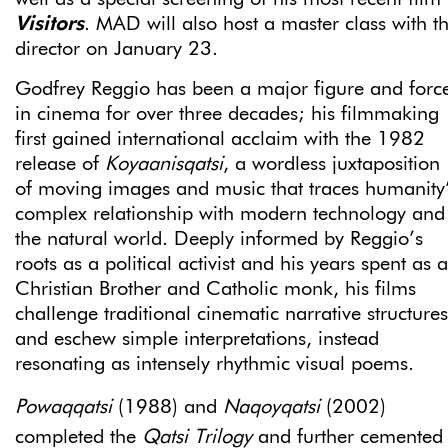
Visitors
. MAD will also host a master class with t
director on January 23.
Godfrey Reggio has been a major figure and forc
in cinema for over three decades; his filmmaking
first gained international acclaim with the 1982
release of
Koyaanisqatsi
, a wordless juxtaposition
of moving images and music that traces humanity
complex relationship with modern technology and
the natural world. Deeply informed by Reggio’s
roots as a political activist and his years spent as a
Christian Brother and Catholic monk, his films
challenge traditional cinematic narrative structures
and eschew simple interpretations, instead
resonating as intensely rhythmic visual poems.
Powaqqatsi
(1988) and
Naqoyqatsi
(2002)
completed the
Qatsi Trilogy
and further cemented