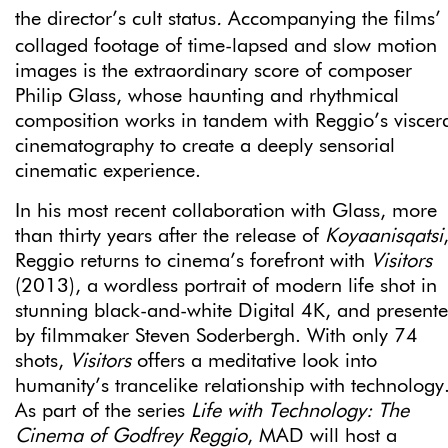
the director’s cult status
.
Accompanying the films’
collaged footage of time-lapsed and slow motion
images is the extraordinary score of composer
Philip Glass, whose haunting and rhythmical
composition works in tandem with Reggio’s viscer
cinematography to create a deeply sensorial
cinematic experience.
In his most recent collaboration with Glass, more
than thirty years after the release of
Koyaanisqatsi
Reggio returns to cinema’s forefront with
Visitors
(2013), a wordless portrait of modern life shot in
stunning black-and-white Digital 4K, and present
by filmmaker Steven Soderbergh. With only 74
shots,
Visitors
offers a meditative look into
humanity’s trancelike relationship with technology
As part of the series
Life with Technology: The
Cinema of Godfrey Reggio
, MAD will host a