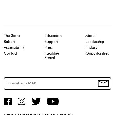
The Store
Education
About
Robert
Support
Leadership
Accessibility
Press
History
Contact
Facilities
Opportunities
Rental