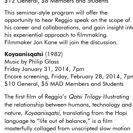
$12 General, $8 Members and Students
This seminar-style program will offer the
opportunity to hear Reggio speak on the scope of
his career and collaborations, and gain insight int
his experiential approach to filmmaking.
Filmmaker Jon Kane will join the discussion.
Koyaanisqatsi
(1982)
Music by Philip Glass
Friday January 31, 2014, 7pm
Encore screening, Friday, February 28, 2014, 7p
$10 General, $5 MAD Members and Students
The first film of Reggio’s
Qatsi Trilogy
illustrating
the relationship between humans, technology and
nature,
Koyaanisqatsi
, translating from the Hopi
language to “life out of balance,” is a film
masterfully collaged from unscripted slow motion