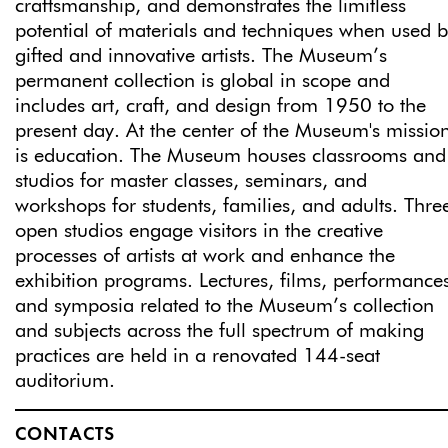
craftsmanship, and demonstrates the limitless
potential of materials and techniques when used 
gifted and innovative artists. The Museum’s
permanent collection is global in scope and
includes art, craft, and design from 1950 to the
present day. At the center of the Museum's missio
is education. The Museum houses classrooms and
studios for master classes, seminars, and
workshops for students, families, and adults. Thre
open studios engage visitors in the creative
processes of artists at work and enhance the
exhibition programs. Lectures, films, performance
and symposia related to the Museum’s collection
and subjects across the full spectrum of making
practices are held in a renovated 144-seat
auditorium.
CONTACTS