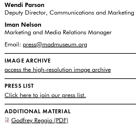
Wendi Parson
Deputy Director, Communications and Marketing
Iman Nelson
Marketing and Media Relations Manager
Email:
press@madmuseum.org
IMAGE ARCHIVE
access the high-resolution image archive
PRESS LIST
Click here to join our press list.
ADDITIONAL MATERIAL
Godfrey Reggio (PDF)