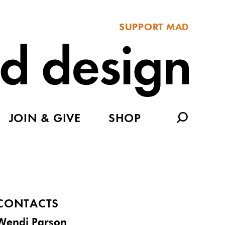
SUPPORT MAD
JOIN & GIVE
SHOP
CONTACTS
Wendi Parson