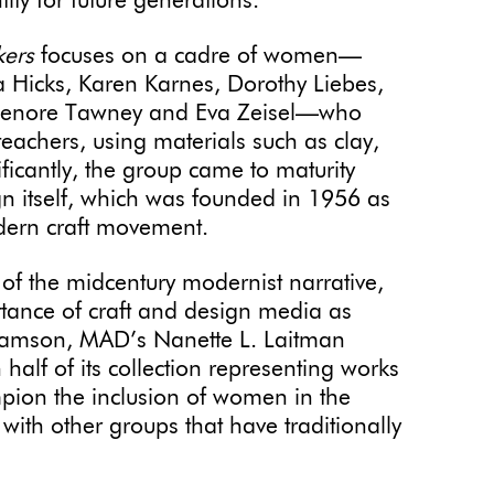
ity for future generations.
kers
focuses on a cadre of women—
a Hicks, Karen Karnes, Dorothy Liebes,
, Lenore Tawney and Eva Zeisel—who
 teachers, using materials such as clay,
ficantly, the group came to maturity
n itself, which was founded in 1956 as
dern craft movement.
of the midcentury modernist narrative,
tance of craft and design media as
damson, MAD’s Nanette L. Laitman
alf of its collection representing works
pion the inclusion of women in the
 with other groups that have traditionally