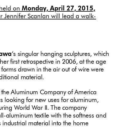
e held on
Monday, April 27, 2015,
or Jennifer Scanlan will lead a walk-
sawa
’s singular hanging sculptures, which
 her first retrospective in 2006, at the age
te forms drawn in the air out of wire were
ditional material.
r the Aluminum Company of America
as looking for new uses for aluminum,
during World War II. The company
l-aluminum textile with the softness and
industrial material into the home