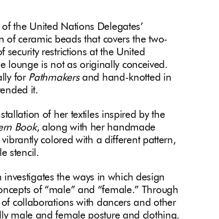
 of the United Nations Delegates’
in of ceramic beads that covers the two-
security restrictions at the United
the lounge is not as originally conceived.
lly for
Pathmakers
and hand-knotted in
tended it.
nstallation of her textiles inspired by the
ern Book
, along with her handmade
vibrantly colored with a different pattern,
 stencil.
h investigates the ways in which design
concepts of “male” and “female.” Through
 of collaborations with dancers and other
lly male and female posture and clothing.