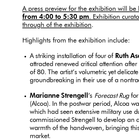
A press preview
for the exhibition will b
from 4:00 to 5:30 pm
. Exhibition curat
through of the exhibition
.
Highlights from the exhibition include:
A striking installation of four of
Ruth A
attracted renewed critical attention after
of 80. The artist’s volumetric yet delica
groundbreaking in their use of a nontra
Marianne Strengell
’s
Forecast
Rug
fo
(Alcoa). In the postwar period, Alcoa w
which had seen extensive military use 
commissioned Strengell to develop an al
warmth of the handwoven, bringing this 
market.