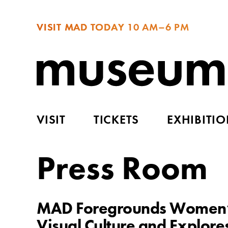
VISIT MAD TODAY
10 AM–6 PM
VISIT
TICKETS
EXHIBITI
Press Room
MAD Foregrounds Women’s 
Visual Culture and Explores