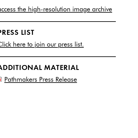
access the high-resolution image archive
PRESS LIST
Click here to join our press list.
ADDITIONAL MATERIAL
Pathmakers Press Release