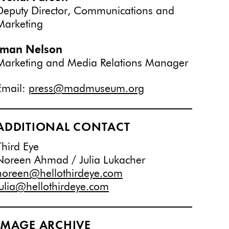
Deputy Director, Communications and
Marketing
Iman Nelson
Marketing and Media Relations Manager
Email:
press@madmuseum.org
ADDITIONAL CONTACT
Third Eye
Noreen Ahmad / Julia Lukacher
noreen@hellothirdeye.com
julia@hellothirdeye.com
IMAGE ARCHIVE