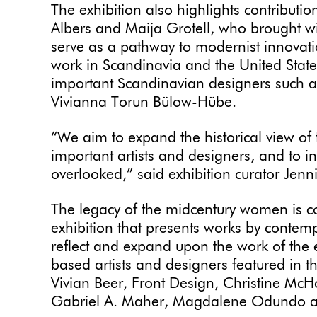
The exhibition also highlights contributi
Albers and Maija Grotell, who brought wit
serve as a pathway to modernist innovat
work in Scandinavia and the United State
important Scandinavian designers such 
Vivianna Torun Bülow-Hübe.
“We aim to expand the historical view of
important artists and designers, and to 
overlooked,” said exhibition curator Jenn
The legacy of the midcentury women is c
exhibition that presents works by contemp
reflect and expand upon the work of the 
based artists and designers featured in t
Vivian Beer, Front Design, Christine McH
Gabriel A. Maher, Magdalene Odundo a