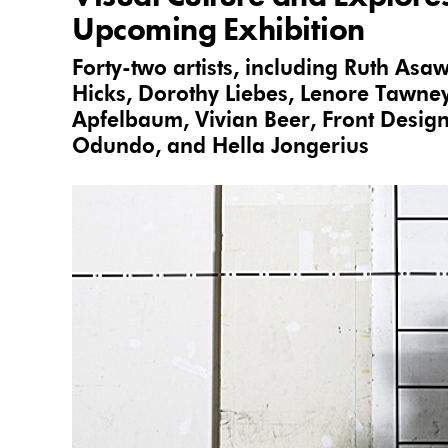
Upcoming Exhibition
Forty-two artists, including Ruth Asa
Hicks, Dorothy Liebes, Lenore Tawney
Apfelbaum, Vivian Beer, Front Desig
Odundo, and Hella Jongerius