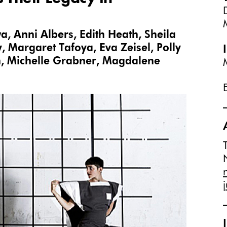
wa, Anni Albers, Edith Heath, Sheila
, Margaret Tafoya, Eva Zeisel, Polly
n, Michelle Grabner, Magdalene