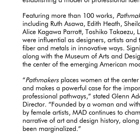
establishing a model of professional ident
Featuring more than 100 works,
Pathma
including Ruth Asawa, Edith Heath, Sheil
Alice Kagawa Parrott, Toshiko Takaezu
were influential as designers, artists and
fiber and metals in innovative ways. Signi
along with the Museum of Arts and Desig
the center of the emerging American mo
“
Pathmakers
places women at the center 
and makes a powerful case for the impor
professional pathways,” stated Glenn A
Director. “Founded by a woman and with h
by female artists, MAD continues to cham
narrative of art and design history, along
been marginalized.”