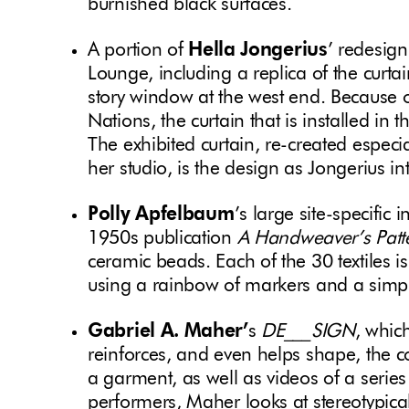
burnished black surfaces.
A portion of
Hella Jongerius
’ redesign
Lounge, including a replica of the curta
story window at the west end. Because of 
Nations, the curtain that is installed in 
The exhibited curtain, re-created especia
her studio, is the design as Jongerius in
Polly Apfelbaum
’s large site-specific i
1950s publication
A Handweaver’s Patt
ceramic beads. Each of the 30 textiles is 
using a rainbow of markers and a simple
Gabriel A. Maher’
s
DE___SIGN
, whic
reinforces, and even helps shape, the 
a garment, as well as videos of a series
performers, Maher looks at stereotypica