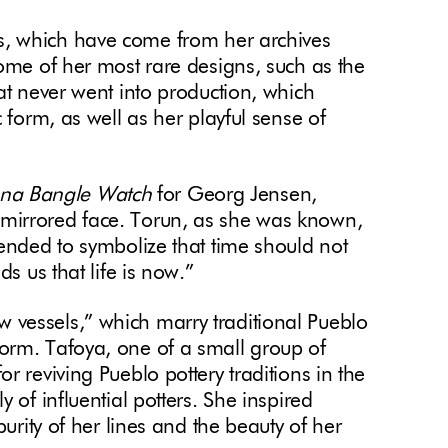
s, which have come from her archives
some of her most rare designs, such as the
at never went into production, which
 form, as well as her playful sense of
nna Bangle Watch
for Georg Jensen,
mirrored face. Torun, as she was known,
 ended to symbolize that time should not
ds us that life is now.”
w vessels,” which marry traditional Pueblo
orm. Tafoya, one of a small group of
r reviving Pueblo pottery traditions in the
 of influential potters. She inspired
purity of her lines and the beauty of her