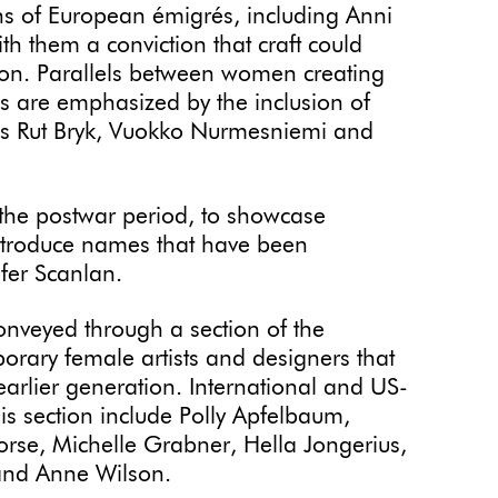
ons of European émigrés, including Anni
h them a conviction that craft could
ion. Parallels between women creating
s are emphasized by the inclusion of
as Rut Bryk, Vuokko Nurmesniemi and
 the postwar period, to showcase
introduce names that have been
ifer Scanlan.
onveyed through a section of the
orary female artists and designers that
earlier generation. International and US-
his section include Polly Apfelbaum,
orse, Michelle Grabner, Hella Jongerius,
nd Anne Wilson.