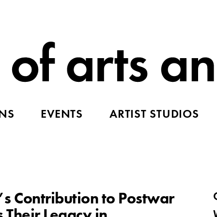
ONS
EVENTS
ARTIST STUDIOS
Contribution to Postwar
 Their Legacy in