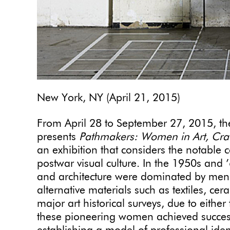
New York, NY (April 21, 2015)
From April 28 to September 27, 2015, t
presents
Pathmakers: Women in Art, Cra
an exhibition
that
considers the notable 
postwar visual culture. In the 1950s and 
and architecture were dominated by men
alternative materials such as textiles, c
major art historical surveys, due to either
these pioneering women achieved success