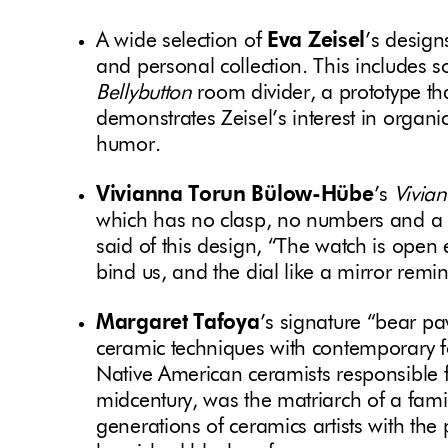
A wide selection of
Eva Zeisel
’s design
and personal collection. This includes 
Bellybutton
room divider, a prototype th
demonstrates Zeisel’s interest in organic
humor.
Vivianna Torun Bülow-Hübe
’s
Vivia
which has no clasp, no numbers and a 
said of this design, “The watch is open
bind us, and the dial like a mirror remin
Margaret Tafoya
’s
signature “bear pa
ceramic techniques with contemporary f
Native American ceramists responsible fo
midcentury, was the matriarch of a family
generations of ceramics artists with the 