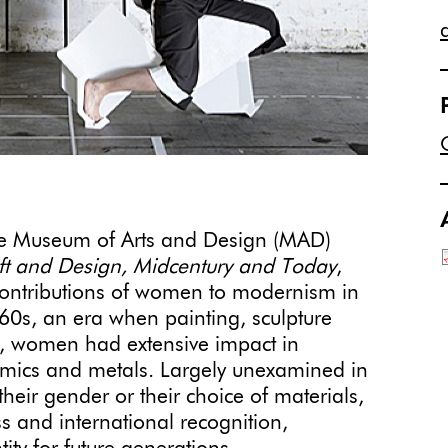
he Museum of Arts and Design (MAD)
ft and Design, Midcentury and Today
,
contributions of women to modernism in
’60s, an era when painting, sculpture
, women had extensive impact in
eramics and metals. Largely unexamined in
 their gender or their choice of materials,
 and international recognition,