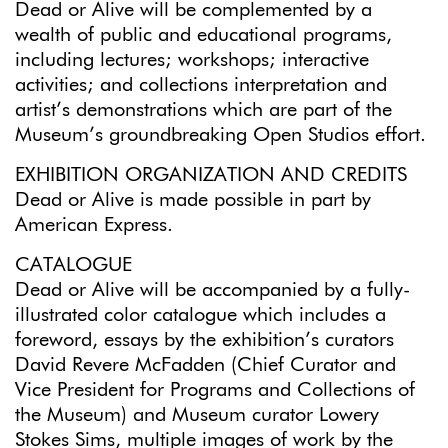
Dead or Alive will be complemented by a
wealth of public and educational programs,
including lectures; workshops; interactive
activities; and collections interpretation and
artist’s demonstrations which are part of the
Museum’s groundbreaking Open Studios effort.
EXHIBITION ORGANIZATION AND CREDITS
Dead or Alive is made possible in part by
American Express.
CATALOGUE
Dead or Alive will be accompanied by a fully-
illustrated color catalogue which includes a
foreword, essays by the exhibition’s curators
David Revere McFadden (Chief Curator and
Vice President for Programs and Collections of
the Museum) and Museum curator Lowery
Stokes Sims, multiple images of work by the