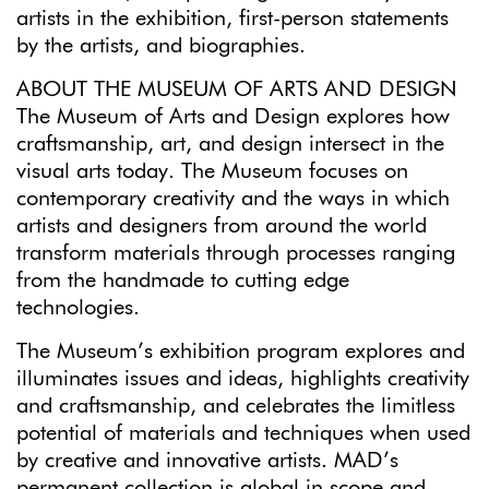
artists in the exhibition, first-person statements
by the artists, and biographies.
ABOUT THE MUSEUM OF ARTS AND DESIGN
The Museum of Arts and Design explores how
craftsmanship, art, and design intersect in the
visual arts today. The Museum focuses on
contemporary creativity and the ways in which
artists and designers from around the world
transform materials through processes ranging
from the handmade to cutting edge
technologies.
The Museum’s exhibition program explores and
illuminates issues and ideas, highlights creativity
and craftsmanship, and celebrates the limitless
potential of materials and techniques when used
by creative and innovative artists. MAD’s
permanent collection is global in scope and