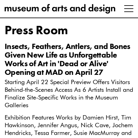
Press Room
Insects, Feathers, Antlers, and Bones
Given New Life as Unforgettable
Works of Art in 'Dead or Alive'
Opening at MAD on April 27
Starting April 22 Special Preview Offers Visitors
Behind-the-Scenes Access As 6 Artists Install and
Finalize Site-Specific Works in the Museum
Galleries
Exhibition Features Works by Damien Hirst, Tim
Hawkinson, Jennifer Angus, Nick Cave, Jochem
Hendricks, Tessa Farmer, Susie MacMurray and