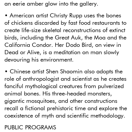
an eerie amber glow into the gallery.
• American artist Christy Rupp uses the bones
of chickens discarded by fast food restaurants to
create life-size skeletal reconstructions of extinct
birds, including the Great Auk, the Moa and the
California Condor. Her Dodo Bird, on view in
Dead or Alive, is a meditation on man slowly
devouring his environment.
• Chinese artist Shen Shaomin also adopts the
role of anthropologist and scientist as he creates
fanciful mythological creatures from pulverized
animal bones. His three-headed monsters,
gigantic mosquitoes, and other constructions
recall a fictional prehistoric time and explore the
coexistence of myth and scientific methodology.
PUBLIC PROGRAMS