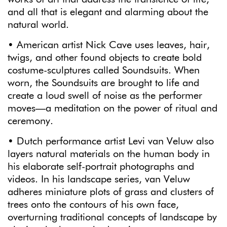
and all that is elegant and alarming about the
natural world.
• American artist Nick Cave uses leaves, hair,
twigs, and other found objects to create bold
costume-sculptures called Soundsuits. When
worn, the Soundsuits are brought to life and
create a loud swell of noise as the performer
moves—a meditation on the power of ritual and
ceremony.
• Dutch performance artist Levi van Veluw also
layers natural materials on the human body in
his elaborate self-portrait photographs and
videos. In his landscape series, van Veluw
adheres miniature plots of grass and clusters of
trees onto the contours of his own face,
overturning traditional concepts of landscape by