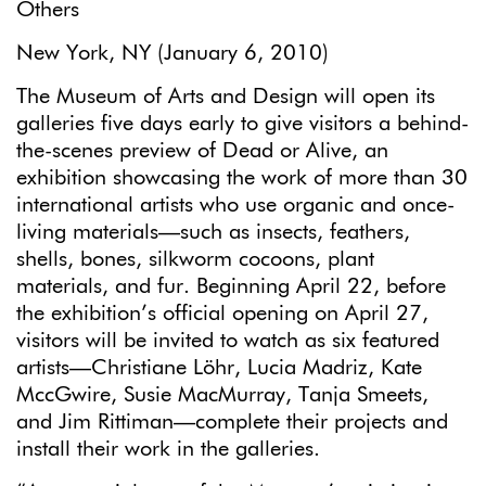
Others
New York, NY (January 6, 2010)
The Museum of Arts and Design will open its
galleries five days early to give visitors a behind-
the-scenes preview of Dead or Alive, an
exhibition showcasing the work of more than 30
international artists who use organic and once-
living materials—such as insects, feathers,
shells, bones, silkworm cocoons, plant
materials, and fur. Beginning April 22, before
the exhibition’s official opening on April 27,
visitors will be invited to watch as six featured
artists—Christiane Löhr, Lucia Madriz, Kate
MccGwire, Susie MacMurray, Tanja Smeets,
and Jim Rittiman—complete their projects and
install their work in the galleries.