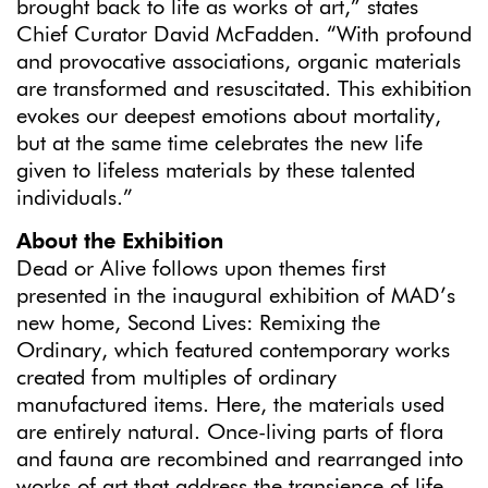
brought back to life as works of art,” states
Chief Curator David McFadden. “With profound
and provocative associations, organic materials
are transformed and resuscitated. This exhibition
evokes our deepest emotions about mortality,
but at the same time celebrates the new life
given to lifeless materials by these talented
individuals.”
About the Exhibition
Dead or Alive follows upon themes first
presented in the inaugural exhibition of MAD’s
new home, Second Lives: Remixing the
Ordinary, which featured contemporary works
created from multiples of ordinary
manufactured items. Here, the materials used
are entirely natural. Once-living parts of flora
and fauna are recombined and rearranged into
works of art that address the transience of life,