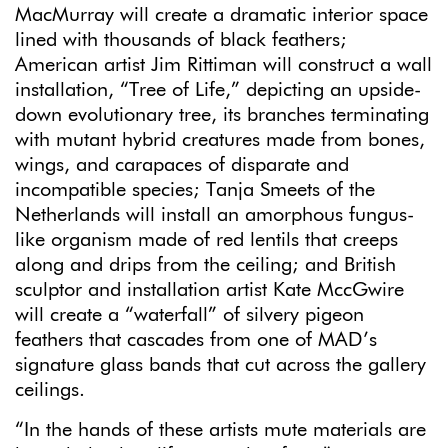
MacMurray will create a dramatic interior space
lined with thousands of black feathers;
American artist Jim Rittiman will construct a wall
installation, “Tree of Life,” depicting an upside-
down evolutionary tree, its branches terminating
with mutant hybrid creatures made from bones,
wings, and carapaces of disparate and
incompatible species; Tanja Smeets of the
Netherlands will install an amorphous fungus-
like organism made of red lentils that creeps
along and drips from the ceiling; and British
sculptor and installation artist Kate MccGwire
will create a “waterfall” of silvery pigeon
feathers that cascades from one of MAD’s
signature glass bands that cut across the gallery
ceilings.
“In the hands of these artists mute materials are