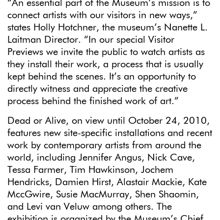
“An essential part of the Museum’s mission is to
connect artists with our visitors in new ways,”
states Holly Hotchner, the museum’s Nanette L.
Laitman Director. “In our special Visitor
Previews we invite the public to watch artists as
they install their work, a process that is usually
kept behind the scenes. It’s an opportunity to
directly witness and appreciate the creative
process behind the finished work of art.”
Dead or Alive, on view until October 24, 2010,
features new site-specific installations and recent
work by contemporary artists from around the
world, including Jennifer Angus, Nick Cave,
Tessa Farmer, Tim Hawkinson, Jochem
Hendricks, Damien Hirst, Alastair Mackie, Kate
MccGwire, Susie MacMurray, Shen Shaomin,
and Levi van Veluw among others. The
exhibition is organized by the Museum’s Chief