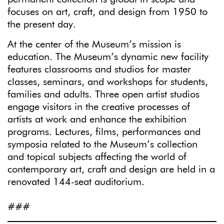
focuses on art, craft, and design from 1950 to
the present day.
At the center of the Museum’s mission is
education. The Museum’s dynamic new facility
features classrooms and studios for master
classes, seminars, and workshops for students,
families and adults. Three open artist studios
engage visitors in the creative processes of
artists at work and enhance the exhibition
programs. Lectures, films, performances and
symposia related to the Museum’s collection
and topical subjects affecting the world of
contemporary art, craft and design are held in a
renovated 144-seat auditorium.
###