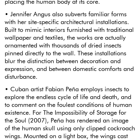
placing the human body at its core.
• Jennifer Angus also subverts familiar forms
with her site-specific architectural installations.
Built to mimic interiors furnished with traditional
wallpaper and textiles, the works are actually
ornamented with thousands of dried insects
pinned directly to the wall. These installations
blur the distinction between decoration and
expression, and between domestic comforts and
disturbance.
• Cuban artist Fabian Peña employs insects to
explore the endless cycle of life and death, and
to comment on the foulest conditions of human
existence. For The Impossibility of Storage for
the Soul (2007), Peña has rendered an image
of the human skull using only clipped cockroach
wings. Mounted on a light box, the wings cast