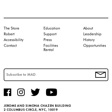
The Store
Education
About
Robert
Support
Leadership
Accessibility
Press
History
Contact
Facilities
Opportunities
Rental
JEROME AND SIMONA CHAZEN BUILDING
2 COLUMBUS CIRCLE, NYC, 10019