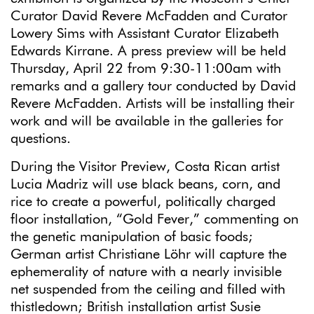
Curator David Revere McFadden and Curator
Lowery Sims with Assistant Curator Elizabeth
Edwards Kirrane. A press preview will be held
Thursday, April 22 from 9:30-11:00am with
remarks and a gallery tour conducted by David
Revere McFadden. Artists will be installing their
work and will be available in the galleries for
questions.
During the Visitor Preview, Costa Rican artist
Lucia Madriz will use black beans, corn, and
rice to create a powerful, politically charged
floor installation, “Gold Fever,” commenting on
the genetic manipulation of basic foods;
German artist Christiane Löhr will capture the
ephemerality of nature with a nearly invisible
net suspended from the ceiling and filled with
thistledown; British installation artist Susie