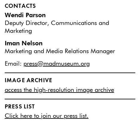
CONTACTS
Wendi Parson
Deputy Director, Communications and
Marketing
Iman Nelson
Marketing and Media Relations Manager
Email:
press@madmuseum.org
IMAGE ARCHIVE
access the high-resolution image archive
PRESS LIST
Click here to join our press list.