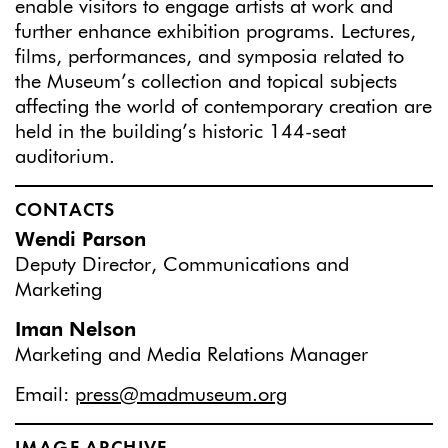
enable visitors to engage artists at work and
further enhance exhibition programs. Lectures,
films, performances, and symposia related to
the Museum’s collection and topical subjects
affecting the world of contemporary creation are
held in the building’s historic 144-seat
auditorium.
CONTACTS
Wendi Parson
Deputy Director, Communications and
Marketing
Iman Nelson
Marketing and Media Relations Manager
Email:
press@madmuseum.org