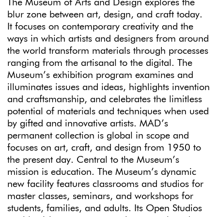
The Museum of Arts and Design explores the
blur zone between art, design, and craft today.
It focuses on contemporary creativity and the
ways in which artists and designers from around
the world transform materials through processes
ranging from the artisanal to the digital. The
Museum’s exhibition program examines and
illuminates issues and ideas, highlights invention
and craftsmanship, and celebrates the limitless
potential of materials and techniques when used
by gifted and innovative artists. MAD’s
permanent collection is global in scope and
focuses on art, craft, and design from 1950 to
the present day. Central to the Museum’s
mission is education. The Museum’s dynamic
new facility features classrooms and studios for
master classes, seminars, and workshops for
students, families, and adults. Its Open Studios