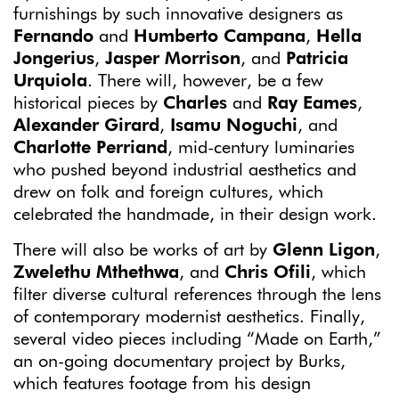
furnishings by such innovative designers as
Fernando
and
Humberto Campana
,
Hella
Jongerius
,
Jasper Morrison
, and
Patricia
Urquiola
. There will, however, be a few
historical pieces by
Charles
and
Ray Eames
,
Alexander Girard
,
Isamu Noguchi
, and
Charlotte Perriand
, mid-century luminaries
who pushed beyond industrial aesthetics and
drew on folk and foreign cultures, which
celebrated the handmade, in their design work.
There will also be works of art by
Glenn Ligon
,
Zwelethu Mthethwa
, and
Chris Ofili
, which
filter diverse cultural references through the lens
of contemporary modernist aesthetics. Finally,
several video pieces including “Made on Earth,”
an on-going documentary project by Burks,
which features footage from his design