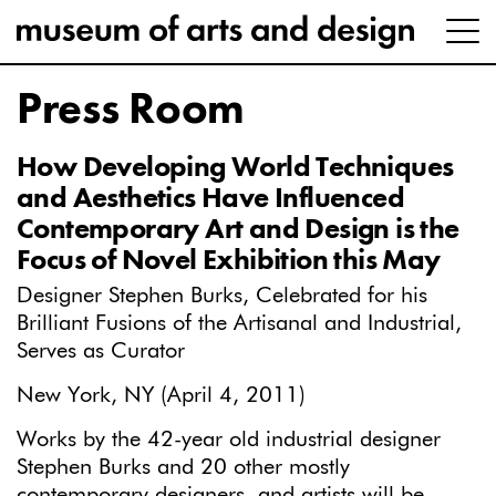
Press Room
How Developing World Techniques
and Aesthetics Have Influenced
Contemporary Art and Design is the
Focus of Novel Exhibition this May
Designer Stephen Burks, Celebrated for his
Brilliant Fusions of the Artisanal and Industrial,
Serves as Curator
New York, NY (April 4, 2011)
Works by the 42-year old industrial designer
Stephen Burks and 20 other mostly
contemporary designers, and artists will be