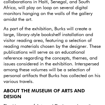
collaborations in Haiti, Senegal, and South
Africa, will play on loop on several digital
monitors hanging on the walls of the gallery
amidst the art.
As part of the exhibition, Burks will create a
large, library-style bookshelf installation and
visitor reading area, featuring a selection of
reading materials chosen by the designer. These
publications will serve as an educational
reference regarding the concepts, themes, and
issues considered in the exhibition. Interspersed
among these volumes will be a selection of
personal artifacts that Burks has collected on his
various travels.
ABOUT THE MUSEUM OF ARTS AND
DESIGN