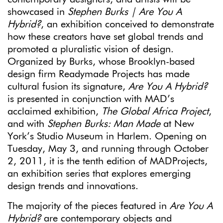
showcased in
Stephen Burks | Are You A
Hybrid?
, an exhibition conceived to demonstrate
how these creators have set global trends and
promoted a pluralistic vision of design.
Organized by Burks, whose Brooklyn-based
design firm Readymade Projects has made
cultural fusion its signature,
Are You A Hybrid?
is presented in conjunction with MAD’s
acclaimed exhibition,
The Global Africa Project
,
and with
Stephen Burks: Man Made
at New
York’s Studio Museum in Harlem. Opening on
Tuesday, May 3, and running through October
2, 2011, it is the tenth edition of MADProjects,
an exhibition series that explores emerging
design trends and innovations.
The majority of the pieces featured in
Are You A
Hybrid?
are contemporary objects and