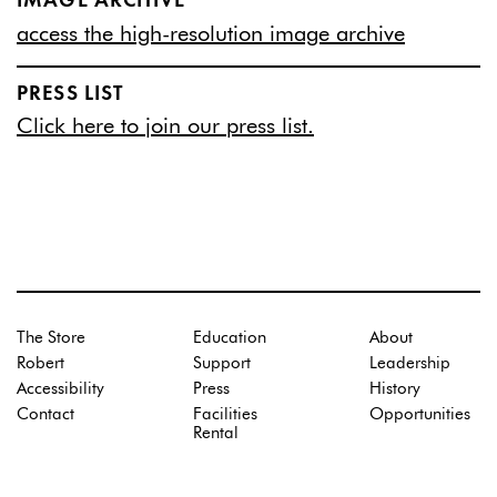
IMAGE ARCHIVE
access the high-resolution image archive
PRESS LIST
Click here to join our press list.
The Store
Education
About
Robert
Support
Leadership
Accessibility
Press
History
Contact
Facilities
Opportunities
Rental