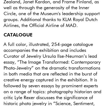
Zealand, Janet Kardon, and Frame Finland, as
well as through the generosity of the Inner
Circle, one of the Museum's leadership support
groups. Additional thanks to KLM Royal Dutch
Airlines, the Official Airline of MAD.
CATALOGUE
A full color, illustrated, 254-page catalogue
accompanies the exhibition and includes
Curator of Jewelry Ursula Ilse-Neuman’s lead
essay, “The Image Transformed: Contemporary
Photo-Jewelry” on the dramatic transformations
in both media that are reflected in the burst of
creative energy captured in the exhibition. It is
followed by seven essays by prominent experts
on a range of topics: photography historian and
critic Lyle Rexer discusses the significance of
historic photo jewelry in “Science, Sentiment,