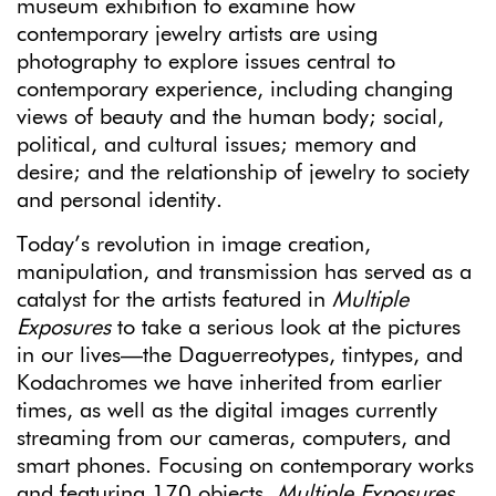
museum exhibition to examine how
contemporary jewelry artists are using
photography to explore issues central to
contemporary experience, including changing
views of beauty and the human body; social,
political, and cultural issues; memory and
desire; and the relationship of jewelry to society
and personal identity.
Today’s revolution in image creation,
manipulation, and transmission has served as a
catalyst for the artists featured in
Multiple
Exposures
to take a serious look at the pictures
in our lives—the Daguerreotypes, tintypes, and
Kodachromes we have inherited from earlier
times, as well as the digital images currently
streaming from our cameras, computers, and
smart phones. Focusing on contemporary works
and featuring 170 objects
, Multiple Exposures