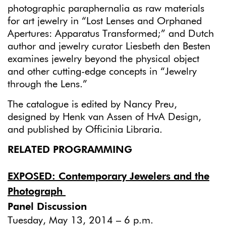
photographic paraphernalia as raw materials
for art jewelry in “Lost Lenses and Orphaned
Apertures: Apparatus Transformed;” and Dutch
author and jewelry curator Liesbeth den Besten
examines jewelry beyond the physical object
and other cutting-edge concepts in “Jewelry
through the Lens.”
The catalogue is edited by Nancy Preu,
designed by Henk van Assen of HvA Design,
and published by Officinia Libraria.
RELATED PROGRAMMING
EXPOSED: Contemporary Jewelers and the
Photograph
Panel Discussion
Tuesday, May 13, 2014 – 6 p.m.