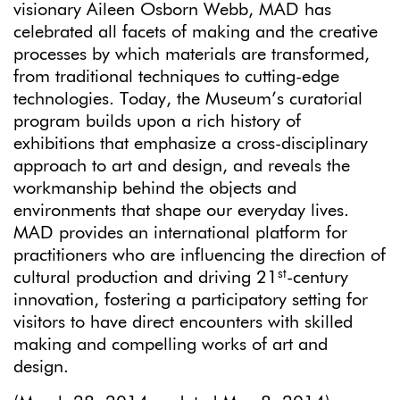
visionary Aileen Osborn Webb, MAD has
celebrated all facets of making and the creative
processes by which materials are transformed,
from traditional techniques to cutting-edge
technologies. Today, the Museum’s curatorial
program builds upon a rich history of
exhibitions that emphasize a cross-disciplinary
approach to art and design, and reveals the
workmanship behind the objects and
environments that shape our everyday lives.
MAD provides an international platform for
practitioners who are influencing the direction of
st
cultural production and driving 21
-century
innovation, fostering a participatory setting for
visitors to have direct encounters with skilled
making and compelling works of art and
design.