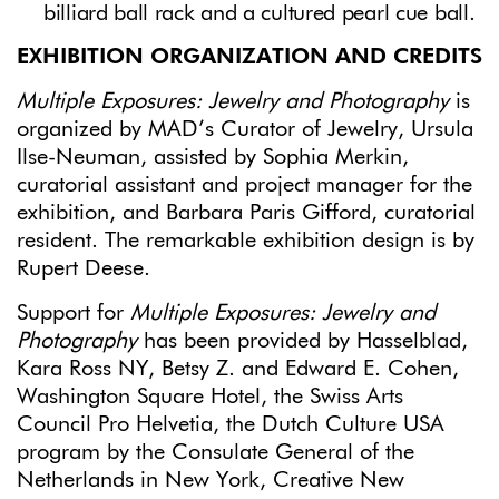
billiard ball rack and a cultured pearl cue ball.
EXHIBITION ORGANIZATION AND CREDITS
Multiple Exposures: Jewelry and Photography
is
organized by MAD’s Curator of Jewelry, Ursula
Ilse-Neuman, assisted by Sophia Merkin,
curatorial assistant and project manager for the
exhibition, and Barbara Paris Gifford, curatorial
resident. The remarkable exhibition design is by
Rupert Deese.
Support for
Multiple Exposures: Jewelry and
Photography
has been provided by Hasselblad,
Kara Ross NY, Betsy Z. and Edward E. Cohen,
Washington Square Hotel, the Swiss Arts
Council Pro Helvetia, the Dutch Culture USA
program by the Consulate General of the
Netherlands in New York, Creative New