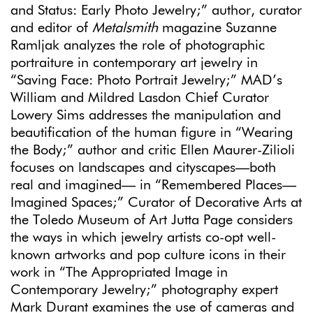
and Status: Early Photo Jewelry;” author, curator
and editor of
Metalsmith
magazine Suzanne
Ramljak analyzes the role of photographic
portraiture in contemporary art jewelry in
“Saving Face: Photo Portrait Jewelry;” MAD’s
William and Mildred Lasdon Chief Curator
Lowery Sims addresses the manipulation and
beautification of the human figure in “Wearing
the Body;” author and critic Ellen Maurer-Zilioli
focuses on landscapes and cityscapes—both
real and imagined— in “Remembered Places—
Imagined Spaces;” Curator of Decorative Arts at
the Toledo Museum of Art Jutta Page considers
the ways in which jewelry artists co-opt well-
known artworks and pop culture icons in their
work in “The Appropriated Image in
Contemporary Jewelry;” photography expert
Mark Durant examines the use of cameras and