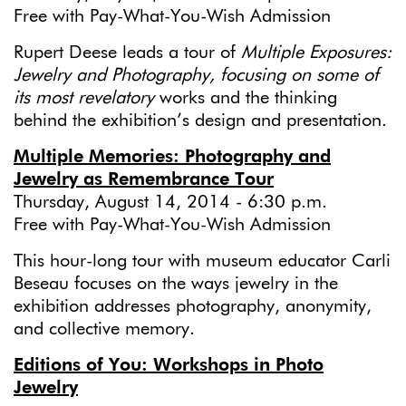
Free with Pay-What-You-Wish Admission
Rupert Deese leads a tour of
Multiple Exposures:
Jewelry and Photography,
focusing on some of
its most revelatory
works and the thinking
behind the exhibition’s design and presentation.
Multiple Memories: Photography and
Jewelry as Remembrance Tour
Thursday, August 14, 2014 - 6:30 p.m.
Free with Pay-What-You-Wish Admission
This hour-long tour with museum educator Carli
Beseau focuses on the ways jewelry in the
exhibition addresses photography, anonymity,
and collective memory.
Editions of You: Workshops in Photo
Jewelry