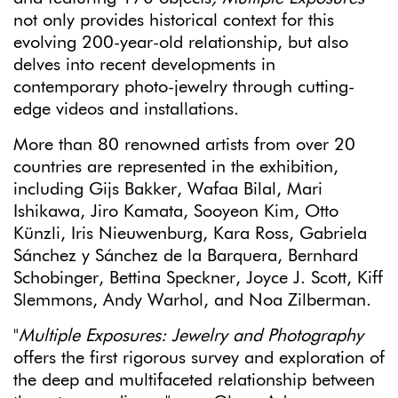
not only provides historical context for this
evolving 200-year-old relationship, but also
delves into recent developments in
contemporary photo-jewelry through cutting-
edge videos and installations.
More than 80 renowned artists from over 20
countries are represented in the exhibition,
including Gijs Bakker, Wafaa Bilal, Mari
Ishikawa, Jiro Kamata, Sooyeon Kim, Otto
Künzli, Iris Nieuwenburg, Kara Ross, Gabriela
Sánchez y Sánchez de la Barquera, Bernhard
Schobinger, Bettina Speckner, Joyce J. Scott, Kiff
Slemmons, Andy Warhol, and Noa Zilberman.
"
Multiple Exposures: Jewelry and Photography
offers the first rigorous survey and exploration of
the deep and multifaceted relationship between