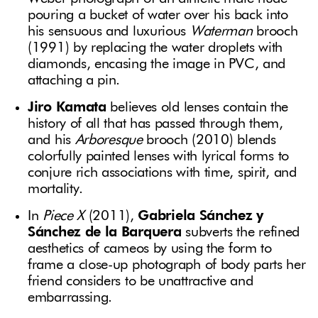
pouring a bucket of water over his back into
his sensuous and luxurious
Waterman
brooch
(1991) by replacing the water droplets with
diamonds, encasing the image in PVC, and
attaching a pin.
Jiro Kamata
believes old lenses contain the
history of all that has passed through them,
and his
Arboresque
brooch (2010) blends
colorfully painted lenses with lyrical forms to
conjure rich associations with time, spirit, and
mortality.
In
Piece X
(2011),
Gabriela Sánchez y
Sánchez de la Barquera
subverts the refined
aesthetics of cameos by using the form to
frame a close-up photograph of body parts her
friend considers to be unattractive and
embarrassing.