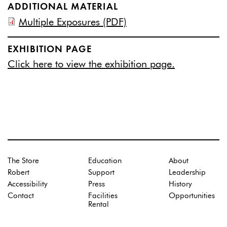
ADDITIONAL MATERIAL
Multiple Exposures (PDF)
EXHIBITION PAGE
Click here to view the exhibition page.
The Store
Education
About
Robert
Support
Leadership
Accessibility
Press
History
Contact
Facilities
Opportunities
Rental