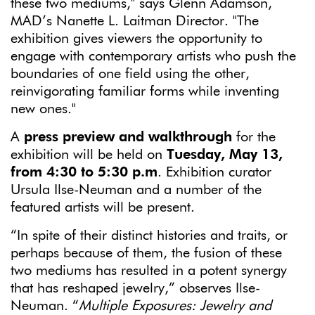
these two mediums," says Glenn Adamson,
MAD’s Nanette L. Laitman Director. "The
exhibition gives viewers the opportunity to
engage with contemporary artists who push the
boundaries of one field using the other,
reinvigorating familiar forms while inventing
new ones."
A
press preview and walkthrough
for the
exhibition will be held on
Tuesday, May 13,
from 4:30 to 5:30 p.m
. Exhibition curator
Ursula Ilse-Neuman and a number of the
featured artists will be present.
“In spite of their distinct histories and traits, or
perhaps because of them, the fusion of these
two mediums has resulted in a potent synergy
that has reshaped jewelry,” observes Ilse-
Neuman. “
Multiple Exposures: Jewelry and