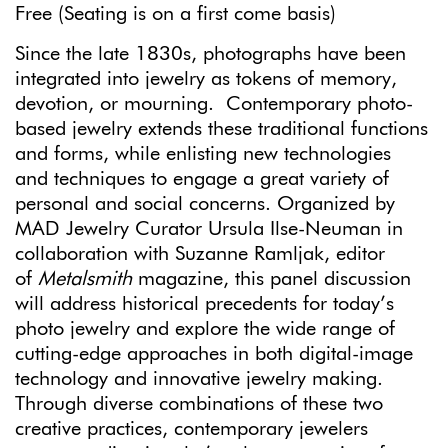
Free
(Seating is on a first come
basis)
Since the late 1830s, photographs have been
integrated into jewelry as tokens of memory,
devotion, or mourning. Contemporary photo-
based jewelry extends these traditional functions
and forms, while enlisting new technologies
and techniques to engage a great variety of
personal and social concerns. Organized by
MAD Jewelry Curator Ursula Ilse-Neuman in
collaboration with Suzanne Ramljak, editor
of
Metalsmith
magazine, this panel discussion
will address historical precedents for today’s
photo jewelry and explore the wide range of
cutting-edge approaches in both digital-image
technology and innovative jewelry making.
Through diverse combinations of these two
creative practices, contemporary jewelers