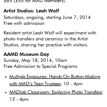
$65 ($55 for MAD Members).
Artist Studios: Leah Wolf
Saturdays, ongoing, starting June 7, 2014
Free with admission
Resident artist Leah Wolf will experiment with
photo transfers and ceramics in the Artist
Studios, sharing her practice with visitors.
AAMD Museum Day
Sunday, May 18, 2014, 10am
Free Admission to Special Programs
Multiple Exposures: Hands On Button-Making
with MAD’s Teen Trustees
: 10 - 4pm
MADlab Classroom: Exploring Photo Transfers
:
12 - 4pm