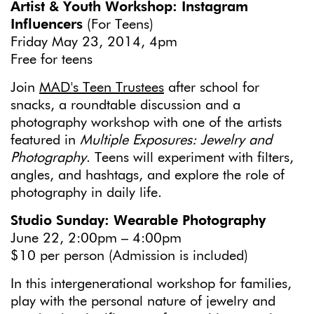
Artist & Youth Workshop: Instagram
Influencers
(For Teens)
Friday May 23, 2014, 4pm
Free for teens
Join
MAD's Teen Trustees
after school for
snacks, a roundtable discussion and a
photography workshop with one of the artists
featured in
Multiple Exposures: Jewelry and
Photography
. Teens will experiment with filters,
angles, and hashtags, and explore the role of
photography in daily life.
Studio Sunday: Wearable Photography
June 22, 2:00pm – 4:00pm
$10 per person (Admission is included)
In this intergenerational workshop for families,
play with the personal nature of jewelry and