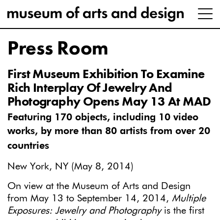
Press Room
First Museum Exhibition To Examine
Rich Interplay Of Jewelry And
Photography Opens May 13 At MAD
Featuring 170 objects, including 10 video
works,
by more than 80 artists from over 20
countries
New York, NY (May 8, 2014)
On view at the Museum of Arts and Design
from May 13 to September 14, 2014,
Multiple
Exposures: Jewelry and Photography
is the first