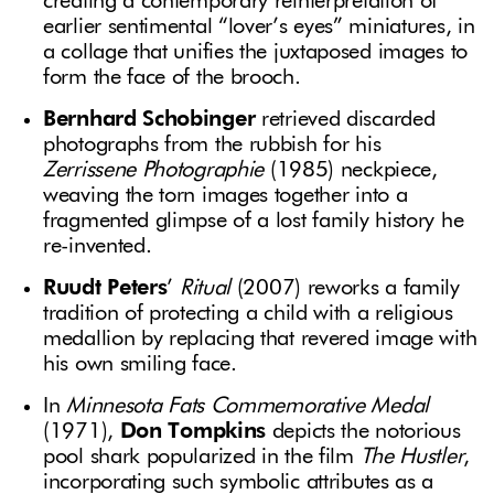
creating a contemporary reinterpretation of
earlier sentimental “lover’s eyes” miniatures, in
a collage that unifies the juxtaposed images to
form the face of the brooch.
Bernhard Schobinger
retrieved discarded
photographs from the rubbish for his
Zerrissene Photographie
(1985) neckpiece,
weaving the torn images together into a
fragmented glimpse of a lost family history he
re-invented.
Ruudt Peters
’
Ritual
(2007) reworks a family
tradition of protecting a child with a religious
medallion by replacing that revered image with
his own smiling face.
In
Minnesota Fats Commemorative Medal
(1971),
Don Tompkins
depicts the notorious
pool shark popularized in the film
The Hustler
,
incorporating such symbolic attributes as a