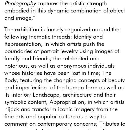
Photography
captures the artistic strength
embodied in this dynamic combination of object
and image.”
The exhibition is loosely organized around the
following thematic threads: Identity and
Representation, in which artists push the
boundaries of portrait jewelry using images of
family and friends, the celebrated and
notorious, as well as anonymous individuals
whose histories have been lost in time; The
Body, featuring the changing concepts of beauty
and imperfection of the human form as well as
its interior; Landscape, architecture and their
symbolic content; Appropriation, in which artists
hijack and transform iconic imagery from the
fine arts and popular culture as a way to
comment on contemporary concerns; Tributes to