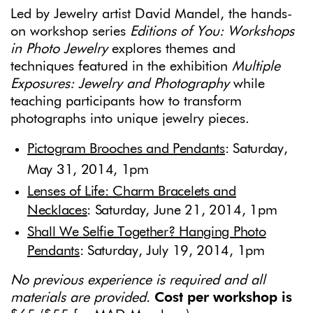
Led by Jewelry artist David Mandel, the hands-
on workshop series
Editions of You: Workshops
in Photo Jewelry
explores themes and
techniques featured in the exhibition
Multiple
Exposures: Jewelry
and Photography
while
teaching participants how to transform
photographs into unique jewelry pieces.
Pictogram Brooches and Pendants
: Saturday,
May 31, 2014, 1pm
Lenses of Life: Charm Bracelets and
Necklaces
: Saturday, June 21, 2014, 1pm
Shall We Selfie Together? Hanging Photo
Pendants
: Saturday, July 19, 2014, 1pm
No previous experience is required and all
materials are provided.
Cost per workshop is