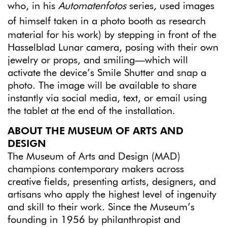
who, in his
Automatenfotos
series
,
used images
of himself taken in a photo booth
as research
material for his work) by stepping in front of the
Hasselblad Lunar camera, posing with their own
jewelry or props, and smiling—which will
activate the device’s Smile Shutter and snap a
photo. The image will be available to share
instantly via social media, text, or email using
the tablet at the end of the installation.
ABOUT THE MUSEUM OF ARTS AND
DESIGN
The Museum of Arts and Design (MAD)
champions contemporary makers across
creative fields, presenting artists, designers, and
artisans who apply the highest level of ingenuity
and skill to their work. Since the Museum’s
founding in 1956 by philanthropist and