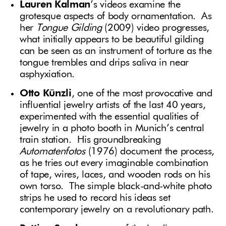
Lauren Kalman
’s videos examine the
grotesque aspects of body ornamentation. As
her
Tongue Gilding
(2009) video progresses,
what initially appears to be beautiful gilding
can be seen as an instrument of torture as the
tongue trembles and drips saliva in near
asphyxiation.
Otto Künzli
, one of the most provocative and
influential jewelry artists of the last 40 years,
experimented with the essential qualities of
jewelry in a photo booth in Munich’s central
train station. His groundbreaking
Automatenfotos
(1976) document the process,
as he tries out every imaginable combination
of tape, wires, laces, and wooden rods on his
own torso. The simple black-and-white photo
strips he used to record his ideas set
contemporary jewelry on a revolutionary path.