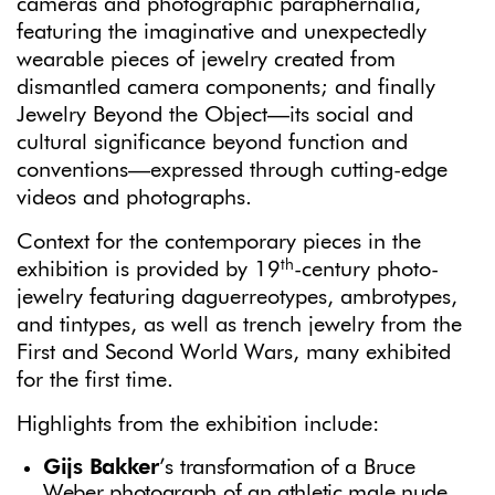
cameras and photographic paraphernalia,
featuring the imaginative and unexpectedly
wearable pieces of jewelry created from
dismantled camera components; and finally
Jewelry Beyond the Object—its social and
cultural significance beyond function and
conventions—expressed through cutting-edge
videos and photographs.
Context for the contemporary pieces in the
th
exhibition is provided by 19
-century photo-
jewelry featuring daguerreotypes, ambrotypes,
and tintypes, as well as trench jewelry from the
First and Second World Wars, many exhibited
for the first time.
Highlights from the exhibition include:
Gijs Bakker
’s
transformation of a Bruce
Weber photograph of an athletic male nude