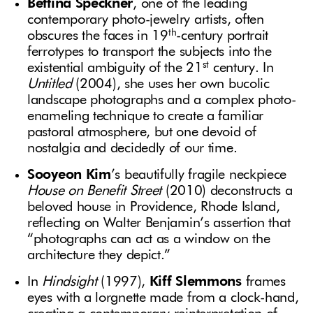
Bettina Speckner
, one of the leading
contemporary photo-jewelry artists, often
th
obscures the faces in 19
-century portrait
ferrotypes to transport the subjects into the
st
existential ambiguity of the 21
century. In
Untitled
(2004), she uses her own bucolic
landscape photographs and a complex photo-
enameling technique to create a familiar
pastoral atmosphere, but one devoid of
nostalgia and decidedly of our time.
Sooyeon
Kim
’s beautifully fragile neckpiece
House on Benefit Street
(2010) deconstructs a
beloved house in Providence, Rhode Island,
reflecting on Walter Benjamin’s assertion that
“photographs can act as a window on the
architecture they depict.”
In
Hindsight
(1997),
Kiff Slemmons
frames
eyes with a lorgnette made from a clock-hand,