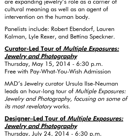
are expanding jewelry’s role as a carrier of
cultural meaning as well as an agent of
intervention on the human body.
Panelists include: Robert Ebendorf, Lauren
Kalman, Lyle Rexer, and Bettina Speckner.
Curator-Led Tour of
Multiple Exposures:
Jewelry and Photography
Thursday, May 15, 2014 - 6:30 p.m.
Free with Pay-What-You-Wish Admission
MAD’s Jewelry curator Ursula Ilse-Neuman
leads an hour-long tour of
Multiple Exposures:
Jewelry and Photography,
focusing on some of
its most revelatory
works.
Designer–Led Tour of
Multiple Exposures:
Jewelry and Photography
Thursday, July 24, 2014 - 6:30 p.m.