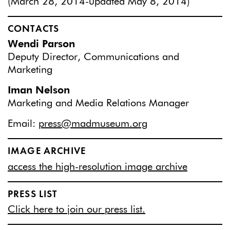
(March 28, 2014-updated May 8, 2014)
CONTACTS
Wendi Parson
Deputy Director, Communications and
Marketing
Iman Nelson
Marketing and Media Relations Manager
Email:
press@madmuseum.org
IMAGE ARCHIVE
access the high-resolution image archive
PRESS LIST
Click here to join our press list.