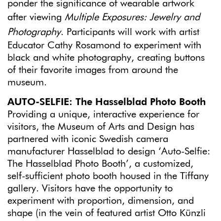
ponder the significance of wearable artwork
after viewing
Multiple Exposures: Jewelry and
Photography
. Participants will work with artist
Educator Cathy Rosamond to experiment with
black and white photography, creating buttons
of their favorite images from around the
museum.
AUTO-SELFIE
: The Hasselblad Photo Booth
Providing a unique, interactive experience for
visitors, the Museum of Arts and Design has
partnered with iconic Swedish camera
manufacturer Hasselblad to design ‘Auto-Selfie:
The Hasselblad Photo Booth’, a customized,
self-sufficient photo booth housed in the Tiffany
gallery. Visitors have the opportunity to
experiment with proportion, dimension, and
shape (in the vein of featured artist Otto Künzli