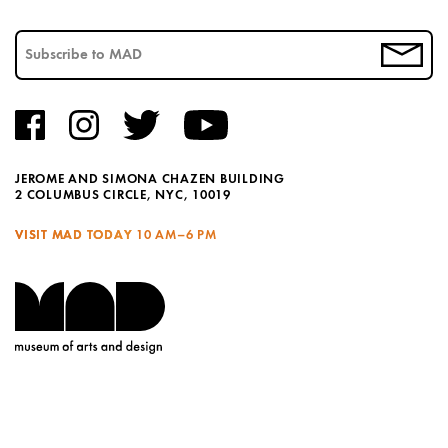
JEROME AND SIMONA CHAZEN BUILDING
2 COLUMBUS CIRCLE, NYC, 10019
VISIT MAD TODAY
10 AM–6 PM