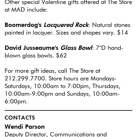
Other special Valentine gifts offered at The Store
at MAD include:
Boomerdog's
Lacquered Rock
: Natural stones
painted in lacquer. Sizes and shapes vary. $14
David Jusseaume's
Glass Bowl
: 7"D hand-
blown glass bowls. $62
For more gift ideas, call The Store at
212.299.7700. Store hours are Mondays-
Saturdays, 10:00am to 7:00pm, Thursdays,
10:00am-9:00pm and Sundays, 10:00am-
6:00pm.
CONTACTS
Wendi Parson
Deputy Director, Communications and