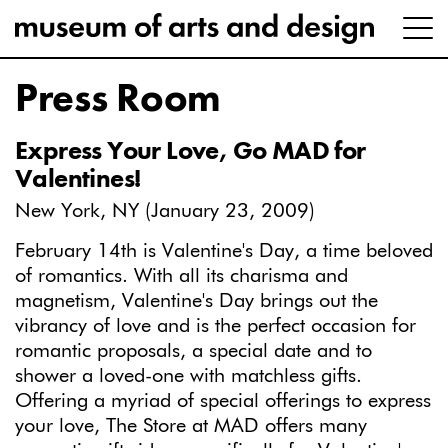
Press Room
Express Your Love, Go MAD for
Valentines!
New York, NY (January 23, 2009)
February 14th is Valentine's Day, a time beloved
of romantics. With all its charisma and
magnetism, Valentine's Day brings out the
vibrancy of love and is the perfect occasion for
romantic proposals, a special date and to
shower a loved-one with matchless gifts.
Offering a myriad of special offerings to express
your love, The Store at MAD offers many