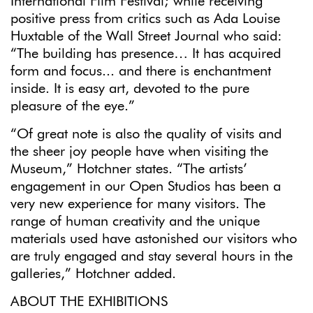
International Film Festival; while receiving
positive press from critics such as Ada Louise
Huxtable of the Wall Street Journal who said:
“The building has presence… It has acquired
form and focus... and there is enchantment
inside. It is easy art, devoted to the pure
pleasure of the eye.”
“Of great note is also the quality of visits and
the sheer joy people have when visiting the
Museum,” Hotchner states. “The artists’
engagement in our Open Studios has been a
very new experience for many visitors. The
range of human creativity and the unique
materials used have astonished our visitors who
are truly engaged and stay several hours in the
galleries,” Hotchner added.
ABOUT THE EXHIBITIONS