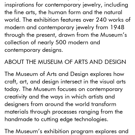
inspirations for contemporary jewelry, including
the fine arts, the human form and the natural
world. The exhibition features over 240 works of
modern and contemporary jewelry from 1948
through the present, drawn from the Museum’s
collection of nearly 500 modern and
contemporary designs.
ABOUT THE MUSEUM OF ARTS AND DESIGN
The Museum of Arts and Design explores how
craft, art, and design intersect in the visual arts
today. The Museum focuses on contemporary
creativity and the ways in which artists and
designers from around the world transform
materials through processes ranging from the
handmade to cutting edge technologies.
The Museum’s exhibition program explores and