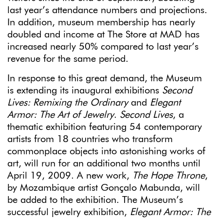
last year’s attendance numbers and projections.
In addition, museum membership has nearly
doubled and income at The Store at MAD has
increased nearly 50% compared to last year’s
revenue for the same period.
In response to this great demand, the Museum
is extending its inaugural exhibitions
Second
Lives: Remixing the Ordinary
and
Elegant
Armor: The Art of Jewelry
.
Second Lives
, a
thematic exhibition featuring 54 contemporary
artists from 18 countries who transform
commonplace objects into astonishing works of
art, will run for an additional two months until
April 19, 2009. A new work,
The Hope Throne
,
by Mozambique artist Gonçalo Mabunda, will
be added to the exhibition. The Museum’s
successful jewelry exhibition,
Elegant Armor: The