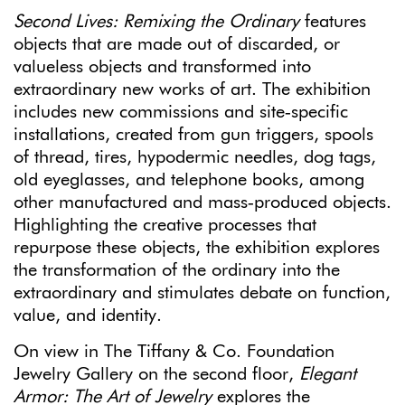
Second Lives: Remixing the Ordinary
features
objects that are made out of discarded, or
valueless objects and transformed into
extraordinary new works of art. The exhibition
includes new commissions and site‐specific
installations, created from gun triggers, spools
of thread, tires, hypodermic needles, dog tags,
old eyeglasses, and telephone books, among
other manufactured and mass‐produced objects.
Highlighting the creative processes that
repurpose these objects, the exhibition explores
the transformation of the ordinary into the
extraordinary and stimulates debate on function,
value, and identity.
On view in The Tiffany & Co. Foundation
Jewelry Gallery on the second floor,
Elegant
Armor: The Art of Jewelry
explores the