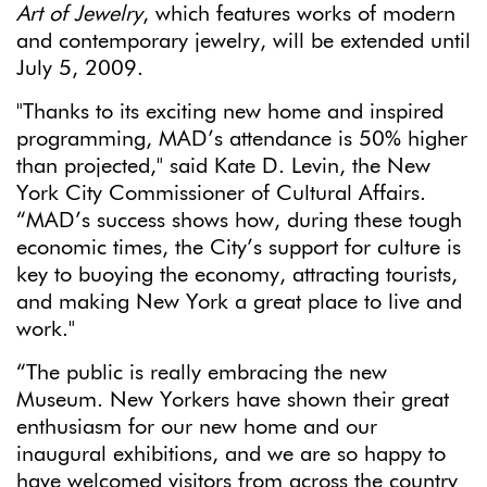
Art of Jewelry
, which features works of modern
and contemporary jewelry, will be extended until
July 5, 2009.
"Thanks to its exciting new home and inspired
programming, MAD’s attendance is 50% higher
than projected," said Kate D. Levin, the New
York City Commissioner of Cultural Affairs.
“MAD’s success shows how, during these tough
economic times, the City’s support for culture is
key to buoying the economy, attracting tourists,
and making New York a great place to live and
work."
“The public is really embracing the new
Museum. New Yorkers have shown their great
enthusiasm for our new home and our
inaugural exhibitions, and we are so happy to
have welcomed visitors from across the country