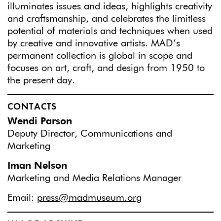
illuminates issues and ideas, highlights creativity
and craftsmanship, and celebrates the limitless
potential of materials and techniques when used
by creative and innovative artists. MAD’s
permanent collection is global in scope and
focuses on art, craft, and design from 1950 to
the present day.
CONTACTS
Wendi Parson
Deputy Director, Communications and
Marketing
Iman Nelson
Marketing and Media Relations Manager
Email:
press@madmuseum.org