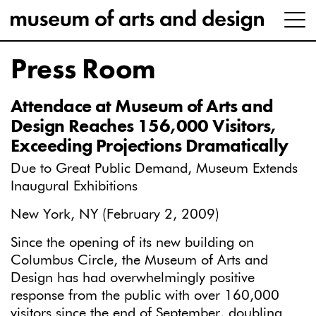
Press Room
Attendace at Museum of Arts and
Design Reaches 156,000 Visitors,
Exceeding Projections Dramatically
Due to Great Public Demand, Museum Extends
Inaugural Exhibitions
New York, NY (February 2, 2009)
Since the opening of its new building on
Columbus Circle, the Museum of Arts and
Design has had overwhelmingly positive
response from the public with over 160,000
visitors since the end of September, doubling