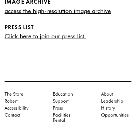
IMAGE ARCHIVE
access the high-resolution image archive
PRESS LIST
Click here to join our press list.
The Store
Education
About
Robert
Support
Leadership
Accessibility
Press
History
Contact
Facilities
Opportunities
Rental