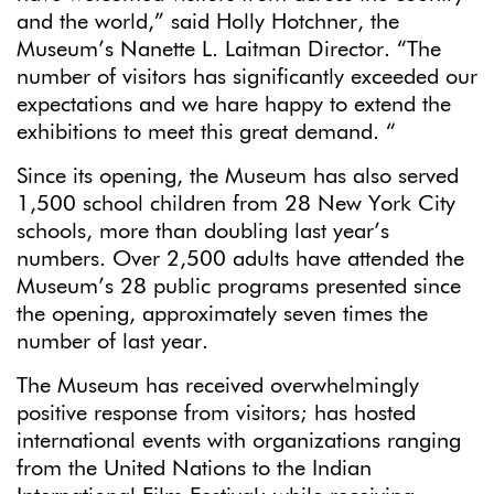
and the world,” said Holly Hotchner, the
Museum’s Nanette L. Laitman Director. “The
number of visitors has significantly exceeded our
expectations and we hare happy to extend the
exhibitions to meet this great demand. “
Since its opening, the Museum has also served
1,500 school children from 28 New York City
schools, more than doubling last year’s
numbers. Over 2,500 adults have attended the
Museum’s 28 public programs presented since
the opening, approximately seven times the
number of last year.
The Museum has received overwhelmingly
positive response from visitors; has hosted
international events with organizations ranging
from the United Nations to the Indian