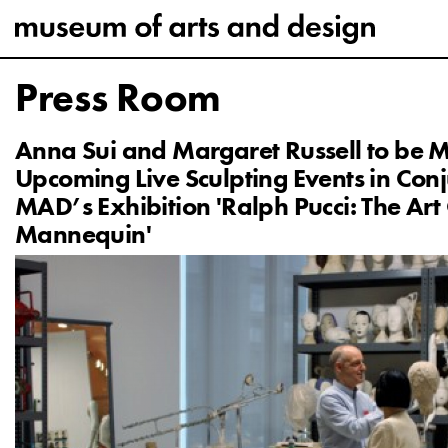
Press Room
Anna Sui and Margaret Russell to be M
Upcoming Live Sculpting Events in Conj
MAD’s Exhibition 'Ralph Pucci: The Art
Mannequin'