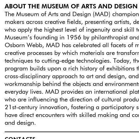
ABOUT THE MUSEUM OF ARTS AND DESIGN
The Museum of Arts and Design (MAD) champion
makers across creative fields, presenting artists, d
who apply the highest level of ingenuity and skill t
Museum’s founding in 1956 by philanthropist and 
Osborn Webb, MAD has celebrated all facets of 
creative processes by which materials are transfor
techniques to cutting-edge technologies. Today, t
program builds upon a rich history of exhibitions
cross-disciplinary approach to art and design, and
workmanship behind the objects and environments
everyday lives. MAD provides an international plat
who are influencing the direction of cultural prod
21st-century innovation, fostering a participatory se
have direct encounters with skilled making and co
and design.