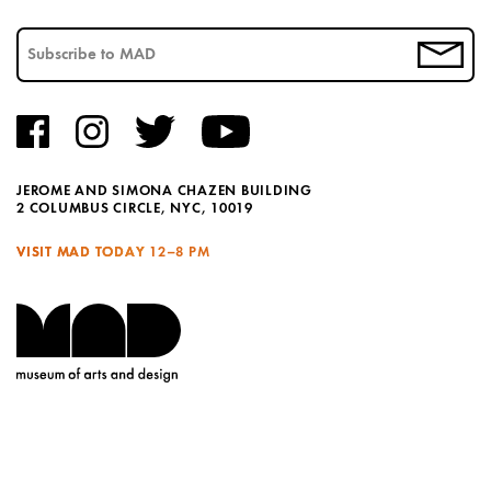
JEROME AND SIMONA CHAZEN BUILDING
2 COLUMBUS CIRCLE, NYC, 10019
VISIT MAD TODAY
12–8 PM