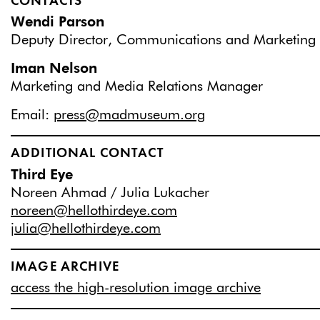
CONTACTS
Wendi Parson
Deputy Director, Communications and Marketing
Iman Nelson
Marketing and Media Relations Manager
Email:
press@madmuseum.org
ADDITIONAL CONTACT
Third Eye
Noreen Ahmad / Julia Lukacher
noreen@hellothirdeye.com
julia@hellothirdeye.com
IMAGE ARCHIVE
access the high-resolution image archive