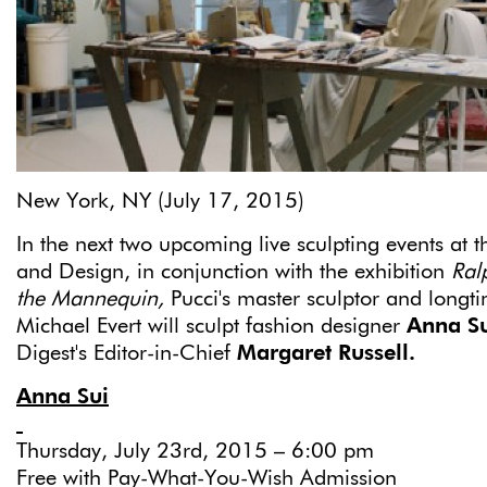
New York, NY (July 17, 2015)
In the next two upcoming live sculpting events at
and Design, in conjunction with the exhibition
Ral
the Mannequin,
Pucci's master sculptor and longt
Michael Evert will sculpt fashion designer
Anna S
Digest's Editor-in-Chief
Margaret Russell.
Anna Sui
Thursday, July 23rd, 2015 – 6:00 pm
Free with Pay-What-You-Wish Admission