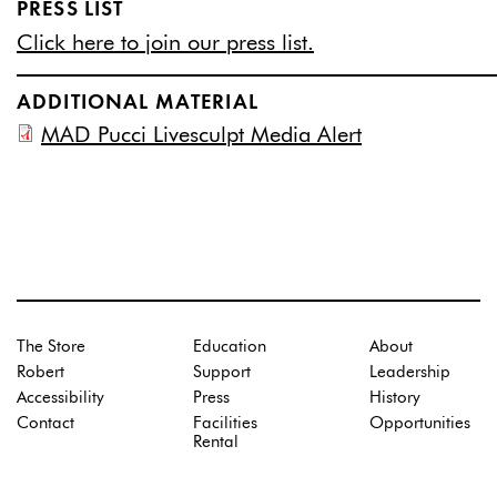
PRESS LIST
Click here to join our press list.
ADDITIONAL MATERIAL
MAD Pucci Livesculpt Media Alert
The Store
Education
About
Robert
Support
Leadership
Accessibility
Press
History
Contact
Facilities
Opportunities
Rental