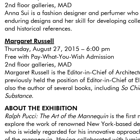
2nd floor galleries, MAD
Anna Sui is a fashion designer and perfumer who 
enduring designs and her skill for developing colle
and historical references.
Margaret Russell
Thursday, August 27, 2015 – 6:00 pm
Free with Pay-What-You-Wish Admission
2nd floor galleries, MAD
Margaret Russell is the Editor-in-Chief of Architec
previously held the position of Editor-in-Chief at El
also the author of several books, including
So Chi
Substance.
ABOUT THE EXHIBITION
Ralph Pucci: The Art of the Mannequin
is the first
explore the work of renowned New York-based des
who is widely regarded for his innovative approach
of the mannequin. Having collaborated with lumin