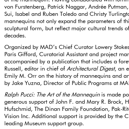
von Furstenberg, Patrick Naggar, Andrée Putman,
Sui, Isabel and Ruben Toledo and Christy Turlingto
mannequins not only expand the parameters of thi
sculptural form, but reflect major cultural trends o
decades.
Organized by MAD’s Chief Curator Lowery Stoke
Paris Gifford, Curatorial Assistant and project man
accompanied by a publication that includes a for
Russell, editor in chief of
Architectural Digest
, an e
Emily M. Orr on the history of mannequins and an 
by Jake Yuzna, Director of Public Programs at M
Ralph Pucci: The Art of the Mannequin
is made pos
generous support of John F. and Mary R. Brock, 
Hufschmid, The Dinan Family Foundation, Pak-Ri
Vision Inc. Additional support is provided by the C
leading Museum support group.