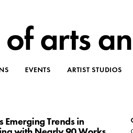
ONS
EVENTS
ARTIST STUDIOS
es Emerging Trends in
g with Nearly 90 Works