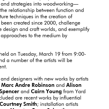
 and strategies into woodworking—
 the relationship between function and
ture techniques in the creation of
e been created since 2000, challenge
he design and craft worlds, and exemplify
, approaches to the medium by
be held on Tuesday, March 19 from 9:00-
 a number of the artists will be
vent.
s and designers with new works by artists
Marc Andre Robinson
and
Alison
 Spencer
and
Cairn Young
from Yard
ncluded are recent works by influential
Courtney Smith
; installation artists