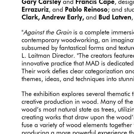
Gary Carsley
and
Francis Cape
, desi
Errazuriz
, and
Pablo Reinoso
; and stu
Clark, Andrew Early,
and
Bud Latven
"
Against the Grain
is a complete immersio
contemporary woodworking, an imaginati
subsumed by fantastical forms and textur
L. Laitman Director. "The creators feature
innovative practice that MAD is dedicated
Their work defies clear categorization an
themes, ideas, and techniques into stunni
The exhibition explores several thematic 
creative production in wood. Many of the 
wood’s most natural state as trees, utili
creating works that draw upon the wood’s
fuse a variety of wood elements together t
producing a more powerful experience tha