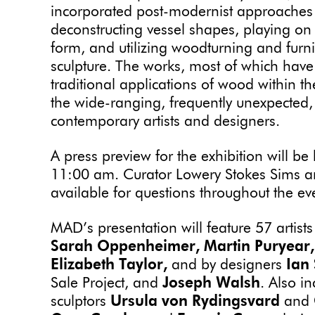
incorporated post-modernist approaches
deconstructing vessel shapes, playing on
form, and utilizing woodturning and furni
sculpture. The works, most of which hav
traditional applications of wood within t
the wide-ranging, frequently unexpected
contemporary artists and designers.
A press preview for the exhibition will 
11:00 am. Curator Lowery Stokes Sims and
available for questions throughout the e
MAD’s presentation will feature 57 artist
Sarah Oppenheimer, Martin Puryear,
Elizabeth Taylor,
and by designers
Ian
Sale Project, and
Joseph Walsh
. Also i
sculptors
Ursula von Rydingsvard
and