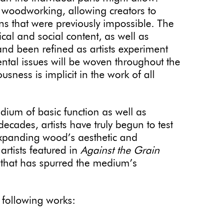
 woodworking, allowing creators to
ns that were previously impossible. The
cal and social content, as well as
nd been refined as artists experiment
ntal issues will be woven throughout the
usness is implicit in the work of all
ium of basic function as well as
 decades, artists have truly begun to test
expanding wood’s aesthetic and
artists featured in
Against the Grain
 that has spurred the medium’s
e following works: