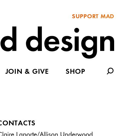
SUPPORT MAD
JOIN & GIVE
SHOP
CONTACTS
Claire Laporte/Allison Underwood