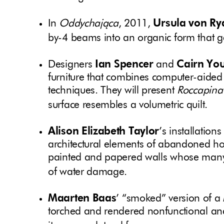
In
Oddychająca
, 2011,
Ursula von Ry
by-4 beams into an organic form that ge
Designers
Ian Spencer
and
Cairn Yo
furniture that combines computer-aided 
techniques. They will present
Roccapina
surface resembles a volumetric quilt.
Alison Elizabeth Taylor
’s installation
architectural elements of abandoned ho
painted and papered walls whose many
of water damage.
Maarten Baas
’ “smoked” version of 
torched and rendered nonfunctional and