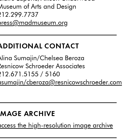
Museum of Arts and Design
212.299.7737
press@madmuseum.org
ADDITIONAL CONTACT
Alina Sumajin/Chelsea Beroza
Resnicow Schroeder Associates
212.671.5155 / 5160
asumajin/cberoza@resnicowschroeder.com
IMAGE ARCHIVE
access the high-resolution image archive