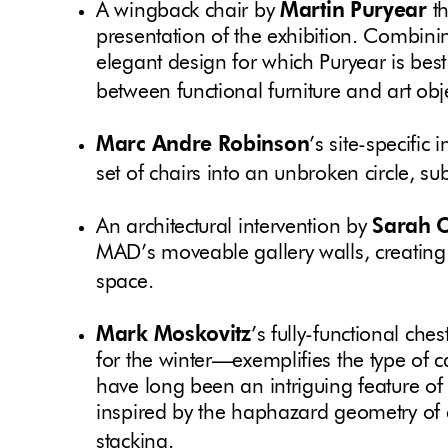
A wingback chair by
Martin Puryear
th
presentation of the exhibition. Combini
elegant design for which Puryear is best
between functional furniture and art obj
Marc Andre Robinson
’s site-specific
set of chairs into an unbroken circle, s
An architectural intervention by
Sarah 
MAD’s moveable gallery walls, creating
space.
Mark Moskovitz
’s fully-functional c
for the winter—exemplifies the type of
have long been an intriguing feature of 
inspired by the haphazard geometry of c
stacking.