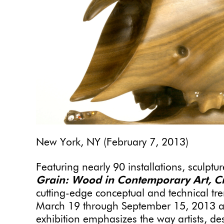
New York, NY (February 7, 2013)
Featuring nearly 90
installations, sculptu
Grain: Wood in Contemporary Art, Cr
cutting-edge conceptual and technical t
March 19 through September 15, 2013 at
exhibition emphasizes the way artists, de