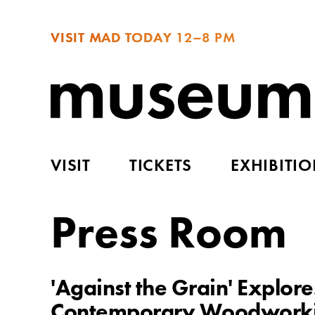
VISIT MAD TODAY
12–8 PM
VISIT
TICKETS
EXHIBITI
Press Room
'Against the Grain' Explor
Contemporary Woodworkin