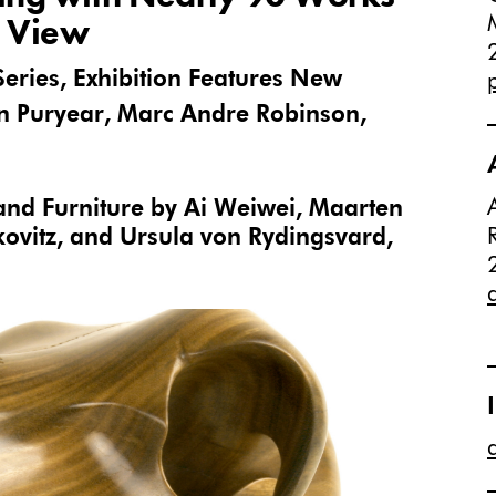
n View
Series, Exhibition Features New
 Puryear, Marc Andre Robinson,
 and Furniture by Ai Weiwei, Maarten
ovitz, and Ursula von Rydingsvard,