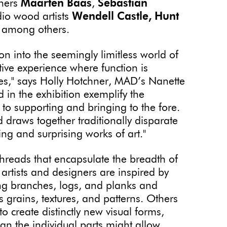
gners
Maarten Baas
,
Sebastian
dio wood artists
Wendell Castle,
Hunt
, among others.
n into the seemingly limitless world of
ve experience where function is
es," says Holly Hotchner, MAD’s Nanette
d in the exhibition exemplify the
 to supporting and bringing to the fore.
d draws together traditionally disparate
ng and surprising works of art."
threads that encapsulate the breadth of
artists and designers are inspired by
zing branches, logs, and planks and
 grains, textures, and patterns. Others
o create distinctly new visual forms,
n the individual parts might allow.