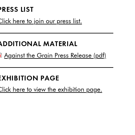
PRESS LIST
Click here to join our press list.
ADDITIONAL MATERIAL
Against the Grain Press Release (pdf)
EXHIBITION PAGE
Click here to view the exhibition page.