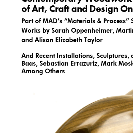
of Art, Craft and Design O
Part of MAD’s “Materials & Process” 
Works by Sarah Oppenheimer, Martin
and Alison Elizabeth Taylor
And Recent Installations, Sculptures,
Baas,
Sebastian Errazuriz
, Mark Mosk
Among Others