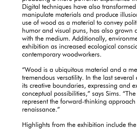
Digital techniques have also transformed
manipulate materials and produce illusio
use of wood as a material to convey politi
humor and visual puns, has also grown a
with the medium. Additionally, environme
exhibition as increased ecological conscio
contemporary woodworkers.
“Wood is a ubiquitous material and a med
tremendous versatility. In the last several
its creative boundaries, expressing and 
conceptual possibilities,” says Sims. “The 
represent the forward-thinking approach
renaissance.”
Highlights from the exhibition include th