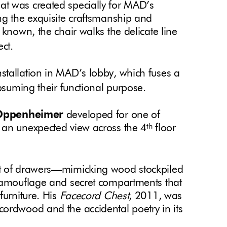
at was created specially for MAD’s
ng the exquisite craftsmanship and
 known, the chair walks the delicate line
ect.
 installation in MAD’s lobby, which fuses a
ubsuming their functional purpose.
Oppenheimer
developed for one of
 an unexpected view across the 4
floor
th
hest of drawers—mimicking wood stockpiled
 camouflage and secret compartments that
furniture. His
Facecord Chest
, 2011, was
ordwood and the accidental poetry in its