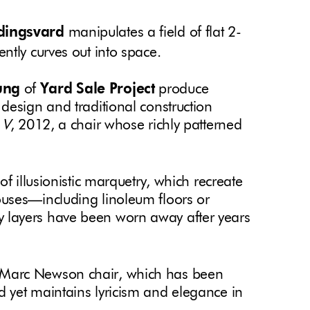
dingsvard
manipulates a field of flat 2-
ntly curves out into space.
ung
of
Yard Sale Project
produce
design and traditional construction
 V
, 2012, a chair whose richly patterned
s of illusionistic marquetry, which recreate
uses—including linoleum floors or
 layers have been worn away after years
a Marc Newson chair, which has been
 yet maintains lyricism and elegance in