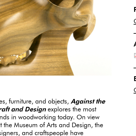
res, furniture, and objects,
Against the
aft
and Design
explores the most
rends in woodworking today. On view
 the Museum of Arts and Design, the
signers, and craftspeople have