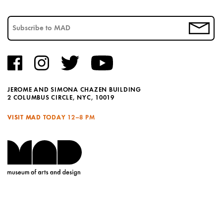
JEROME AND SIMONA CHAZEN BUILDING
2 COLUMBUS CIRCLE, NYC, 10019
VISIT MAD TODAY
12–8 PM