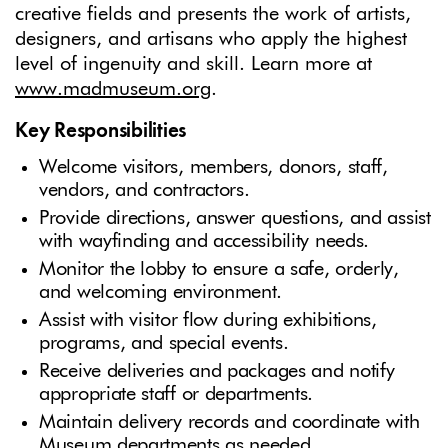
creative fields and presents the work of artists,
designers, and artisans who apply the highest
level of ingenuity and skill. Learn more at
www.madmuseum.org
.
Key Responsibilities
Welcome visitors, members, donors, staff,
vendors, and contractors.
Provide directions, answer questions, and assist
with wayfinding and accessibility needs.
Monitor the lobby to ensure a safe, orderly,
and welcoming environment.
Assist with visitor flow during exhibitions,
programs, and special events.
Receive deliveries and packages and notify
appropriate staff or departments.
Maintain delivery records and coordinate with
Museum departments as needed.