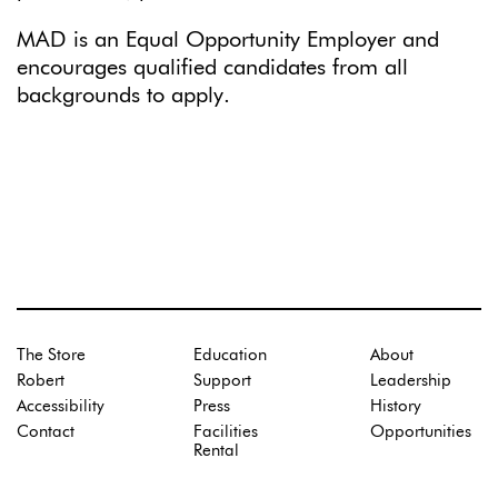
MAD is an Equal Opportunity Employer and
encourages qualified candidates from all
backgrounds to apply.
The Store
Education
About
Robert
Support
Leadership
Accessibility
Press
History
Contact
Facilities
Opportunities
Rental