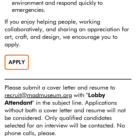
environment and respond quickly to
emergencies.
If you enjoy helping people, working
collaboratively, and sharing an appreciation for
art, craft, and design, we encourage you to
apply.
APPLY
Please submit a cover letter and resume to
recruit@madmuseum.org
with "
Lobby
Attendant
" in the subject line. Applications
without both a cover letter and resume will not
be considered. Only qualified candidates
selected for an interview will be contacted. No
phone calls, please.