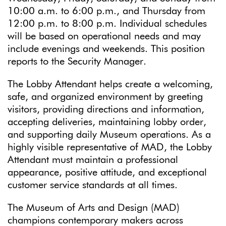
10:00 a.m. to 6:00 p.m., and Thursday from
12:00 p.m. to 8:00 p.m. Individual schedules
will be based on operational needs and may
include evenings and weekends. This position
reports to the Security Manager.
The Lobby Attendant helps create a welcoming,
safe, and organized environment by greeting
visitors, providing directions and information,
accepting deliveries, maintaining lobby order,
and supporting daily Museum operations. As a
highly visible representative of MAD, the Lobby
Attendant must maintain a professional
appearance, positive attitude, and exceptional
customer service standards at all times.
The Museum of Arts and Design (MAD)
champions contemporary makers across