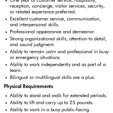
One year of customer service, hospitality,
reception, concierge, visitor services, security,
or related experience preferred.
Excellent customer service, communication,
and interpersonal skills.
Professional appearance and demeanor.
Strong organizational skills, attention to detail,
and sound judgment.
Ability to remain calm and professional in busy
or emergency situations.
Ability to work independently and as part of a
team.
Bilingual or multilingual skills are a plus.
Physical Requirements
Ability to stand and walk for extended periods.
Ability to lift and carry up to 25 pounds.
Ability to work in a busy public-facing