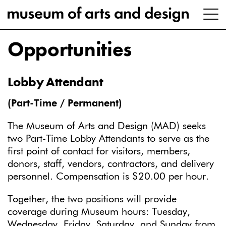
Opportunities
Lobby Attendant
(Part-Time / Permanent)
The Museum of Arts and Design (MAD) seeks
two Part-Time Lobby Attendants to serve as the
first point of contact for visitors, members,
donors, staff, vendors, contractors, and delivery
personnel. Compensation is $20.00 per hour.
Together, the two positions will provide
coverage during Museum hours: Tuesday,
Wednesday, Friday, Saturday, and Sunday from