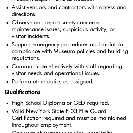
Assist vendors and contractors with access and
directions.
Observe and report safety concerns,
maintenance issues, suspicious activity, or
visitor incidents.
Support emergency procedures and maintain
compliance with Museum policies and building
regulations.
Communicate effectively with staff regarding
visitor needs and operational issues.
Perform other duties as assigned.
Qualifications
High School Diploma or GED required.
Valid New York State F-03 Fire Guard
Certification required and must be maintained
throughout employment.