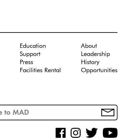
Education
About
Support
Leadership
Press
History
Facilities Rental
Opportunities