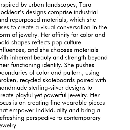
Inspired by urban landscapes, Tara
Locklear’s designs comprise industrial
and repurposed materials, which she
uses to create a visual conversation in the
form of jewelry. Her affinity for color and
bold shapes reflects pop culture
influences, and she chooses materials
with inherent beauty and strength beyond
their functioning identity. She pushes
boundaries of color and pattern, using
broken, recycled skateboards paired with
handmade sterling-silver designs to
create playful yet powerful jewelry. Her
focus is on creating fine wearable pieces
that empower individuality and bring a
refreshing perspective to contemporary
jewelry.