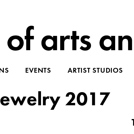
ONS
EVENTS
ARTIST STUDIOS
ewelry 2017