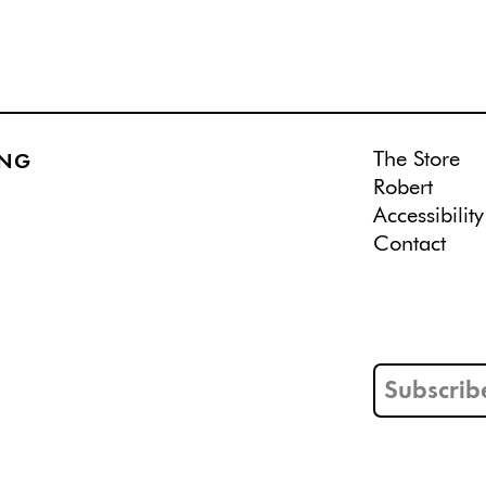
The Store
ING
Robert
Accessibility
Contact