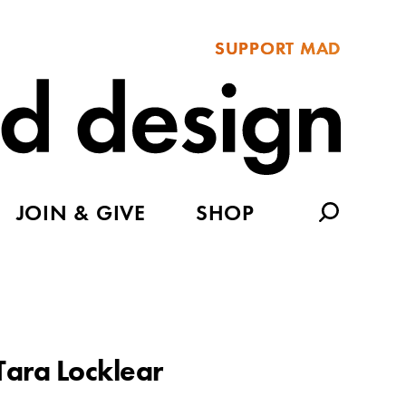
SUPPORT MAD
JOIN & GIVE
SHOP
Tara Locklear