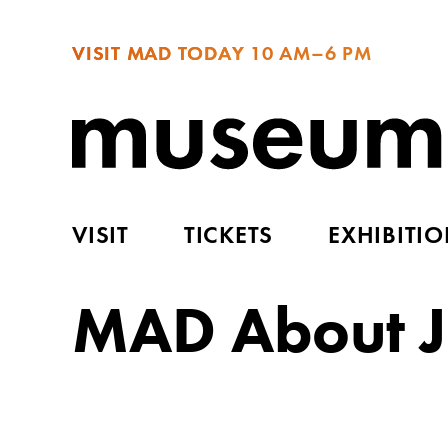
VISIT MAD TODAY
10 AM–6 PM
VISIT
TICKETS
EXHIBITI
MAD About J