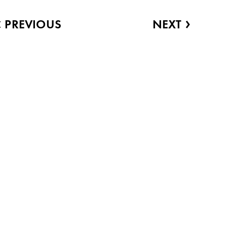
‹
›
PREVIOUS
NEXT