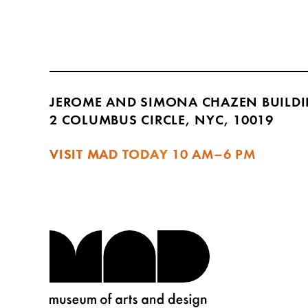
JEROME AND SIMONA CHAZEN BUILD
2 COLUMBUS CIRCLE, NYC, 10019
VISIT MAD TODAY
10 AM–6 PM