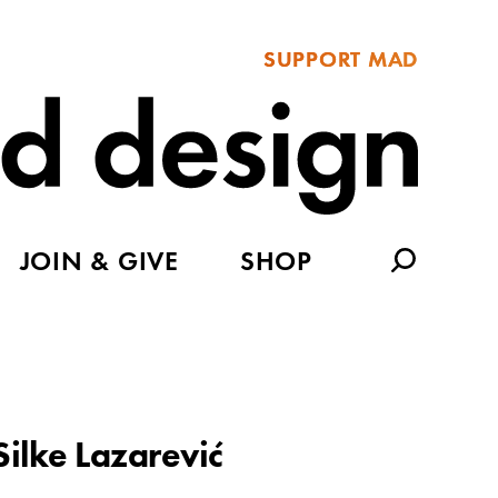
SUPPORT MAD
JOIN & GIVE
SHOP
Silke Lazarević