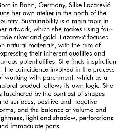
Born in Bonn, Germany, Silke Lazarević
runs her own atelier in the north of the
country. Sustainability is a main topic in
her artwork, which she makes using fair-
trade silver and gold. Lazarević focuses
on natural materials, with the aim of
expressing their inherent qualities and
various potentialities. She finds inspiration
in the coincidence involved in the process
of working with parchment, which as a
natural product follows its own logic. She
is fascinated by the contrast of shapes
and surfaces, positive and negative
forms, and the balance of volume and
lightness, light and shadow, perforations
and immaculate parts.