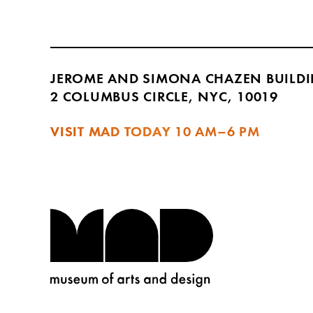
JEROME AND SIMONA CHAZEN BUILD
2 COLUMBUS CIRCLE, NYC, 10019
VISIT MAD TODAY
10 AM–6 PM