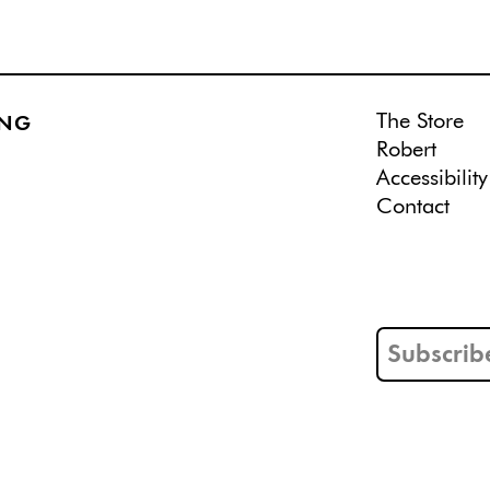
The Store
ING
Robert
Accessibility
Contact