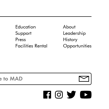
Education
About
Support
Leadership
Press
History
Facilities Rental
Opportunities