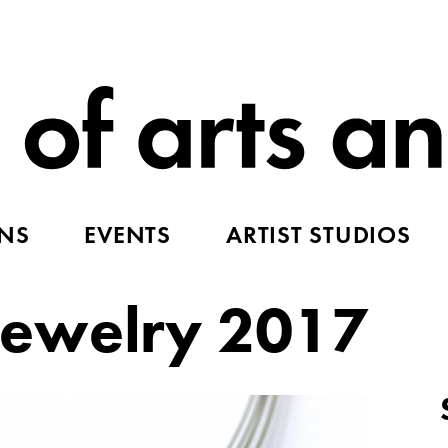
ONS
EVENTS
ARTIST STUDIOS
ewelry 2017