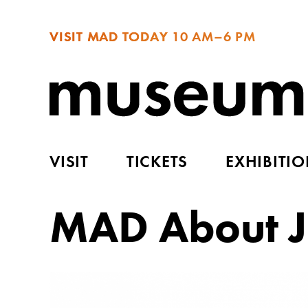
VISIT MAD TODAY
10 AM–6 PM
VISIT
TICKETS
EXHIBITI
MAD About J