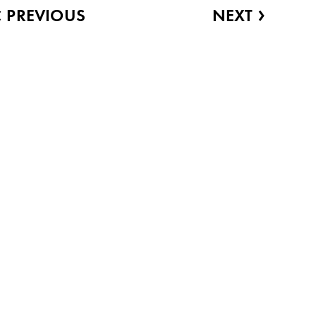
‹
›
PREVIOUS
NEXT