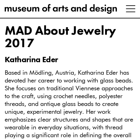
MAD About Jewelry
2017
Katharina Eder
Based in Mödling, Austria, Katharina Eder has
devoted her career to working with glass beads.
She focuses on traditional Viennese approaches
to the craft, using crochet needles, polyester
threads, and antique glass beads to create
unique, experimental jewelry. Her work
emphasizes clear structures and shapes that are
wearable in everyday situations, with thread
playing a significant role in defining the overall