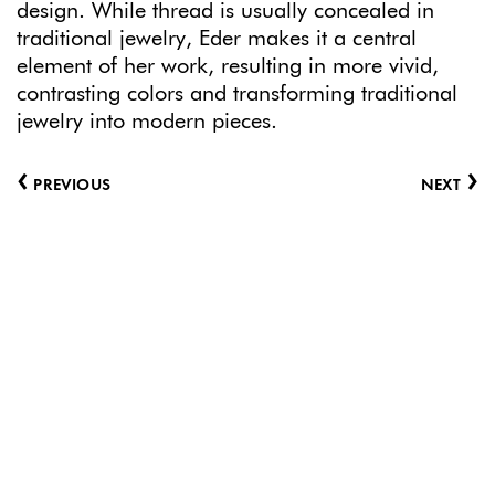
design. While thread is usually concealed in
traditional jewelry, Eder makes it a central
element of her work, resulting in more vivid,
contrasting colors and transforming traditional
jewelry into modern pieces.
‹
›
PREVIOUS
NEXT