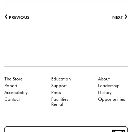
‹
›
PREVIOUS
NEXT
The Store
Education
About
Robert
Support
Leadership
Accessibility
Press
History
Contact
Facilities
Opportunities
Rental