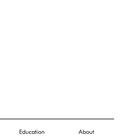
Education
About