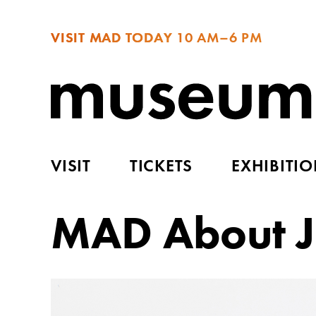
VISIT MAD TODAY
10 AM–6 PM
VISIT
TICKETS
EXHIBITI
MAD About J