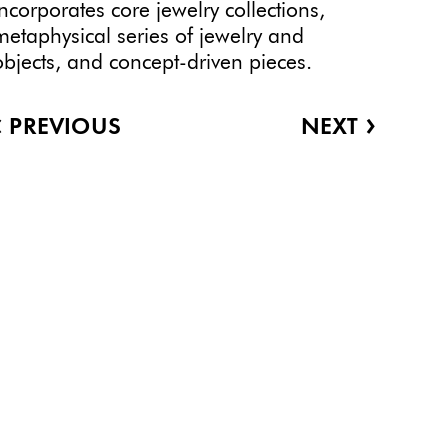
incorporates core jewelry collections,
metaphysical series of jewelry and
objects, and concept-driven pieces.
‹
›
PREVIOUS
NEXT