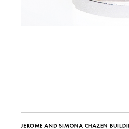
JEROME AND SIMONA CHAZEN BUILD