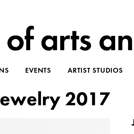
ONS
EVENTS
ARTIST STUDIOS
ewelry 2017