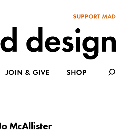
SUPPORT MAD
JOIN & GIVE
SHOP
Jo McAllister