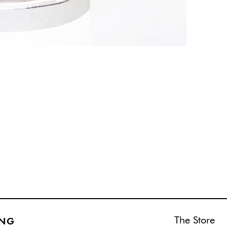
The Store
ING