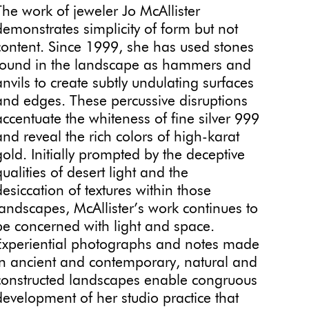
The work of jeweler Jo McAllister
demonstrates simplicity of form but not
content. Since 1999, she has used stones
found in the landscape as hammers and
anvils to create subtly undulating surfaces
and edges. These percussive disruptions
accentuate the whiteness of fine silver 999
and reveal the rich colors of high-karat
gold. Initially prompted by the deceptive
qualities of desert light and the
desiccation of textures within those
landscapes, McAllister’s work continues to
be concerned with light and space.
Experiential photographs and notes made
in ancient and contemporary, natural and
constructed landscapes enable congruous
development of her studio practice that