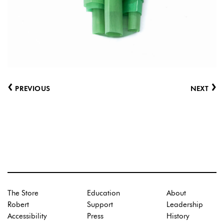
‹
›
PREVIOUS
NEXT
The Store
Education
About
Robert
Support
Leadership
Accessibility
Press
History