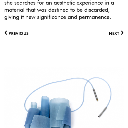
she searches for an aesthetic experience in a
material that was destined to be discarded,
giving it new significance and permanence.
‹
›
PREVIOUS
NEXT