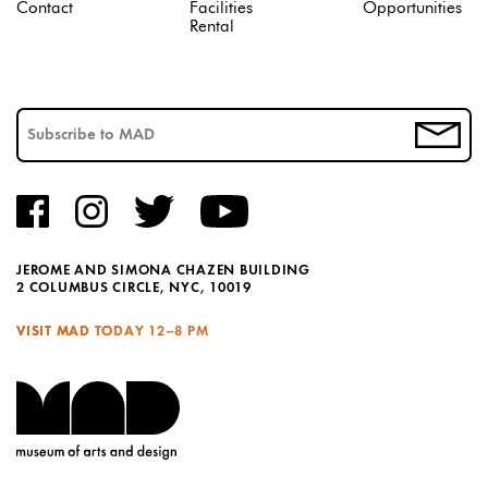
Contact
Facilities
Opportunities
Rental
JEROME AND SIMONA CHAZEN BUILDING
2 COLUMBUS CIRCLE, NYC, 10019
VISIT MAD TODAY
12–8 PM