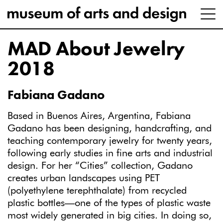
MAD About Jewelry
2018
Fabiana Gadano
Based in Buenos Aires, Argentina, Fabiana
Gadano has been designing, handcrafting, and
teaching contemporary jewelry for twenty years,
following early studies in fine arts and industrial
design. For her “Cities” collection, Gadano
creates urban landscapes using PET
(polyethylene terephthalate) from recycled
plastic bottles—one of the types of plastic waste
most widely generated in big cities. In doing so,