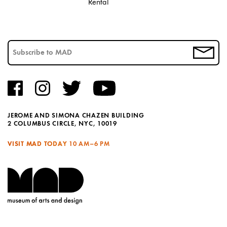
Rental
JEROME AND SIMONA CHAZEN BUILDING
2 COLUMBUS CIRCLE, NYC, 10019
VISIT MAD TODAY
10 AM–6 PM