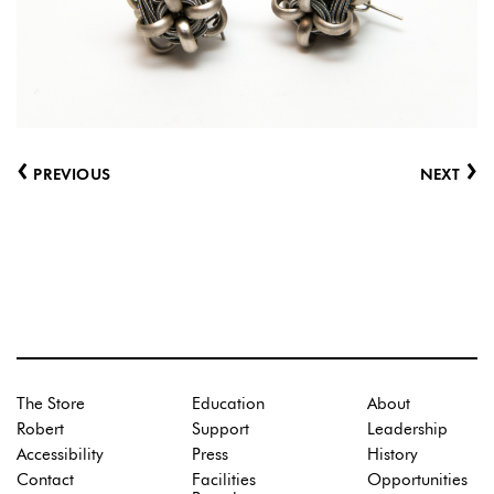
‹
›
PREVIOUS
NEXT
The Store
Education
About
Robert
Support
Leadership
Accessibility
Press
History
Contact
Facilities
Opportunities