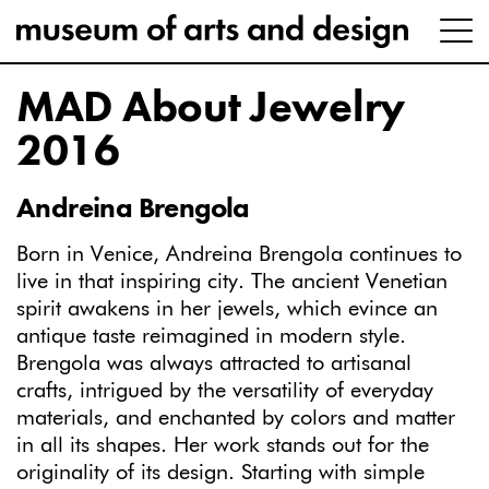
MAD About Jewelry
2016
Andreina Brengola
Born in Venice, Andreina Brengola continues to
live in that inspiring city. The ancient Venetian
spirit awakens in her jewels, which evince an
antique taste reimagined in modern style.
Brengola was always attracted to artisanal
crafts, intrigued by the versatility of everyday
materials, and enchanted by colors and matter
in all its shapes. Her work stands out for the
originality of its design. Starting with simple