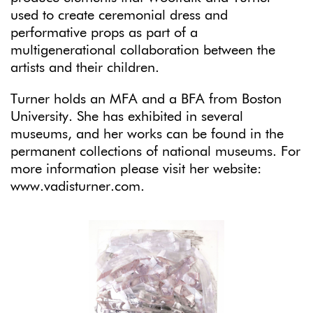
used to create ceremonial dress and
performative props as part of a
multigenerational collaboration between the
artists and their children.
Turner holds an MFA and a BFA from Boston
University. She has exhibited in several
museums, and her works can be found in the
permanent collections of national museums. For
more information please visit her website:
www.vadisturner.com.