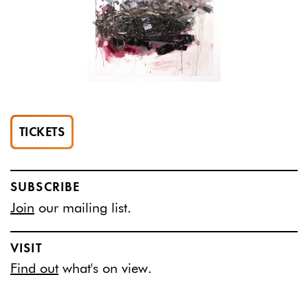
TICKETS
SUBSCRIBE
Join
our mailing list.
VISIT
Find out
what's on view.