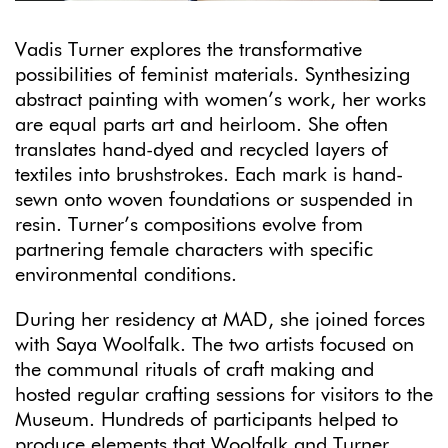
Vadis Turner explores the transformative
possibilities of feminist materials. Synthesizing
abstract painting with women’s work, her works
are equal parts art and heirloom. She often
translates hand-dyed and recycled layers of
textiles into brushstrokes. Each mark is hand-
sewn onto woven foundations or suspended in
resin. Turner’s compositions evolve from
partnering female characters with specific
environmental conditions.
During her residency at MAD, she joined forces
with Saya Woolfalk. The two artists focused on
the communal rituals of craft making and
hosted regular crafting sessions for visitors to the
Museum. Hundreds of participants helped to
produce elements that Woolfalk and Turner