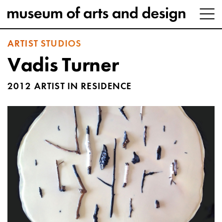
ARTIST STUDIOS
Vadis Turner
2012 ARTIST IN RESIDENCE