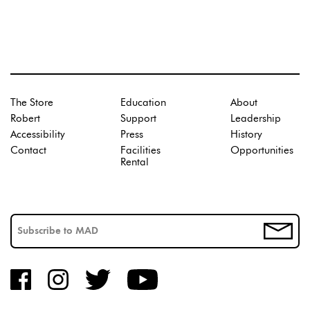
The Store
Education
About
Robert
Support
Leadership
Accessibility
Press
History
Contact
Facilities
Opportunities
Rental